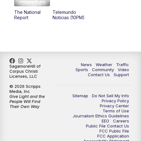
The National
Telemundo
Report
Noticias (10PM)
News
Weather
Traffic
SagamoreHill of
Sports
Community
Video
Corpus Christi
Contact Us
Support
Licenses, LLC
© 2026 Scripps
Media, Inc
Sitemap
Do Not Sell My Info
Give Light and the
Privacy Policy
People Will Find
Privacy Center
Their Own Way
Terms of Use
Journalism Ethics Guidelines
EEO
Careers
Public File Contact Us
FCC Public File
FCC Application
Accessibility Statement