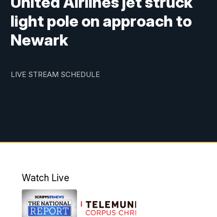
United Airlines jet struck
light pole on approach to
Newark
LIVE STREAM SCHEDULE
Watch Live