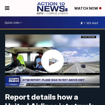
WATCH NOW
1
WX Alert
Report details how a