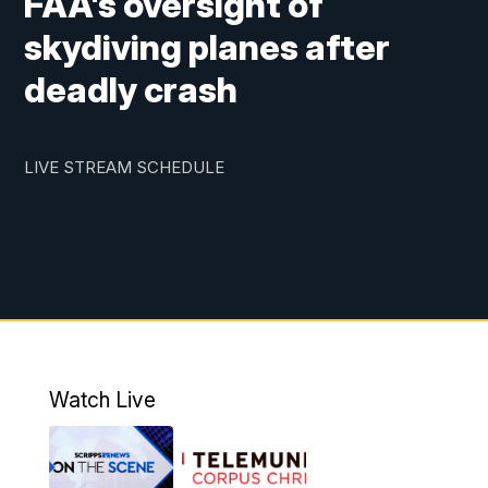
FAA's oversight of
skydiving planes after
deadly crash
LIVE STREAM SCHEDULE
Watch Live