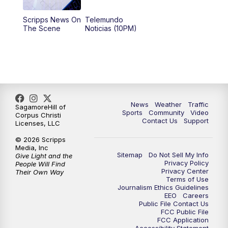
Scripps News On
Telemundo
The Scene
Noticias (10PM)
News
Weather
Traffic
SagamoreHill of
Sports
Community
Video
Corpus Christi
Contact Us
Support
Licenses, LLC
© 2026 Scripps
Media, Inc
Sitemap
Do Not Sell My Info
Give Light and the
Privacy Policy
People Will Find
Privacy Center
Their Own Way
Terms of Use
Journalism Ethics Guidelines
EEO
Careers
Public File Contact Us
FCC Public File
FCC Application
Accessibility Statement