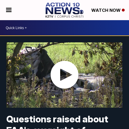
WATCH NOW
Questions raised about