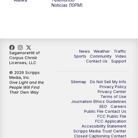
Noticias (10PM)
News
Weather
Traffic
SagamoreHill of
Sports
Community
Video
Corpus Christi
Contact Us
Support
Licenses, LLC
© 2026 Scripps
Media, Inc
Sitemap
Do Not Sell My Info
Give Light and the
Privacy Policy
People Will Find
Privacy Center
Their Own Way
Terms of Use
Journalism Ethics Guidelines
EEO
Careers
Public File Contact Us
FCC Public File
FCC Application
Accessibility Statement
Scripps Media Trust Center
Closed Captioning Contact