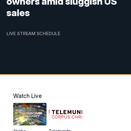
owners amid sluggish US
sales
LIVE STREAM SCHEDULE
Watch Live
Alaska
Telemundo