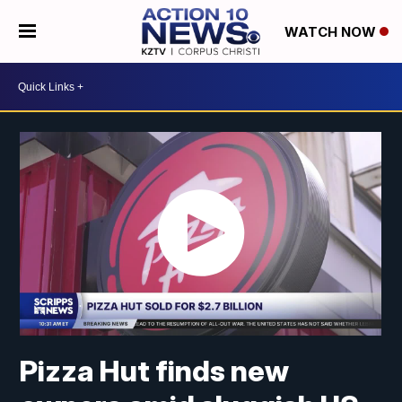
WATCH NOW
Pizza Hut finds new