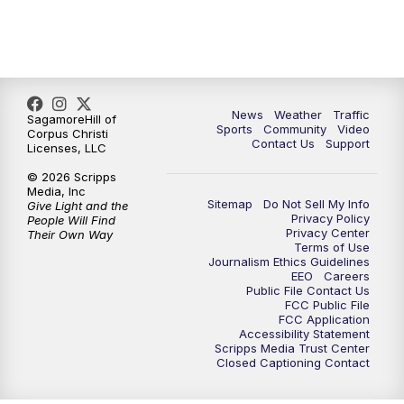
News
Weather
Traffic
SagamoreHill of
Sports
Community
Video
Corpus Christi
Contact Us
Support
Licenses, LLC
© 2026 Scripps
Media, Inc
Sitemap
Do Not Sell My Info
Give Light and the
Privacy Policy
People Will Find
Privacy Center
Their Own Way
Terms of Use
Journalism Ethics Guidelines
EEO
Careers
Public File Contact Us
FCC Public File
FCC Application
Accessibility Statement
Scripps Media Trust Center
Closed Captioning Contact