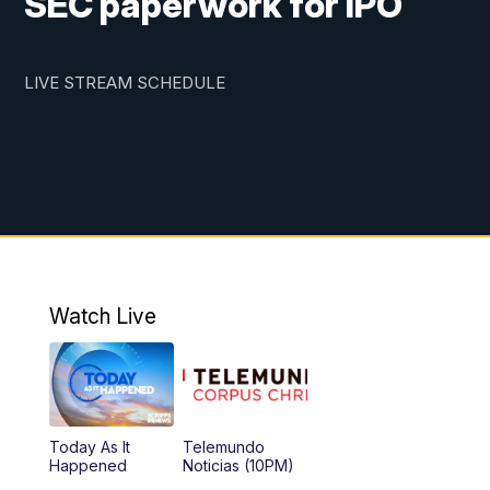
SEC paperwork for IPO
LIVE STREAM SCHEDULE
Watch Live
Today As It
Telemundo
Happened
Noticias (10PM)