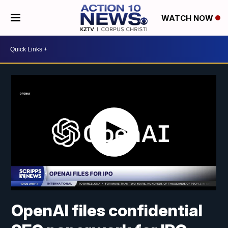
WATCH NOW
OpenAI files confidential