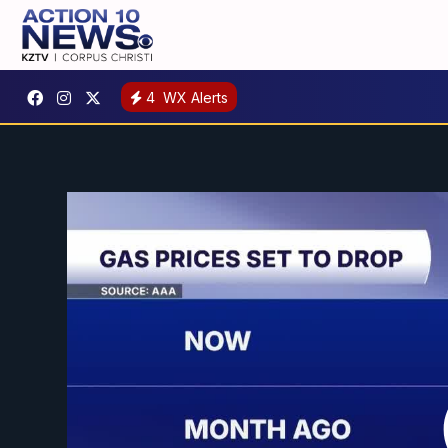
4
WX Alerts