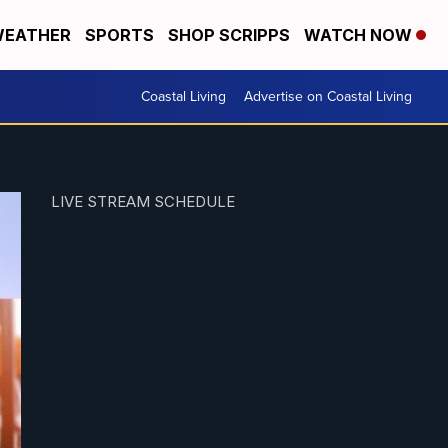
EATHER
SPORTS
SHOP SCRIPPS
WATCH NOW
Coastal Living
Advertise on Coastal Living
LIVE STREAM SCHEDULE