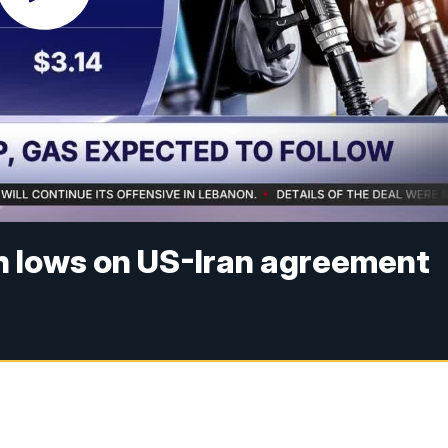
th lows on US-Iran agreement