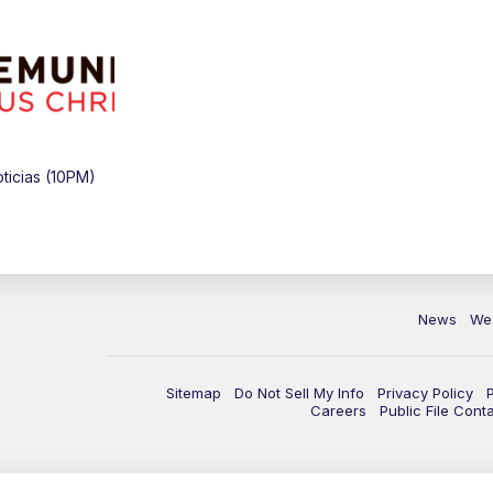
icias (10PM)
News
We
Sitemap
Do Not Sell My Info
Privacy Policy
Careers
Public File Cont