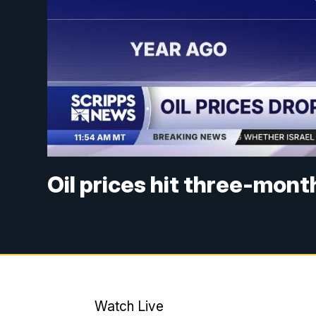
Oil prices hit three-mon
Watch Live