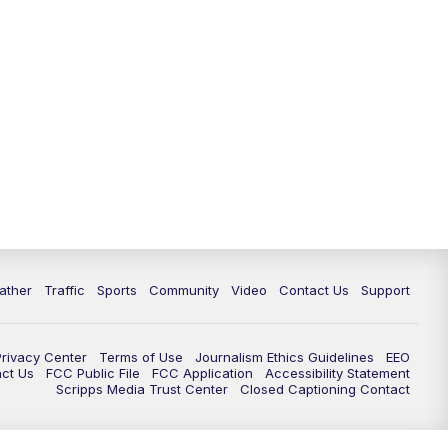
ather
Traffic
Sports
Community
Video
Contact Us
Support
Privacy Center
Terms of Use
Journalism Ethics Guidelines
EEO
act Us
FCC Public File
FCC Application
Accessibility Statement
Scripps Media Trust Center
Closed Captioning Contact