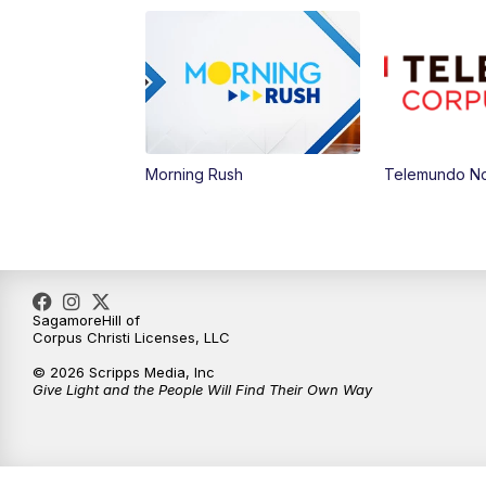
Morning Rush
Telemundo Not
SagamoreHill of
Corpus Christi Licenses, LLC
© 2026 Scripps Media, Inc
Give Light and the People Will Find Their Own Way