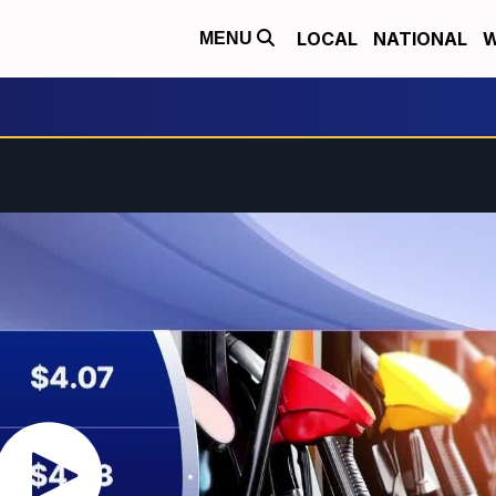
LOCAL
NATIONAL
W
MENU