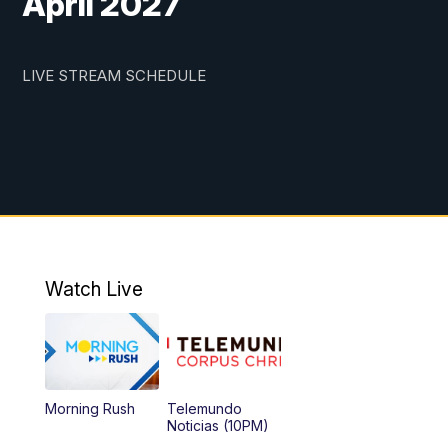
April 2027
LIVE STREAM SCHEDULE
Watch Live
Morning Rush
Telemundo
Noticias (10PM)