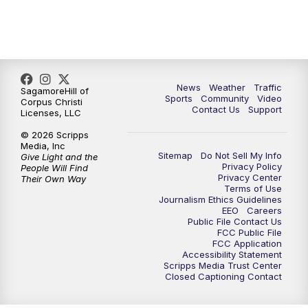
News
Weather
Traffic
SagamoreHill of
Sports
Community
Video
Corpus Christi
Contact Us
Support
Licenses, LLC
© 2026 Scripps
Media, Inc
Sitemap
Do Not Sell My Info
Give Light and the
Privacy Policy
People Will Find
Privacy Center
Their Own Way
Terms of Use
Journalism Ethics Guidelines
EEO
Careers
Public File Contact Us
FCC Public File
FCC Application
Accessibility Statement
Scripps Media Trust Center
Closed Captioning Contact