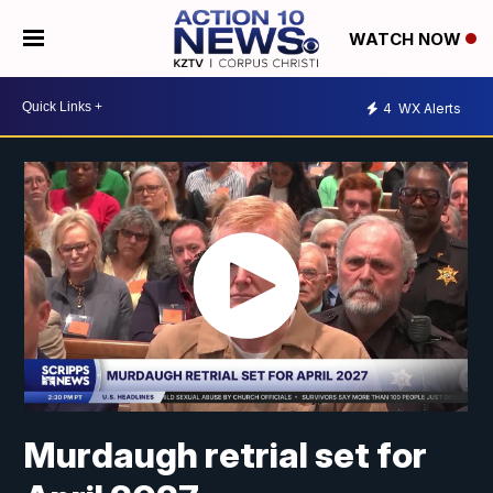
WATCH NOW
4
WX Alerts
Murdaugh retrial set for