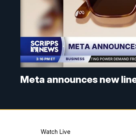
Meta announces new line 
Watch Live