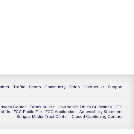
ather
Traffic
Sports
Community
Video
Contact Us
Support
Privacy Center
Terms of Use
Journalism Ethics Guidelines
EEO
act Us
FCC Public File
FCC Application
Accessibility Statement
Scripps Media Trust Center
Closed Captioning Contact