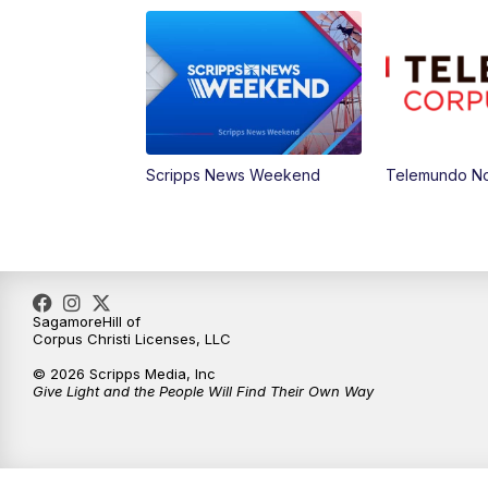
Scripps News Weekend
Telemundo Not
SagamoreHill of
Corpus Christi Licenses, LLC
© 2026 Scripps Media, Inc
Give Light and the People Will Find Their Own Way