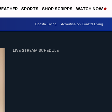
EATHER
SPORTS
SHOP SCRIPPS
WATCH NOW
Coastal Living
Advertise on Coastal Living
LIVE STREAM SCHEDULE