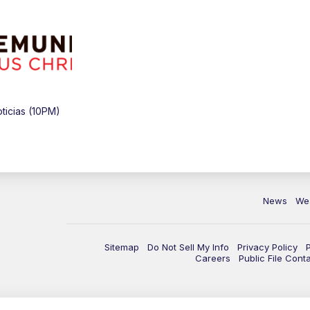
icias (10PM)
News
We
Sitemap
Do Not Sell My Info
Privacy Policy
Careers
Public File Cont