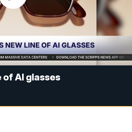
of AI glasses