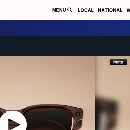
LOCAL
NATIONAL
W
MENU