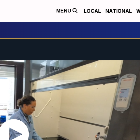
LOCAL
NATIONAL
W
MENU