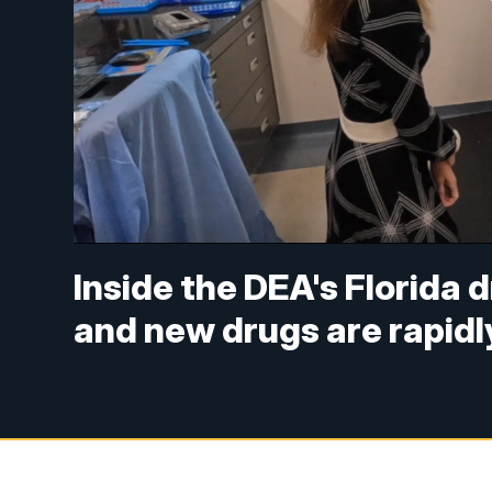
Inside the DEA's Florida 
and new drugs are rapid