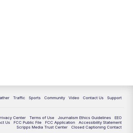
ather
Traffic
Sports
Community
Video
Contact Us
Support
Privacy Center
Terms of Use
Journalism Ethics Guidelines
EEO
act Us
FCC Public File
FCC Application
Accessibility Statement
Scripps Media Trust Center
Closed Captioning Contact