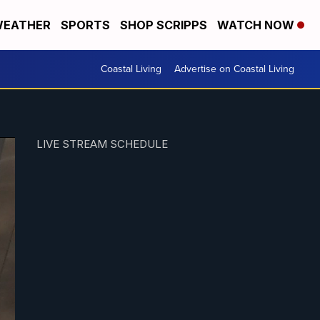
EATHER
SPORTS
SHOP SCRIPPS
WATCH NOW
Coastal Living
Advertise on Coastal Living
LIVE STREAM SCHEDULE