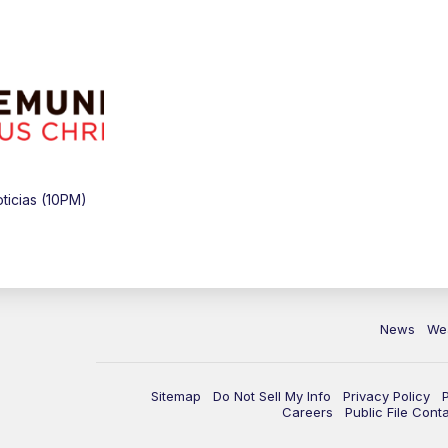
icias (10PM)
News
We
Sitemap
Do Not Sell My Info
Privacy Policy
Careers
Public File Cont