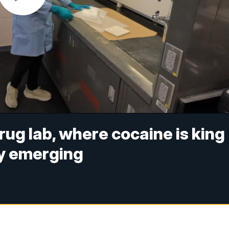
drug lab, where cocaine is king
ly emerging