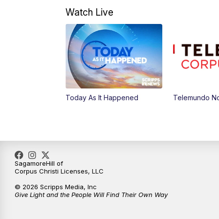
Watch Live
Today As It Happened
Telemundo Not
SagamoreHill of
Corpus Christi Licenses, LLC
© 2026 Scripps Media, Inc
Give Light and the People Will Find Their Own Way