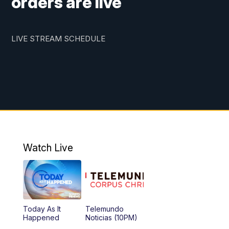
orders are live
LIVE STREAM SCHEDULE
Watch Live
Today As It
Telemundo
Happened
Noticias (10PM)