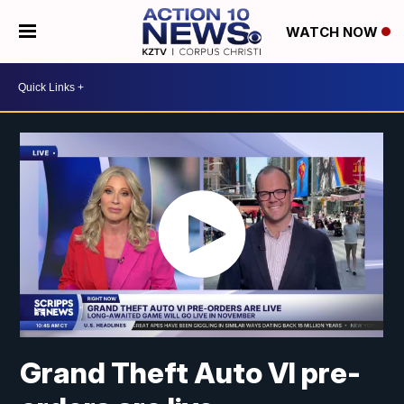
WATCH NOW
Grand Theft Auto VI pre-