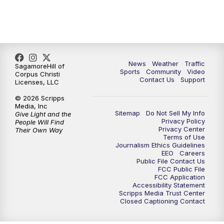
News
Weather
Traffic
SagamoreHill of
Sports
Community
Video
Corpus Christi
Contact Us
Support
Licenses, LLC
© 2026 Scripps
Media, Inc
Sitemap
Do Not Sell My Info
Give Light and the
Privacy Policy
People Will Find
Privacy Center
Their Own Way
Terms of Use
Journalism Ethics Guidelines
EEO
Careers
Public File Contact Us
FCC Public File
FCC Application
Accessibility Statement
Scripps Media Trust Center
Closed Captioning Contact