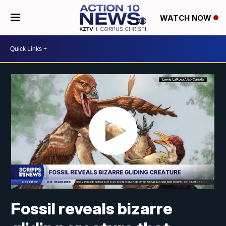
WATCH NOW
Fossil reveals bizarre