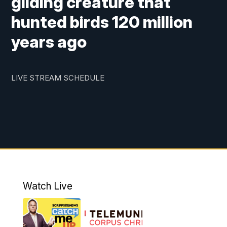
gliding creature that
hunted birds 120 million
years ago
LIVE STREAM SCHEDULE
Watch Live