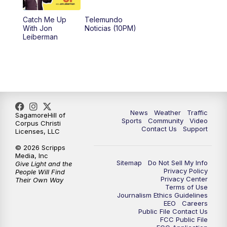
Catch Me Up
Telemundo
With Jon
Noticias (10PM)
Leiberman
News
Weather
Traffic
SagamoreHill of
Sports
Community
Video
Corpus Christi
Contact Us
Support
Licenses, LLC
© 2026 Scripps
Media, Inc
Sitemap
Do Not Sell My Info
Give Light and the
Privacy Policy
People Will Find
Privacy Center
Their Own Way
Terms of Use
Journalism Ethics Guidelines
EEO
Careers
Public File Contact Us
FCC Public File