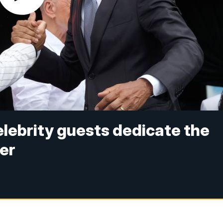
lebrity guests dedicate the
er