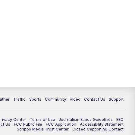
ather
Traffic
Sports
Community
Video
Contact Us
Support
Privacy Center
Terms of Use
Journalism Ethics Guidelines
EEO
act Us
FCC Public File
FCC Application
Accessibility Statement
Scripps Media Trust Center
Closed Captioning Contact