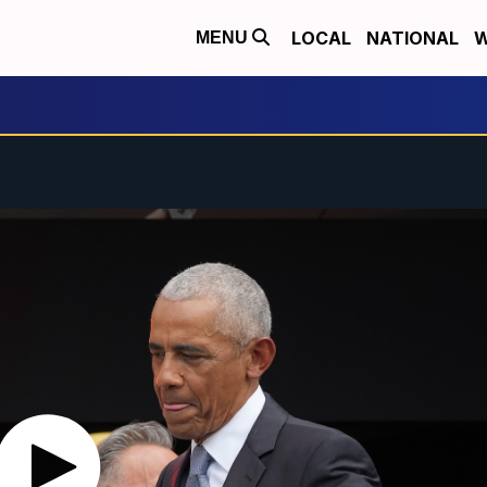
LOCAL
NATIONAL
W
MENU