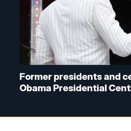
Former presidents and ce
Obama Presidential Cent