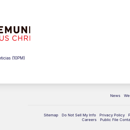
icias (10PM)
News
We
Sitemap
Do Not Sell My Info
Privacy Policy
Careers
Public File Cont