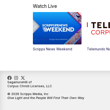
Watch Live
Scripps News Weekend
Telemundo Not
SagamoreHill of
Corpus Christi Licenses, LLC
© 2026 Scripps Media, Inc
Give Light and the People Will Find Their Own Way