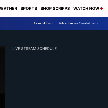
EATHER
SPORTS
SHOP SCRIPPS
WATCH NOW
Coastal Living
Advertise on Coastal Living
LIVE STREAM SCHEDULE