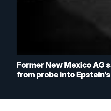
Former New Mexico AG sa
from probe into Epstein’s