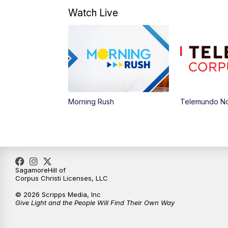
Watch Live
Morning Rush
Telemundo Not
SagamoreHill of
Corpus Christi Licenses, LLC
© 2026 Scripps Media, Inc
Give Light and the People Will Find Their Own Way