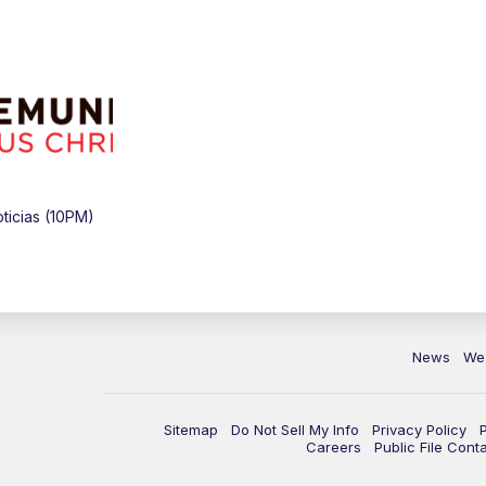
icias (10PM)
News
We
Sitemap
Do Not Sell My Info
Privacy Policy
Careers
Public File Cont