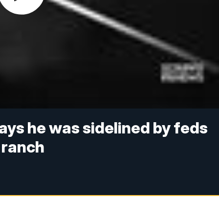
ys he was sidelined by feds
 ranch