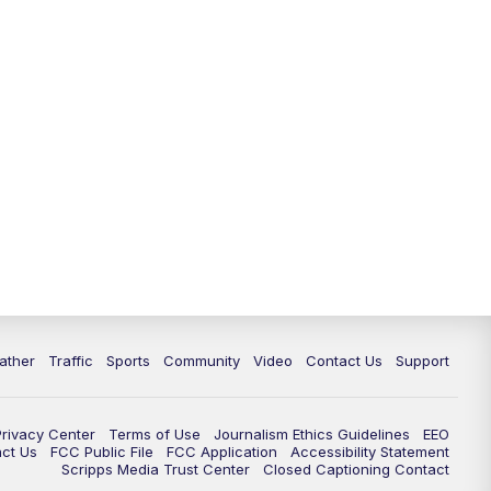
ather
Traffic
Sports
Community
Video
Contact Us
Support
Privacy Center
Terms of Use
Journalism Ethics Guidelines
EEO
act Us
FCC Public File
FCC Application
Accessibility Statement
Scripps Media Trust Center
Closed Captioning Contact