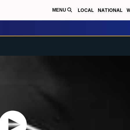
LOCAL
NATIONAL
W
MENU