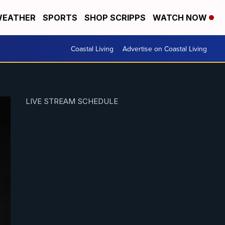
EATHER
SPORTS
SHOP SCRIPPS
WATCH NOW
Coastal Living
Advertise on Coastal Living
LIVE STREAM SCHEDULE