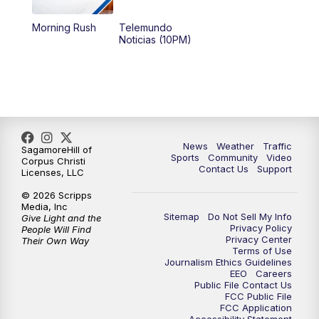
Morning Rush
Telemundo
Noticias (10PM)
News
Weather
Traffic
SagamoreHill of
Sports
Community
Video
Corpus Christi
Contact Us
Support
Licenses, LLC
© 2026 Scripps
Media, Inc
Sitemap
Do Not Sell My Info
Give Light and the
Privacy Policy
People Will Find
Privacy Center
Their Own Way
Terms of Use
Journalism Ethics Guidelines
EEO
Careers
Public File Contact Us
FCC Public File
FCC Application
Accessibility Statement