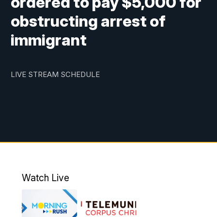
ordered to pay $5,000 for
obstructing arrest of
immigrant
LIVE STREAM SCHEDULE
Watch Live