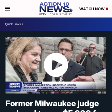
WATCH NOW
Former Milwaukee judge