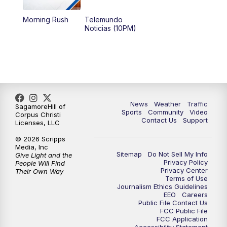
Morning Rush
Telemundo
Noticias (10PM)
News
Weather
Traffic
SagamoreHill of
Sports
Community
Video
Corpus Christi
Contact Us
Support
Licenses, LLC
© 2026 Scripps
Media, Inc
Sitemap
Do Not Sell My Info
Give Light and the
Privacy Policy
People Will Find
Privacy Center
Their Own Way
Terms of Use
Journalism Ethics Guidelines
EEO
Careers
Public File Contact Us
FCC Public File
FCC Application
Accessibility Statement