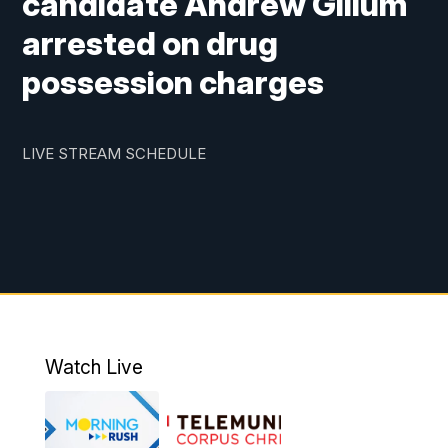
candidate Andrew Gillum
arrested on drug
possession charges
LIVE STREAM SCHEDULE
Watch Live