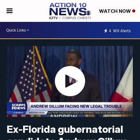
WATCH NOW
4
WX Alerts
Ex-Florida gubernatorial