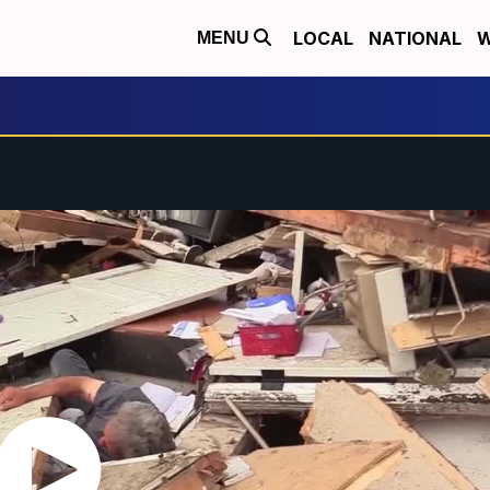
LOCAL
NATIONAL
W
MENU