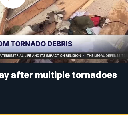
 after multiple tornadoes