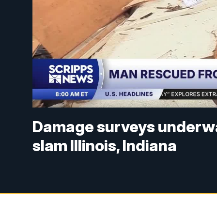
Damage surveys underway
slam Illinois, Indiana