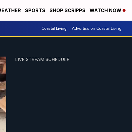
EATHER
SPORTS
SHOP SCRIPPS
WATCH NOW
Coastal Living
Advertise on Coastal Living
LIVE STREAM SCHEDULE