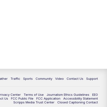
ather
Traffic
Sports
Community
Video
Contact Us
Support
Privacy Center
Terms of Use
Journalism Ethics Guidelines
EEO
act Us
FCC Public File
FCC Application
Accessibility Statement
Scripps Media Trust Center
Closed Captioning Contact