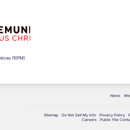
icias (10PM)
News
We
Sitemap
Do Not Sell My Info
Privacy Policy
Careers
Public File Cont