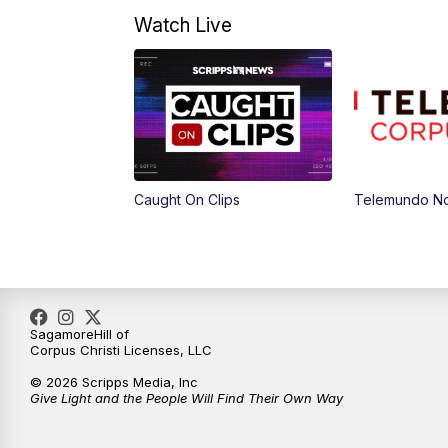
Watch Live
Caught On Clips
Telemundo Not
SagamoreHill of
Corpus Christi Licenses, LLC
© 2026 Scripps Media, Inc
Give Light and the People Will Find Their Own Way