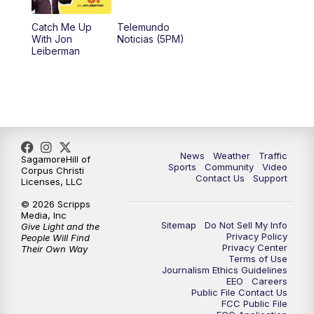
Catch Me Up
Telemundo
With Jon
Noticias (5PM)
Leiberman
News
Weather
Traffic
SagamoreHill of
Sports
Community
Video
Corpus Christi
Contact Us
Support
Licenses, LLC
© 2026 Scripps
Media, Inc
Sitemap
Do Not Sell My Info
Give Light and the
Privacy Policy
People Will Find
Privacy Center
Their Own Way
Terms of Use
Journalism Ethics Guidelines
EEO
Careers
Public File Contact Us
FCC Public File