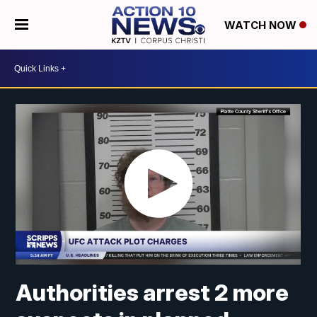
WATCH NOW
Authorities arrest 2 more