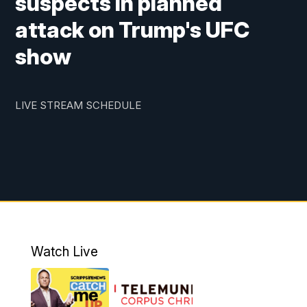
suspects in planned
attack on Trump's UFC
show
LIVE STREAM SCHEDULE
Watch Live