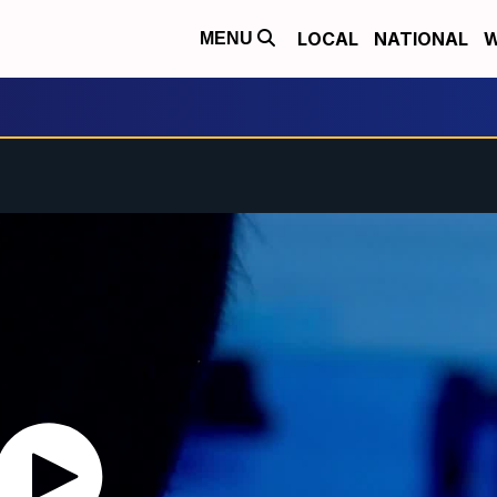
LOCAL
NATIONAL
W
MENU