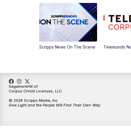
Scripps News On The Scene
Telemundo No
SagamoreHill of
Corpus Christi Licenses, LLC
© 2026 Scripps Media, Inc
Give Light and the People Will Find Their Own Way