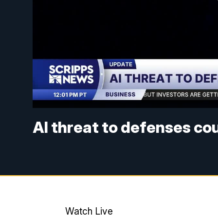
AI threat to defenses co
Watch Live