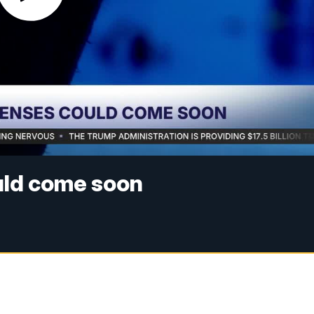
uld come soon