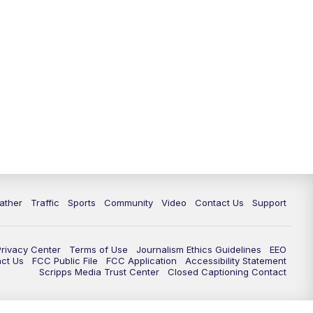
ather
Traffic
Sports
Community
Video
Contact Us
Support
Privacy Center
Terms of Use
Journalism Ethics Guidelines
EEO
act Us
FCC Public File
FCC Application
Accessibility Statement
Scripps Media Trust Center
Closed Captioning Contact