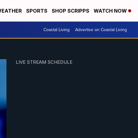
EATHER
SPORTS
SHOP SCRIPPS
WATCH NOW
Coastal Living
Advertise on Coastal Living
LIVE STREAM SCHEDULE