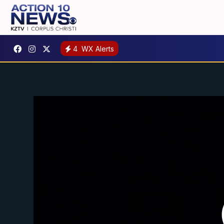
4
WX Alerts