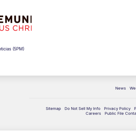
ticias (5PM)
News
We
Sitemap
Do Not Sell My Info
Privacy Policy
Careers
Public File Cont