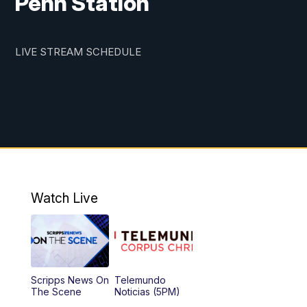
Penn Station
LIVE STREAM SCHEDULE
Watch Live
Scripps News On
Telemundo
The Scene
Noticias (5PM)