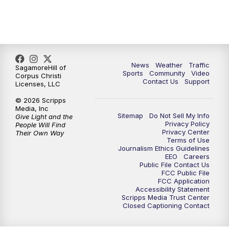
News
Weather
Traffic
SagamoreHill of
Sports
Community
Video
Corpus Christi
Contact Us
Support
Licenses, LLC
© 2026 Scripps
Media, Inc
Sitemap
Do Not Sell My Info
Give Light and the
Privacy Policy
People Will Find
Privacy Center
Their Own Way
Terms of Use
Journalism Ethics Guidelines
EEO
Careers
Public File Contact Us
FCC Public File
FCC Application
Accessibility Statement
Scripps Media Trust Center
Closed Captioning Contact