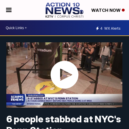
WATCH NOW
4
WX Alerts
6 people stabbed at NYC's