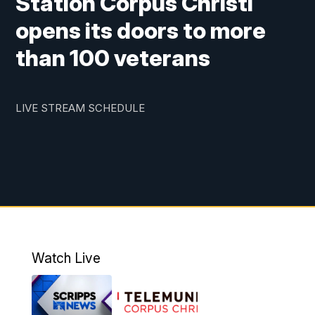
Station Corpus Christi
opens its doors to more
than 100 veterans
LIVE STREAM SCHEDULE
Watch Live