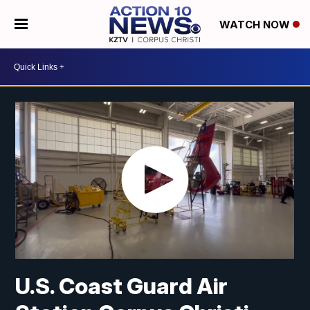
WATCH NOW
U.S. Coast Guard Air