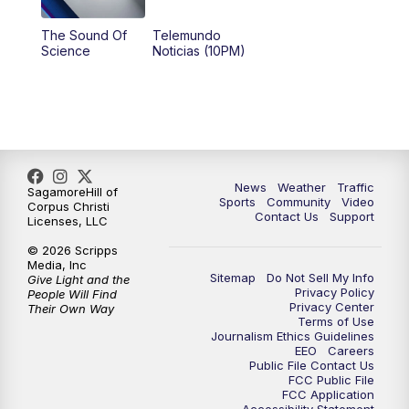
The Sound Of
Telemundo
Science
Noticias (10PM)
News
Weather
Traffic
SagamoreHill of
Sports
Community
Video
Corpus Christi
Contact Us
Support
Licenses, LLC
© 2026 Scripps
Media, Inc
Sitemap
Do Not Sell My Info
Give Light and the
Privacy Policy
People Will Find
Privacy Center
Their Own Way
Terms of Use
Journalism Ethics Guidelines
EEO
Careers
Public File Contact Us
FCC Public File
FCC Application
Accessibility Statement