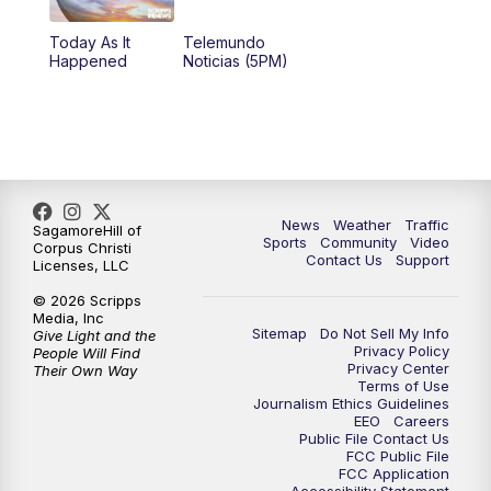
Today As It
Telemundo
Happened
Noticias (5PM)
News
Weather
Traffic
SagamoreHill of
Sports
Community
Video
Corpus Christi
Contact Us
Support
Licenses, LLC
© 2026 Scripps
Media, Inc
Sitemap
Do Not Sell My Info
Give Light and the
Privacy Policy
People Will Find
Privacy Center
Their Own Way
Terms of Use
Journalism Ethics Guidelines
EEO
Careers
Public File Contact Us
FCC Public File
FCC Application
Accessibility Statement