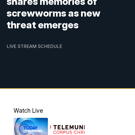
shares memories of
screwworms as new
threat emerges
LIVE STREAM SCHEDULE
Watch Live