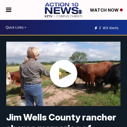
WATCH NOW
3
WX Alerts
Jim Wells County rancher