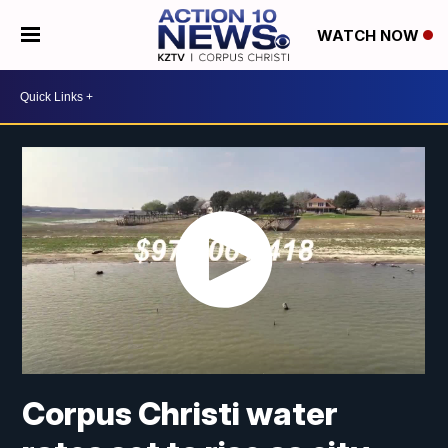
WATCH NOW
Corpus Christi water