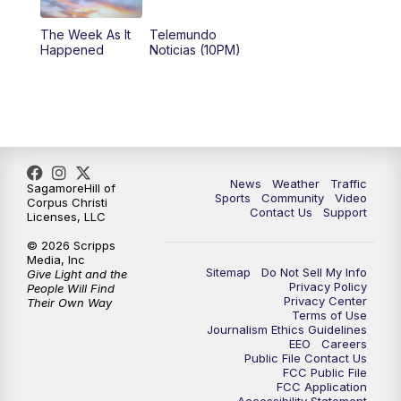
The Week As It
Telemundo
Happened
Noticias (10PM)
News
Weather
Traffic
SagamoreHill of
Sports
Community
Video
Corpus Christi
Contact Us
Support
Licenses, LLC
© 2026 Scripps
Media, Inc
Sitemap
Do Not Sell My Info
Give Light and the
Privacy Policy
People Will Find
Privacy Center
Their Own Way
Terms of Use
Journalism Ethics Guidelines
EEO
Careers
Public File Contact Us
FCC Public File
FCC Application
Accessibility Statement