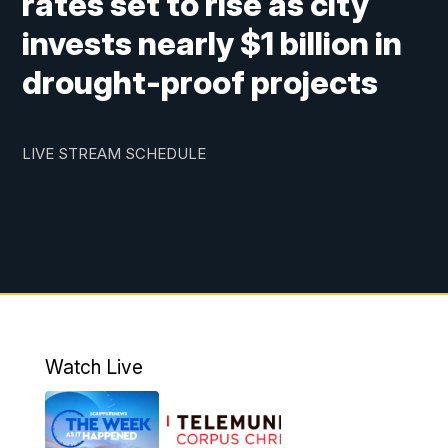
rates set to rise as city
invests nearly $1 billion in
drought-proof projects
LIVE STREAM SCHEDULE
Watch Live