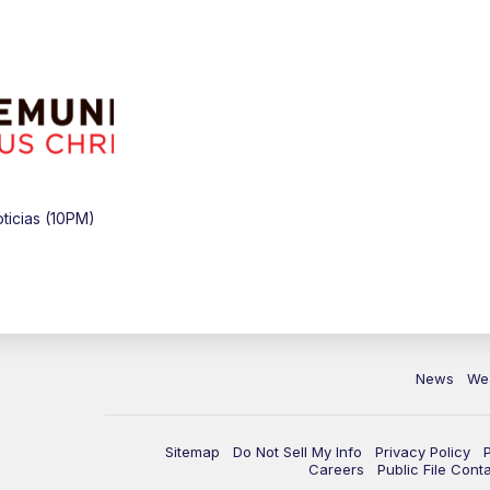
icias (10PM)
News
We
Sitemap
Do Not Sell My Info
Privacy Policy
Careers
Public File Cont