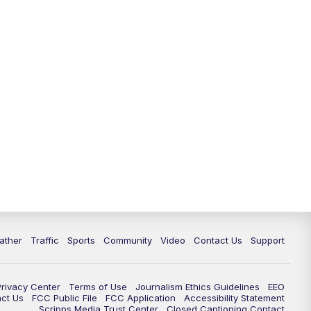
ather
Traffic
Sports
Community
Video
Contact Us
Support
Privacy Center
Terms of Use
Journalism Ethics Guidelines
EEO
act Us
FCC Public File
FCC Application
Accessibility Statement
Scripps Media Trust Center
Closed Captioning Contact