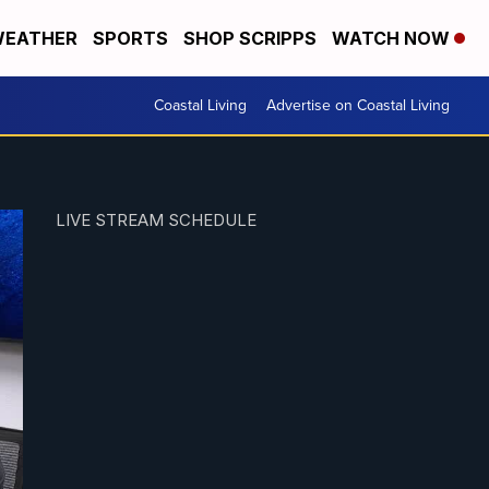
EATHER
SPORTS
SHOP SCRIPPS
WATCH NOW
Coastal Living
Advertise on Coastal Living
LIVE STREAM SCHEDULE