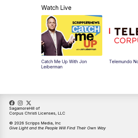
Watch Live
Catch Me Up With Jon
Telemundo Not
Leiberman
SagamoreHill of
Corpus Christi Licenses, LLC
© 2026 Scripps Media, Inc
Give Light and the People Will Find Their Own Way