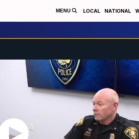
LOCAL
NATIONAL
W
MENU