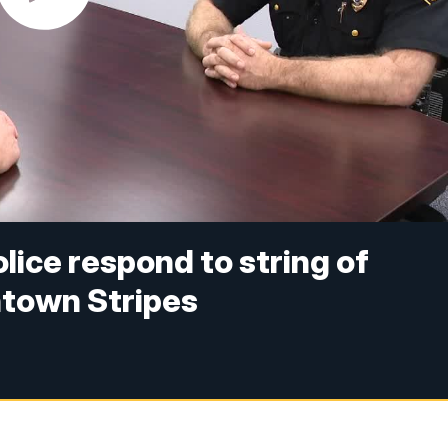
olice respond to string of
ntown Stripes