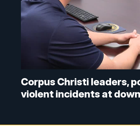
Corpus Christi leaders, p
violent incidents at dow