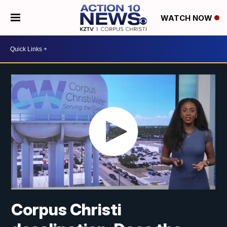
WATCH NOW
Corpus Christi