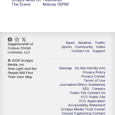
The Scene
Noticias (10PM)
News
Weather
Traffic
SagamoreHill of
Sports
Community
Video
Corpus Christi
Contact Us
Support
Licenses, LLC
© 2026 Scripps
Media, Inc
Sitemap
Do Not Sell My Info
Give Light and the
Privacy Policy
People Will Find
Privacy Center
Their Own Way
Terms of Use
Journalism Ethics Guidelines
EEO
Careers
Public File Contact Us
FCC Public File
FCC Application
Accessibility Statement
Scripps Media Trust Center
Closed Captioning Contact