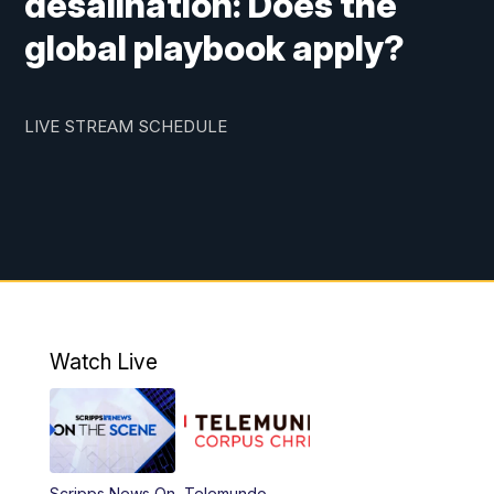
desalination: Does the
global playbook apply?
LIVE STREAM SCHEDULE
Watch Live
Scripps News On
Telemundo