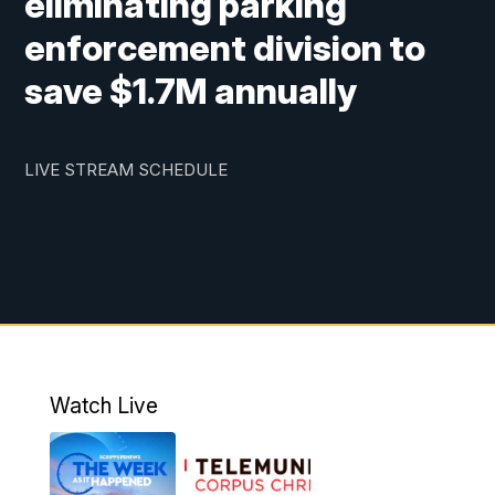
eliminating parking
enforcement division to
save $1.7M annually
LIVE STREAM SCHEDULE
Watch Live