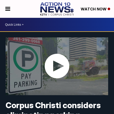
WATCH NOW
Corpus Christi considers