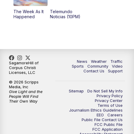
The Week As It
Telemundo
Happened
Noticias (10PM)
News
Weather
Traffic
SagamoreHill of
Sports
Community
Video
Corpus Christi
Contact Us
Support
Licenses, LLC
© 2026 Scripps
Media, Inc
Sitemap
Do Not Sell My Info
Give Light and the
Privacy Policy
People Will Find
Privacy Center
Their Own Way
Terms of Use
Journalism Ethics Guidelines
EEO
Careers
Public File Contact Us
FCC Public File
FCC Application
Accessibility Statement