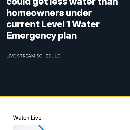
could get less water than
homeowners under
current Level 1 Water
Emergency plan
LIVE STREAM SCHEDULE
Watch Live