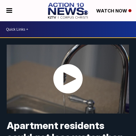
WATCH NOW
Apartment residents