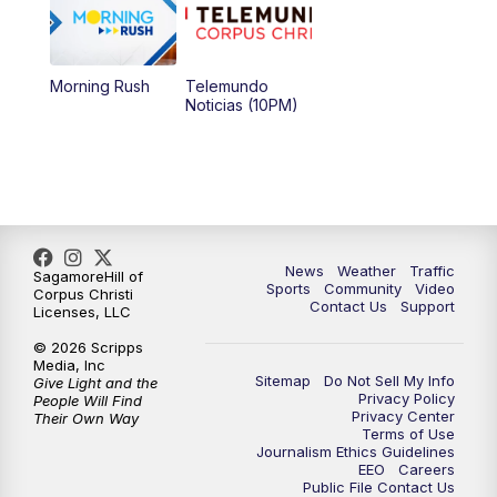
Morning Rush
Telemundo
Noticias (10PM)
News
Weather
Traffic
SagamoreHill of
Sports
Community
Video
Corpus Christi
Contact Us
Support
Licenses, LLC
© 2026 Scripps
Media, Inc
Sitemap
Do Not Sell My Info
Give Light and the
Privacy Policy
People Will Find
Privacy Center
Their Own Way
Terms of Use
Journalism Ethics Guidelines
EEO
Careers
Public File Contact Us