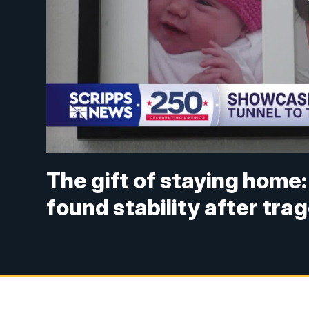
The gift of staying home: 
found stability after tra