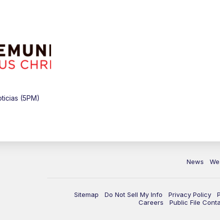
ticias (5PM)
News
We
Sitemap
Do Not Sell My Info
Privacy Policy
Careers
Public File Cont