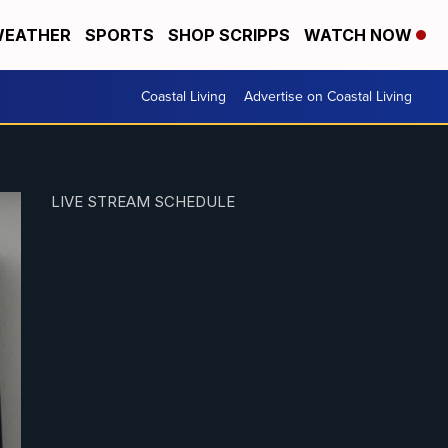
EATHER
SPORTS
SHOP SCRIPPS
WATCH NOW
Coastal Living
Advertise on Coastal Living
LIVE STREAM SCHEDULE