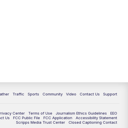
ather
Traffic
Sports
Community
Video
Contact Us
Support
Privacy Center
Terms of Use
Journalism Ethics Guidelines
EEO
act Us
FCC Public File
FCC Application
Accessibility Statement
Scripps Media Trust Center
Closed Captioning Contact