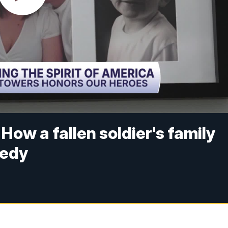
How a fallen soldier's family
gedy