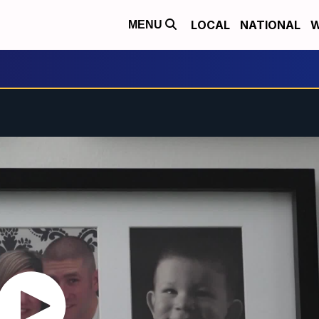
LOCAL
NATIONAL
W
MENU