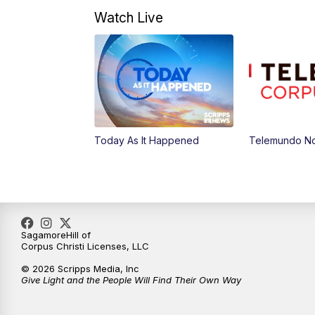
Watch Live
Today As It Happened
Telemundo No
SagamoreHill of
Corpus Christi Licenses, LLC
© 2026 Scripps Media, Inc
Give Light and the People Will Find Their Own Way