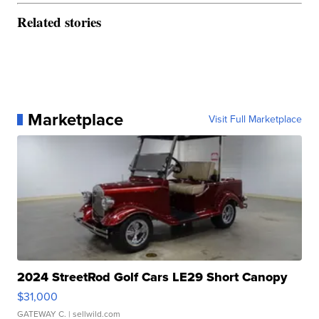
Related stories
Marketplace
Visit Full Marketplace
2024 StreetRod Golf Cars LE29 Short Canopy
$31,000
GATEWAY C.
| sellwild.com