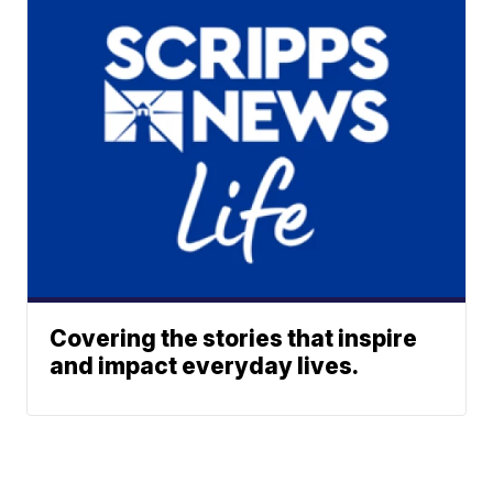
Covering the stories that inspire
and impact everyday lives.