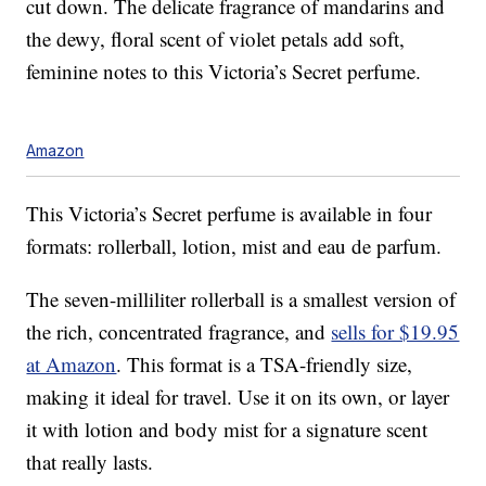
cut down. The delicate fragrance of mandarins and
the dewy, floral scent of violet petals add soft,
feminine notes to this Victoria’s Secret perfume.
Amazon
This Victoria’s Secret perfume is available in four
formats: rollerball, lotion, mist and eau de parfum.
The seven-milliliter rollerball is a smallest version of
the rich, concentrated fragrance, and
sells for $19.95
at Amazon
. This format is a TSA-friendly size,
making it ideal for travel. Use it on its own, or layer
it with lotion and body mist for a signature scent
that really lasts.