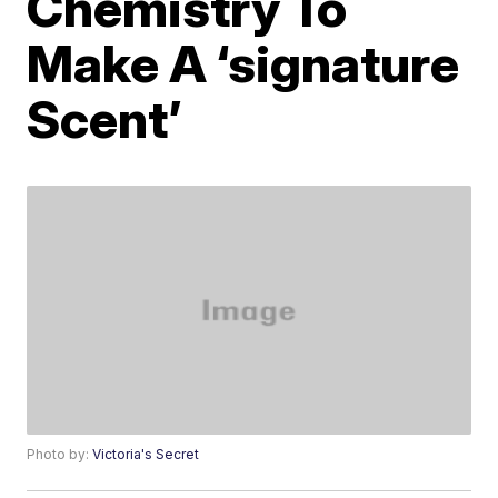
Chemistry To
Make A ‘signature
Scent’
Photo by:
Victoria's Secret