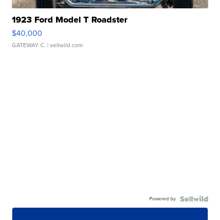
1923 Ford Model T Roadster
$40,000
GATEWAY C.
| sellwild.com
Powered by