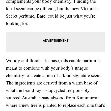
complements your body chemistry. Finding the
ideal scent can be difficult, but the new Victoria’s
Secret perfume, Bare, could be just what you’re
looking for.
Woody and floral at its base, this eau de parfum is
meant to combine with your body’s unique
chemistry to create a one-of-a-kind signature scent.
The ingredients are derived from a warm base of
what the brand says is upcycled, responsibly-
sourced Australian sandalwood from Kununurra,
where a new tree is planted to replace each one that’s