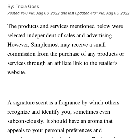
By:
Tricia Goss
Posted
1:00 PM, Aug 06, 2022
and last updated
4:01 PM, Aug 05, 2022
The products and services mentioned below were
selected independent of sales and advertising.
However, Simplemost may receive a small
commission from the purchase of any products or
services through an affiliate link to the retailer's
website.
A signature scent is a fragrance by which others
recognize and identify you, sometimes even
subconsciously. It should have an aroma that
appeals to your personal preferences and