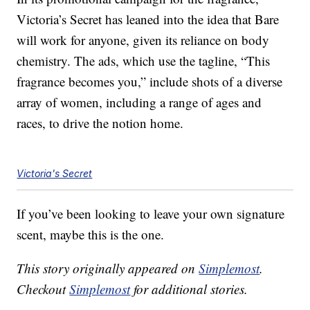
Victoria’s Secret has leaned into the idea that Bare
will work for anyone, given its reliance on body
chemistry. The ads, which use the tagline, “This
fragrance becomes you,” include shots of a diverse
array of women, including a range of ages and
races, to drive the notion home.
Victoria's Secret
If you’ve been looking to leave your own signature
scent, maybe this is the one.
This story originally appeared on
Simplemost
.
Checkout
Simplemost
for additional stories.