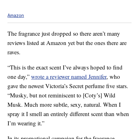
Amazon
The fragrance just dropped so there aren’t many
reviews listed at Amazon yet but the ones there are
raves.
“This is the exact scent I’ve always hoped to find
one day,”
wrote a reviewer named Jennifer
, who
gave the newest Victoria’s Secret perfume five stars.
“Musky, but not reminiscent to [Coty’s] Wild
Musk. Much more subtle, sexy, natural. When I
spray it I smell an entirely different scent than when
I’m wearing it.”
In its promotional campaign for the fragrance,