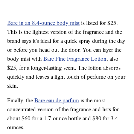
Bare in an 8.4-ounce body mist
is listed for $25.
This is the lightest version of the fragrance and the
brand says it’s ideal for a quick spray during the day
or before you head out the door. You can layer the
body mist with
Bare Fine Fragrance Lotion
, also
$25, for a longer-lasting scent. The lotion absorbs
quickly and leaves a light touch of perfume on your
skin.
Finally, the
Bare eau de parfum
is the most
concentrated version of the fragrance and lists for
about $60 for a 1.7-ounce bottle and $80 for 3.4
ounces.