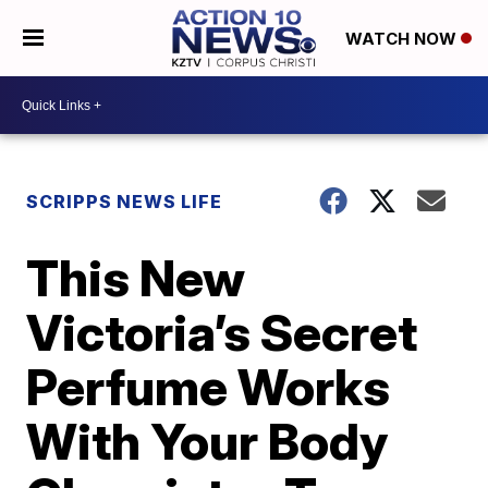
WATCH NOW
SCRIPPS NEWS LIFE
This New
Victoria’s Secret
Perfume Works
With Your Body