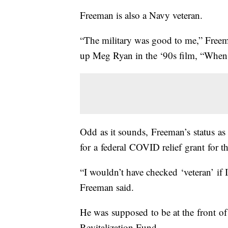
Freeman is also a Navy veteran.
“The military was good to me,” Freema
up Meg Ryan in the ‘90s film, “Wh
Odd as it sounds, Freeman’s status a
for a federal COVID relief grant for t
“I wouldn’t have checked ‘veteran’ if 
Freeman said.
He was supposed to be at the front of 
Revitalization Fund.