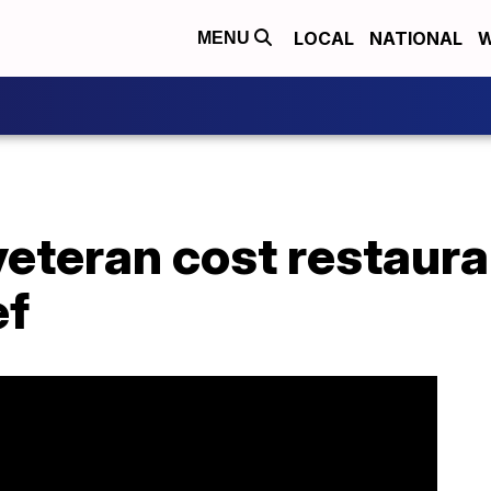
LOCAL
NATIONAL
W
MENU
eteran cost restaura
ef