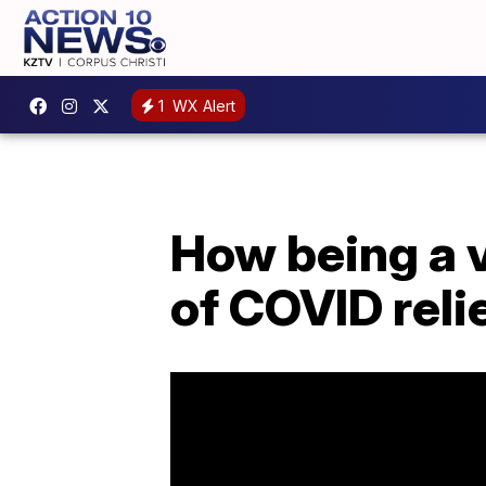
1
WX Alert
How being a v
of COVID reli