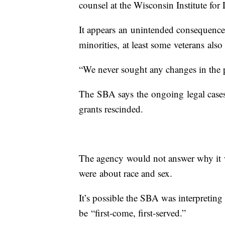
counsel at the Wisconsin Institute for
It appears an unintended consequence 
minorities, at least some veterans also 
“We never sought any changes in the 
The SBA says the ongoing legal cases 
grants rescinded.
The agency would not answer why it wo
were about race and sex.
It’s possible the SBA was interpreting
be “first-come, first-served.”