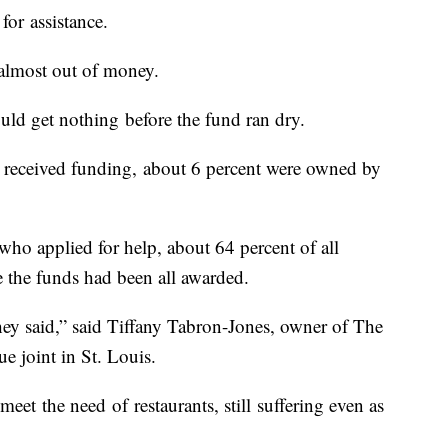
for assistance.
 almost out of money.
ld get nothing before the fund ran dry.
t received funding, about 6 percent were owned by
who applied for help, about 64 percent of all
re the funds had been all awarded.
hey said,” said Tiffany Tabron-Jones, owner of The
 joint in St. Louis.
 meet the need of restaurants, still suffering even as