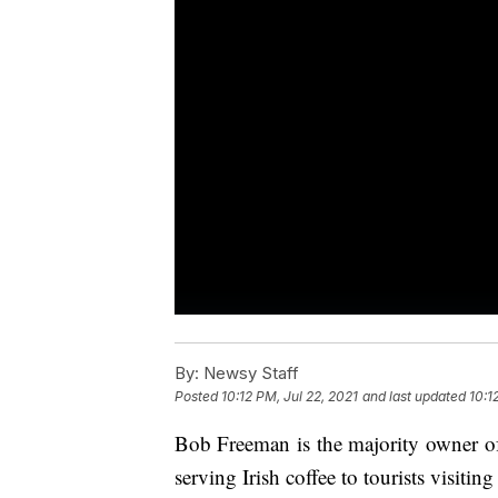
By:
Newsy Staff
Posted
10:12 PM, Jul 22, 2021
and last updated
10:1
Bob Freeman is the majority owner of
serving Irish coffee to tourists visiti