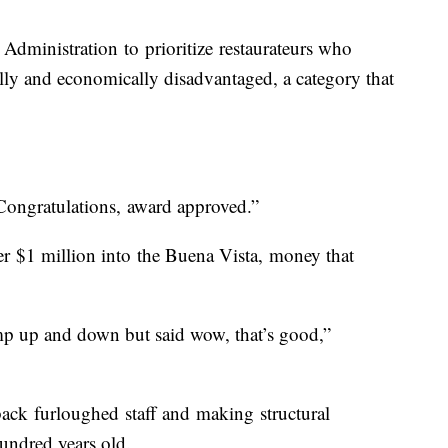
Administration to prioritize restaurateurs who
ally and economically disadvantaged, a category that
Congratulations, award approved.”
r $1 million into the Buena Vista, money that
ump up and down but said wow, that’s good,”
ack furloughed staff and making structural
hundred years old.