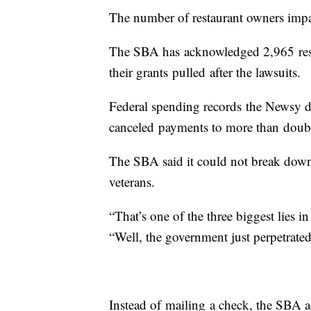
The number of restaurant owners impac
The SBA has acknowledged 2,965 rest
their grants pulled after the lawsuits.
Federal spending records the Newsy 
canceled payments to more than doubl
The SBA said it could not break dow
veterans.
“That’s one of the three biggest lies i
“Well, the government just perpetrate
Instead of mailing a check, the SBA a