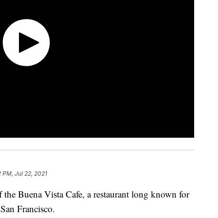
2 PM, Jul 22, 2021
 the Buena Vista Cafe, a restaurant long known for
ng San Francisco.