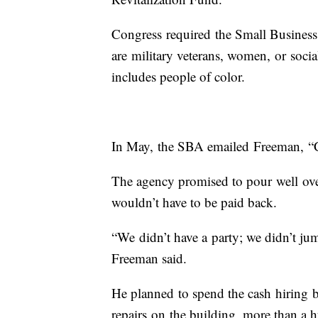
Congress required the Small Business 
are military veterans, women, or soci
includes people of color.
In May, the SBA emailed Freeman, “
The agency promised to pour well ove
wouldn’t have to be paid back.
“We didn’t have a party; we didn’t j
Freeman said.
He planned to spend the cash hiring b
repairs on the building, more than a 