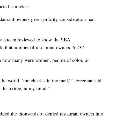
ted is unclear.
aurant owners given priority consideration had
data team reviewed to show the SBA
e that number of restaurant owners: 6,237.
n how many were women, people of color, or
n the world, ‘the check’s in the mail,’” Freeman said.
d that crime, in my mind.”
dded the thousands of denied restaurant owners into