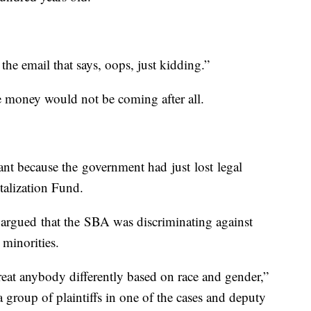
he email that says, oops, just kidding.”
 money would not be coming after all.
nt because the government had just lost legal
italization Fund.
 argued that the SBA was discriminating against
 minorities.
eat anybody differently based on race and gender,”
 group of plaintiffs in one of the cases and deputy