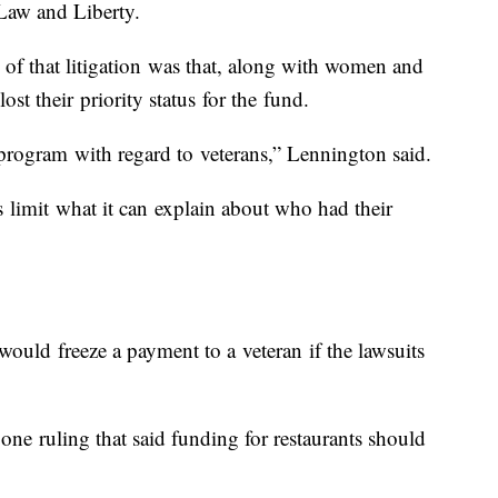
 Law and Liberty.
of that litigation was that, along with women and
lost their priority status for the fund.
program with regard to veterans,” Lennington said.
limit what it can explain about who had their
uld freeze a payment to a veteran if the lawsuits
 one ruling that said funding for restaurants should