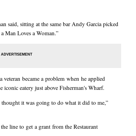
n said, sitting at the same bar Andy Garcia picked
en a Man Loves a Woman.”
s a veteran became a problem when he applied
he iconic eatery just above Fisherman's Wharf.
I thought it was going to do what it did to me,”
the line to get a grant from the Restaurant