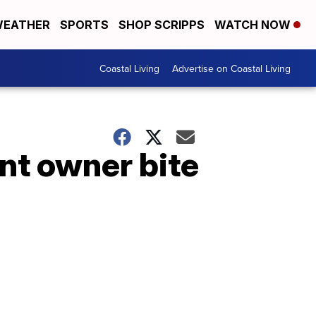
EATHER
SPORTS
SHOP SCRIPPS
WATCH NOW
Coastal Living
Advertise on Coastal Living
nt owner bite