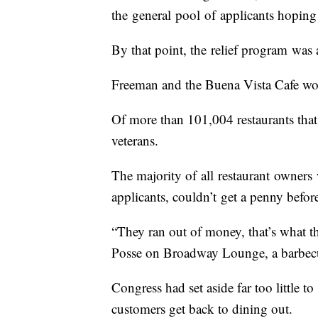
the general pool of applicants hoping 
By that point, the relief program was
Freeman and the Buena Vista Cafe wou
Of more than 101,004 restaurants tha
veterans.
The majority of all restaurant owners 
applicants, couldn’t get a penny befo
“They ran out of money, that’s what t
Posse on Broadway Lounge, a barbecue
Congress had set aside far too little to
customers get back to dining out.