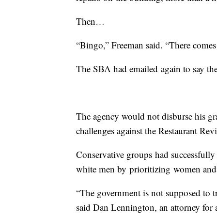
Then…
“Bingo,” Freeman said. “There comes t
The SBA had emailed again to say the
The agency would not disburse his gra
challenges against the Restaurant Rev
Conservative groups had successfully
white men by prioritizing women and
“The government is not supposed to tr
said Dan Lennington, an attorney for a