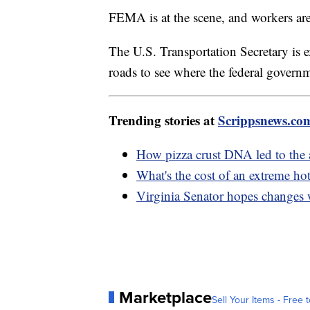
FEMA is at the scene, and workers are
The U.S. Transportation Secretary is 
roads to see where the federal govern
Trending stories at
Scrippsnews.co
How pizza crust DNA led to the 
What's the cost of an extreme h
Virginia Senator hopes changes 
Marketplace
Sell Your Items - Free t