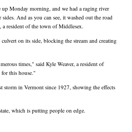
e up Monday morning, and we had a raging river
 sides. And as you can see, it washed out the road
 a resident of the town of Middlesex.
 culvert on its side, blocking the stream and creating
erous times," said Kyle Weaver, a resident of
for this house."
orst storm in Vermont since 1927, showing the effects
state, which is putting people on edge.