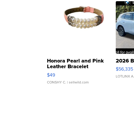
Honora Pearl and Pink
2026 B
Leather Bracelet
$56,335
Adjustable Buckle Clo...
$49
LOTLINX A
CONSHY C.
| sellwild.com