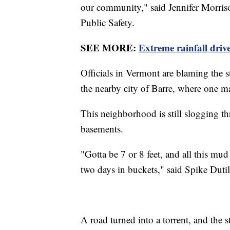
our community," said Jennifer Morris
Public Safety.
SEE MORE:
Extreme rainfall driv
Officials in Vermont are blaming the s
the nearby city of Barre, where one m
This neighborhood is still slogging 
basements.
"Gotta be 7 or 8 feet, and all this m
two days in buckets," said Spike Dutil,
A road turned into a torrent, and the s