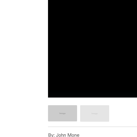
By:
John Mone