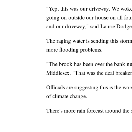
"Yep, this was our driveway. We wok
going on outside our house on all four
and our driveway," said Laurie Dodge,
The raging water is sending this storm
more flooding problems.
"The brook has been over the bank num
Middlesex. "That was the deal breaker 
Officials are suggesting this is the w
of climate change.
There’s more rain forecast around the 