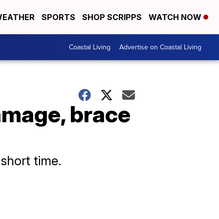
EATHER
SPORTS
SHOP SCRIPPS
WATCH NOW
Coastal Living
Advertise on Coastal Living
amage, brace
short time.