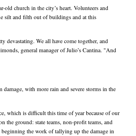
-old church in the city’s heart. Volunteers and
ilt and filth out of buildings and at this
etty devastating. We all have come together, and
Simonds, general manager of Julio’s Cantina. "And
rm damage, with more rain and severe storms in the
, which is difficult this time of year because of our
on the ground: state teams, non-profit teams, and
 beginning the work of tallying up the damage in