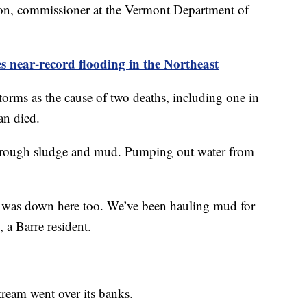
on, commissioner at the Vermont Department of
es near-record flooding in the Northeast
torms as the cause of two deaths, including one in
an died.
through sludge and mud. Pumping out water from
ud was down here too. We’ve been hauling mud for
 a Barre resident.
tream went over its banks.