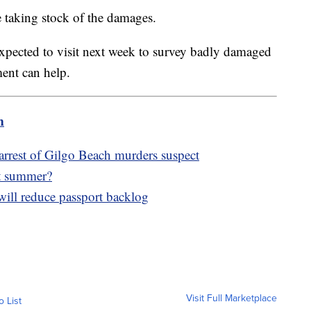
 taking stock of the damages.
expected to visit next week to survey badly damaged
ment can help.
m
arrest of Gilgo Beach murders suspect
ot summer?
will reduce passport backlog
Visit Full Marketplace
o List