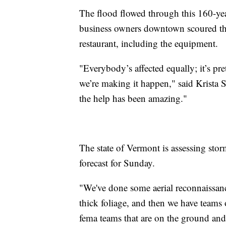
The flood flowed through this 160-year
business owners downtown scoured the s
restaurant, including the equipment.
"Everybody’s affected equally; it’s pr
we’re making it happen," said Krista 
the help has been amazing."
The state of Vermont is assessing sto
forecast for Sunday.
"We've done some aerial reconnaissance
thick foliage, and then we have teams 
fema teams that are on the ground and