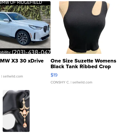
MW X3 30 xDrive
One Size Suzette Womens
Black Tank Ribbed Crop
Asymmetrical ...
$19
.
| sellwild.com
CONSHY C.
| sellwild.com