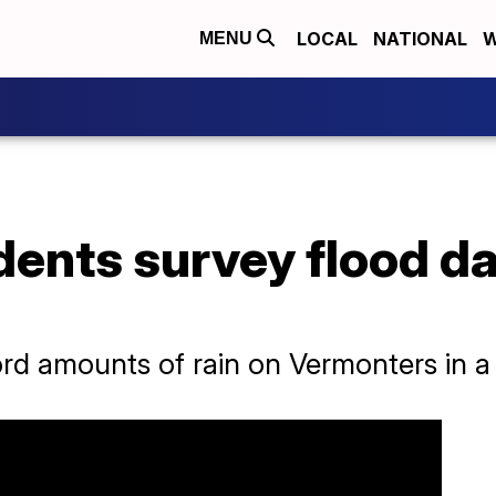
LOCAL
NATIONAL
W
MENU
dents survey flood d
d amounts of rain on Vermonters in a 