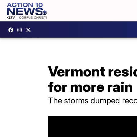
Vermont resi
for more rain
The storms dumped recor