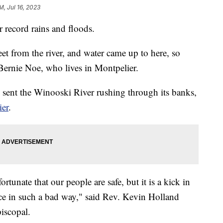
M, Jul 16, 2023
r record rains and floods.
et from the river, and water came up to here, so
 Bernie Noe, who lives in Montpelier.
 sent the Winooski River rushing through its banks,
ier
.
rtunate that our people are safe, but it is a kick in
pace in such a bad way," said Rev. Kevin Holland
iscopal.