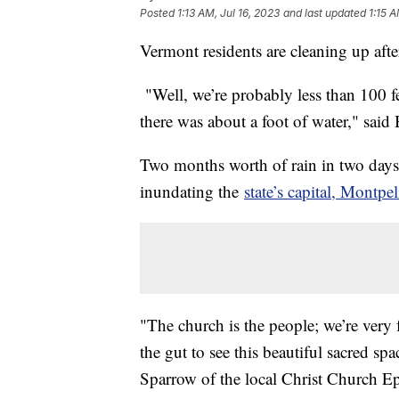
Posted
1:13 AM, Jul 16, 2023
and last updated
1:15 A
Vermont residents are cleaning up afte
"Well, we’re probably less than 100 fe
there was about a foot of water," said
Two months worth of rain in two days
inundating the
state’s capital, Montpel
"The church is the people; we’re very fo
the gut to see this beautiful sacred s
Sparrow of the local Christ Church Ep