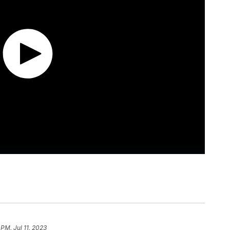
 PM, Jul 11, 2023