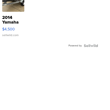
2014
Yamaha
VX Deluxe
$4,500
sellwild.com
Powered by