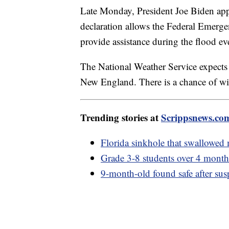
Late Monday, President Joe Biden ap
declaration allows the Federal Emer
provide assistance during the flood e
The National Weather Service expects d
New England. There is a chance of wi
Trending stories at
Scrippsnews.co
Florida sinkhole that swallowed
Grade 3-8 students over 4 month
9-month-old found safe after susp