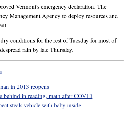
proved Vermont's emergency declaration. The
gency Management Agency to deploy resources and
vent.
ry conditions for the rest of Tuesday for most of
despread rain by late Thursday.
m
 man in 2013 reopens
s behind in reading, math after COVID
ect steals vehicle with baby inside