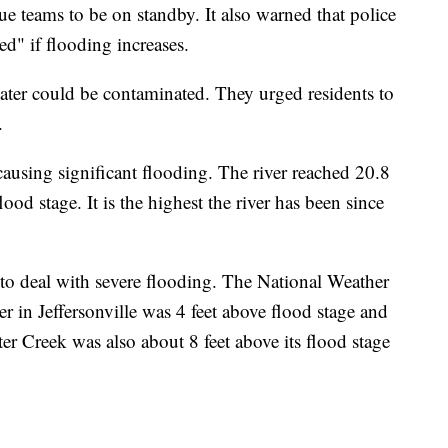
cue teams to be on standby. It also warned that police
d" if flooding increases.
ater could be contaminated. They urged residents to
g.
using significant flooding. The river reached 20.8
ood stage. It is the highest the river has been since
 to deal with severe flooding. The National Weather
r in Jeffersonville was 4 feet above flood stage and
ter Creek was also about 8 feet above its flood stage