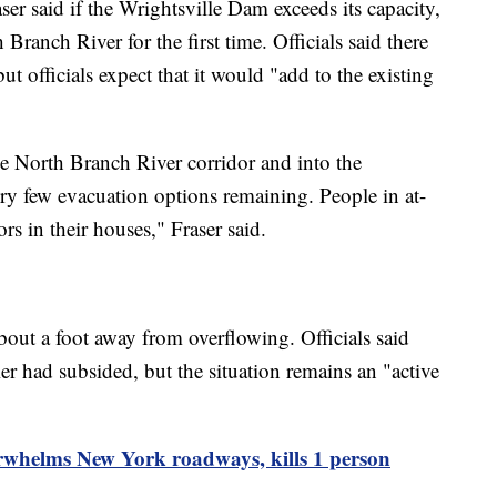
er said if the Wrightsville Dam exceeds its capacity,
Branch River for the first time. Officials said there
ut officials expect that it would "add to the existing
he North Branch River corridor and into the
ry few evacuation options remaining. People in at-
rs in their houses," Fraser said.
ut a foot away from overflowing. Officials said
 had subsided, but the situation remains an "active
rwhelms New York roadways, kills 1 person