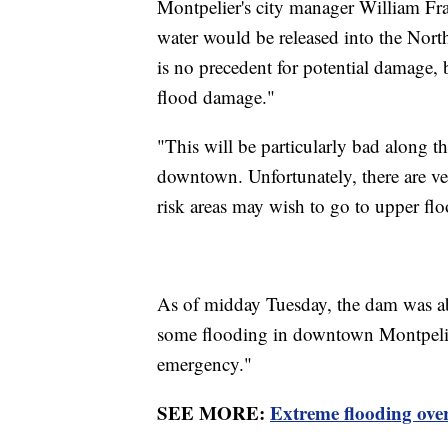
Montpelier's city manager William Fras
water would be released into the North 
is no precedent for potential damage, b
flood damage."
"This will be particularly bad along t
downtown. Unfortunately, there are ve
risk areas may wish to go to upper floo
As of midday Tuesday, the dam was abo
some flooding in downtown Montpelier
emergency."
SEE MORE:
Extreme flooding ove