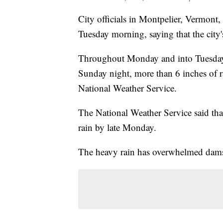
City officials in Montpelier, Vermont,
Tuesday morning, saying that the city
Throughout Monday and into Tuesday, 
Sunday night, more than 6 inches of ra
National Weather Service.
The National Weather Service said tha
rain by late Monday.
The heavy rain has overwhelmed dams 