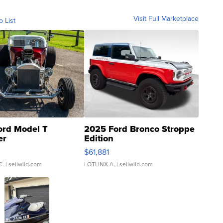
Visit Full Marketplace
o List
ord Model T
2025 Ford Bronco Stroppe
er
Edition
0
$61,881
C.
| sellwild.com
LOTLINX A.
| sellwild.com