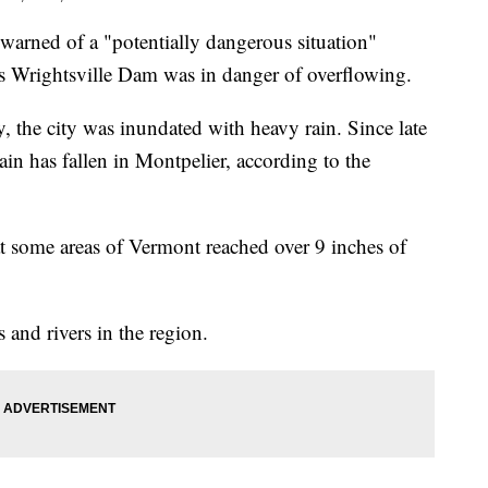
 warned of a "potentially dangerous situation"
's Wrightsville Dam was in danger of overflowing.
the city was inundated with heavy rain. Since late
in has fallen in Montpelier, according to the
t some areas of Vermont reached over 9 inches of
and rivers in the region.