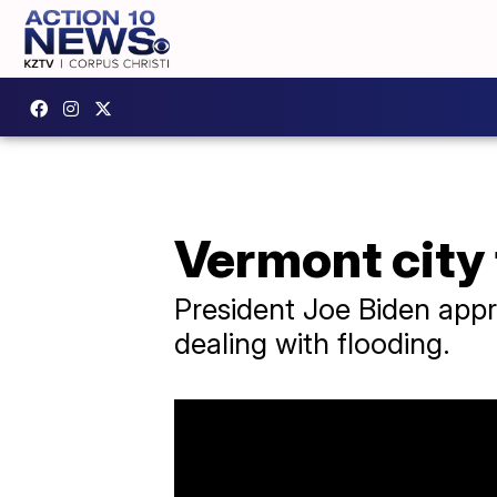
Vermont city
President Joe Biden app
dealing with flooding.