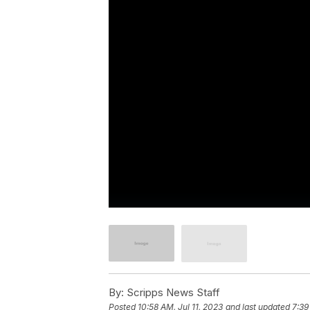
By:
Scripps News Staff
Posted
10:58 AM, Jul 11, 2023
and last updated
7:39