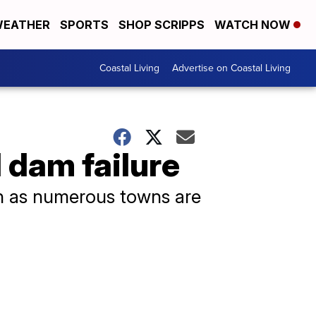
EATHER
SPORTS
SHOP SCRIPPS
WATCH NOW
Coastal Living
Advertise on Coastal Living
 dam failure
n as numerous towns are