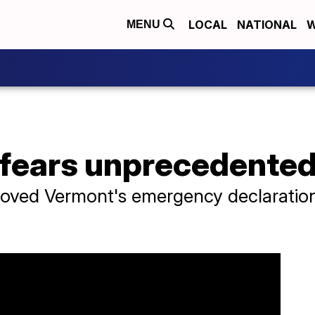
LOCAL
NATIONAL
W
MENU
 fears unprecedented
roved Vermont's emergency declaratio