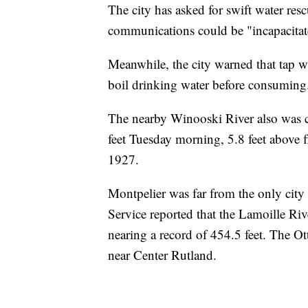
The city has asked for swift water res
communications could be "incapacitate
Meanwhile, the city warned that tap w
boil drinking water before consumin
The nearby Winooski River also was ca
feet Tuesday morning, 5.8 feet above fl
1927.
Montpelier was far from the only city
Service reported that the Lamoille Rive
nearing a record of 454.5 feet. The Ot
near Center Rutland.