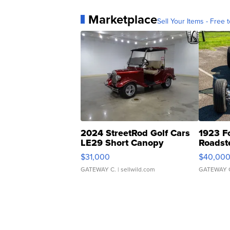
Marketplace
Sell Your Items - Free t
2024 StreetRod Golf Cars
1923 F
LE29 Short Canopy
Roadst
$31,000
$40,00
GATEWAY C.
| sellwild.com
GATEWAY 