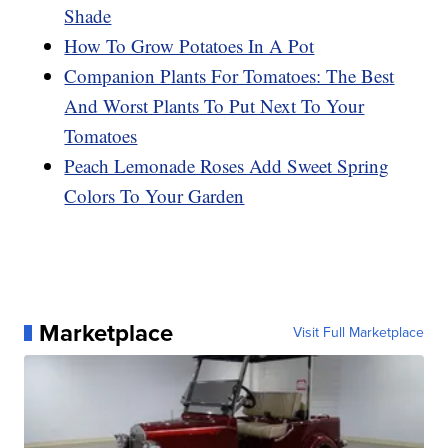
Shade
How To Grow Potatoes In A Pot
Companion Plants For Tomatoes: The Best
And Worst Plants To Put Next To Your
Tomatoes
Peach Lemonade Roses Add Sweet Spring
Colors To Your Garden
Marketplace
Visit Full Marketplace