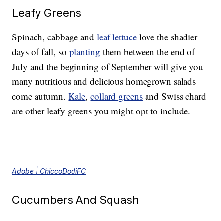
Leafy Greens
Spinach, cabbage and
leaf lettuce
love the shadier
days of fall, so
planting
them between the end of
July and the beginning of September will give you
many nutritious and delicious homegrown salads
come autumn.
Kale
,
collard greens
and Swiss chard
are other leafy greens you might opt to include.
Adobe | ChiccoDodiFC
Cucumbers And Squash