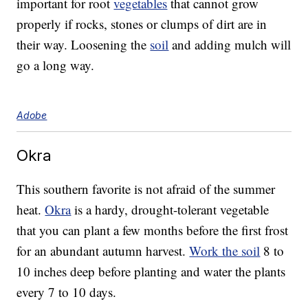
important for root
vegetables
that cannot grow
properly if rocks, stones or clumps of dirt are in
their way. Loosening the
soil
and adding mulch will
go a long way.
Adobe
Okra
This southern favorite is not afraid of the summer
heat.
Okra
is a hardy, drought-tolerant vegetable
that you can plant a few months before the first frost
for an abundant autumn harvest.
Work the soil
8 to
10 inches deep before planting and water the plants
every 7 to 10 days.