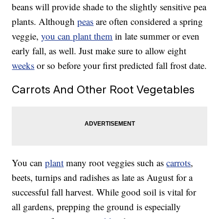
beans will provide shade to the slightly sensitive pea
plants. Although
peas
are often considered a spring
veggie,
you can plant them
in late summer or even
early fall, as well. Just make sure to allow eight
weeks
or so before your first predicted fall frost date.
Carrots And Other Root Vegetables
You can
plant
many root veggies such as
carrots
,
beets, turnips and radishes as late as August for a
successful fall harvest. While good soil is vital for
all gardens, prepping the ground is especially