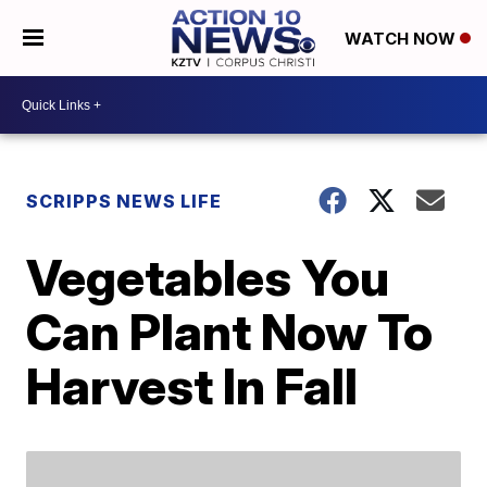
WATCH NOW
SCRIPPS NEWS LIFE
Vegetables You
Can Plant Now To
Harvest In Fall