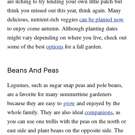
are itching to try tending your own little patch but
think you missed out this year, think again. Many
delicious, nutrient-rich veggies
can be planted now
to enjoy come autumn. Although planting dates
might vary depending on where you live, check out
some of the best
options
for a fall garden.
Beans And Peas
Legumes, such as sugar snap peas and pole beans,
are a favorite for many summertime gardeners
because they are easy to
grow
and enjoyed by the
whole family. They are also ideal
companions
, as
you can use one trellis with the peas on the north or
east side and plant beans on the opposite side. The