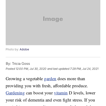
Photo by:
Adobe
By:
Tricia Goss
Posted
12:00 PM, Jul 30, 2020
and last updated
7:29 PM, Jul 24, 2021
Growing a vegetable
garden
does more than
providing you with fresh, affordable produce.
Gardening
can boost your
vitamin
D levels, lower
your risk of dementia and even fight stress. If you