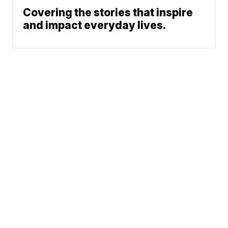
Covering the stories that inspire
and impact everyday lives.