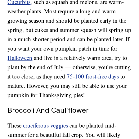
Cucurbits
, such as squash and melons, are warm-
weather plants. Most require a long and warm
growing season and should be planted early in the
spring, but cukes and summer squash will spring up
in a much shorter period and can be planted later. If
you want your own pumpkin patch in time for
Halloween
and live in a relatively warm area, try to
plant by the end of July — otherwise, you’re cutting
it too close, as they need
75-100 frost-free days
to
mature. However, you may still be able to use your
pumpkin for Thanksgiving pies!
Broccoli And Cauliflower
These
cruciferous veggies
can be planted mid-
summer for a beautiful fall crop. You will likely