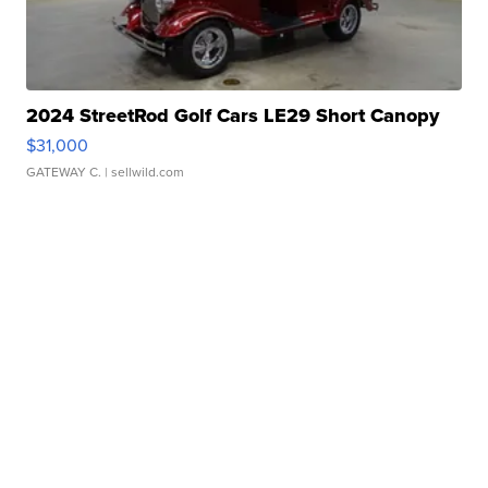
2024 StreetRod Golf Cars LE29 Short Canopy
$31,000
GATEWAY C.
| sellwild.com