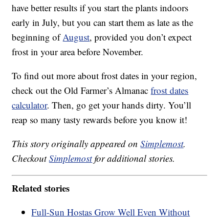
have better results if you start the plants indoors
early in July, but you can start them as late as the
beginning of
August
, provided you don’t expect
frost in your area before November.
To find out more about frost dates in your region,
check out the Old Farmer’s Almanac
frost dates
calculator
. Then, go get your hands dirty. You’ll
reap so many tasty rewards before you know it!
This story originally appeared on
Simplemost
.
Checkout
Simplemost
for additional stories.
Related stories
Full-Sun Hostas Grow Well Even Without