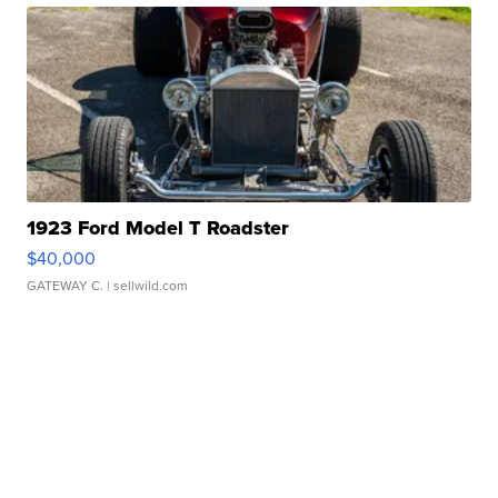
1923 Ford Model T Roadster
$40,000
GATEWAY C.
| sellwild.com