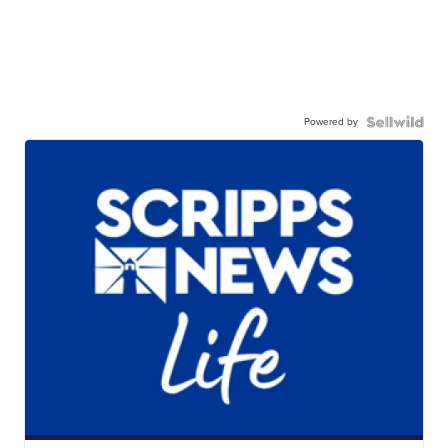
Powered by