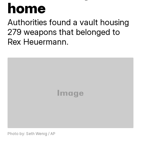
home
Authorities found a vault housing
279 weapons that belonged to
Rex Heuermann.
Photo by: Seth Wenig / AP