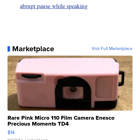
abrupt pause while speaking
Marketplace
Visit Full Marketplace
Rare Pink Micro 110 Film Camera Enesco
Precious Moments TD4
$14