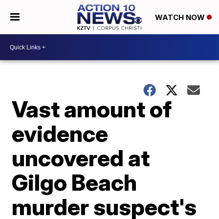
WATCH NOW
Vast amount of
evidence
uncovered at
Gilgo Beach
murder suspect's