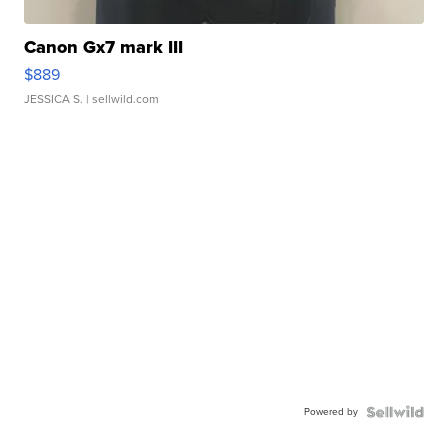
Canon Gx7 mark III
$889
JESSICA S.
| sellwild.com
Powered by