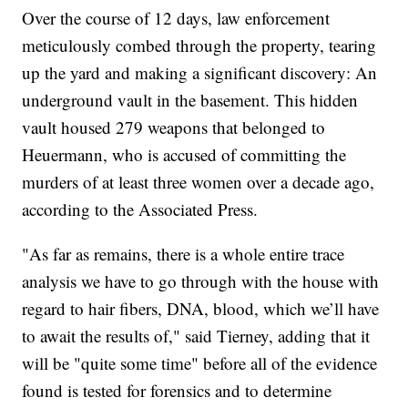
Over the course of 12 days, law enforcement
meticulously combed through the property, tearing
up the yard and making a significant discovery: An
underground vault in the basement. This hidden
vault housed 279 weapons that belonged to
Heuermann, who is accused of committing the
murders of at least three women over a decade ago,
according to the Associated Press.
"As far as remains, there is a whole entire trace
analysis we have to go through with the house with
regard to hair fibers, DNA, blood, which we’ll have
to await the results of," said Tierney, adding that it
will be "quite some time" before all of the evidence
found is tested for forensics and to determine