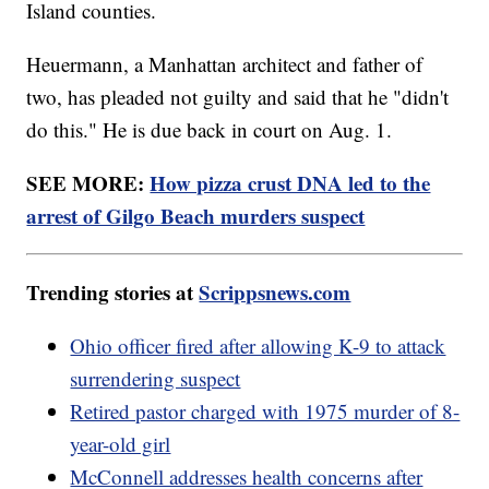
Island counties.
Heuermann, a Manhattan architect and father of
two, has pleaded not guilty and said that he "didn't
do this." He is due back in court on Aug. 1.
SEE MORE:
How pizza crust DNA led to the
arrest of Gilgo Beach murders suspect
Trending stories at
Scrippsnews.com
Ohio officer fired after allowing K-9 to attack
surrendering suspect
Retired pastor charged with 1975 murder of 8-
year-old girl
McConnell addresses health concerns after