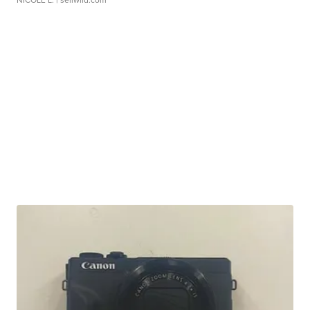
NICOLE L.
| sellwild.com