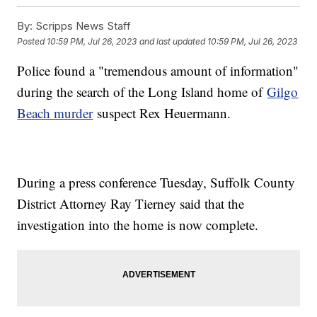
By:
Scripps News Staff
Posted
10:59 PM, Jul 26, 2023
and last updated
10:59 PM, Jul 26, 2023
Police found a "tremendous amount of information"
during the search of the Long Island home of
Gilgo
Beach murder
suspect Rex Heuermann.
During a press conference Tuesday, Suffolk County
District Attorney Ray Tierney said that the
investigation into the home is now complete.