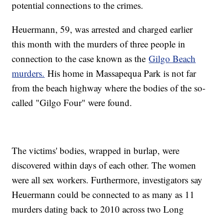
potential connections to the crimes.
Heuermann, 59, was arrested and charged earlier
this month with the murders of three people in
connection to the case known as the
Gilgo Beach
murders.
His home in Massapequa Park is not far
from the beach highway where the bodies of the so-
called "Gilgo Four" were found.
The victims' bodies, wrapped in burlap, were
discovered within days of each other. The women
were all sex workers. Furthermore, investigators say
Heuermann could be connected to as many as 11
murders dating back to 2010 across two Long