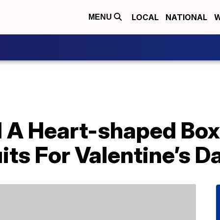
LOCAL
NATIONAL
W
MENU
 A Heart-shaped Box 
its For Valentine’s D