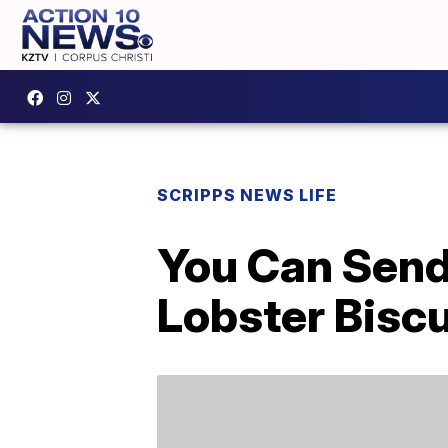
SCRIPPS NEWS LIFE
You Can Send
Lobster Biscu