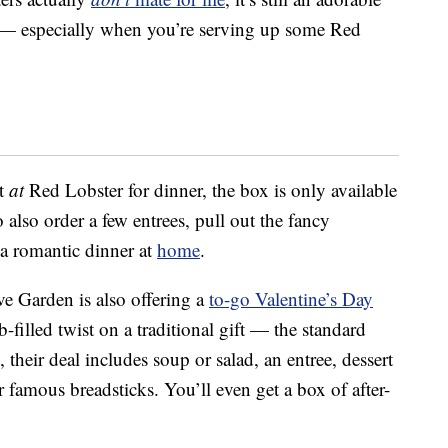
” — especially when you’re serving up some Red
at
at
Red Lobster for dinner, the box is only available
 also order a few entrees, pull out the fancy
 a romantic dinner at
home
.
ive Garden is also offering a
to-go Valentine’s Day
-filled twist on a traditional gift — the standard
 their deal includes soup or salad, an entree, dessert
 famous breadsticks. You’ll even get a box of after-