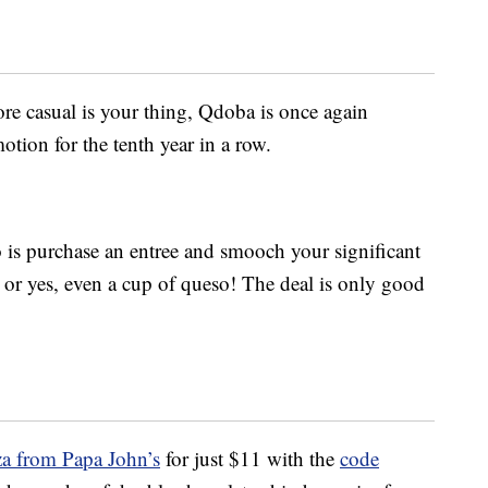
e casual is your thing, Qdoba is once again
tion for the tenth year in a row.
to is purchase an entree and smooch your significant
sh or yes, even a cup of queso! The deal is only good
za from Papa John’s
for just $11 with the
code