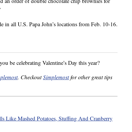
 an order of double chocolate chip brownies for
”
le in all U.S. Papa John’s locations from Feb. 10-16.
ou be celebrating Valentine’s Day this year?
plemost
. Checkout
Simplemost
for other great tips
ls Like Mashed Potatoes, Stuffing And Cranberry