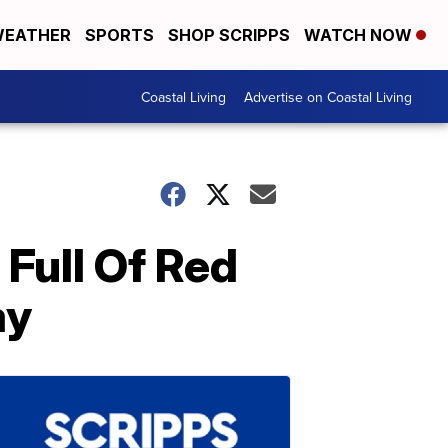
EATHER
SPORTS
SHOP SCRIPPS
WATCH NOW
Coastal Living
Advertise on Coastal Living
Full Of Red
ay