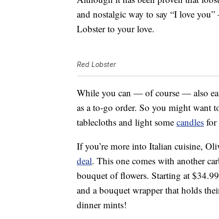
and nostalgic way to say “I love you
Lobster to your love.
Red Lobster
While you can — of course — also e
as a to-go order. So you might want to
tablecloths and light some
candles
for
If you’re more into Italian cuisine, Ol
deal
. This one comes with another carb
bouquet of flowers. Starting at $34.99,
and a bouquet wrapper that holds their
dinner mints!