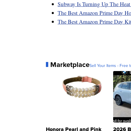
Subway Is Turning Up The Heat
The Best Amazon Prime Day H
The Best Amazon Prime Day Ki
Marketplace
Sell Your Items - Free t
Honora Pearl and Pink
2026 B