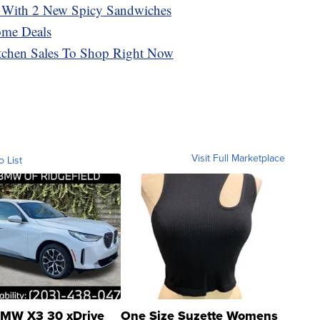
 With 2 New Spicy Sandwiches
ome Deals
tchen Sales To Shop Right Now
Visit Full Marketplace
o List
MW X3 30 xDrive
One Size Suzette Womens