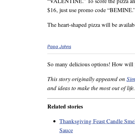
“VALENTINE.” To score the pizza and
$16, just use promo code “BEMINE.
The heart-shaped pizza will be availab
Papa Johns
So many delicious options! How will y
This story originally appeared on
Sim
and ideas to make the most out of life.
Related stories
Thanksgiving Feast Candle Smel
Sauce