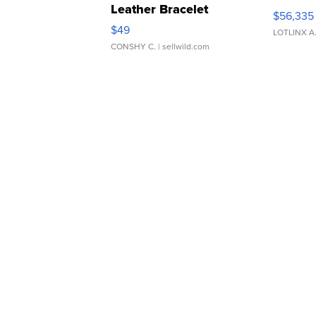
Leather Bracelet
$56,335
Adjustable Buckle Clo...
$49
LOTLINX A
CONSHY C.
| sellwild.com