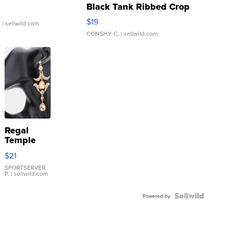
Black Tank Ribbed Crop
Asymmetrical ...
$19
.
| sellwild.com
CONSHY C.
| sellwild.com
Regal
Temple
Droplet
$21
Earrings
SPORTSERVER
P.
| sellwild.com
Powered by