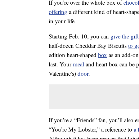
If you’re over the whole box of
chocol
offering
a different kind of heart-sha
in your life.
Starting Feb. 10, you can
give the gift
half-dozen Cheddar Bay Biscuits
to g
edition heart-shaped
box
as an add-on 
last. Your
meal
and heart box can be p
Valentine’s)
door
.
If you’re a “Friends” fan, you’ll also
“You’re My Lobster,” a reference to
a 
Although it has been proven that lobst