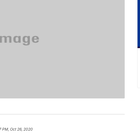
7 PM, Oct 26, 2020