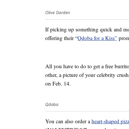
Olive Garden
If picking up something quick and mor
offering their “
Qdoba for a Kiss”
promo
All you have to do to get a free burri
other, a picture of your celebrity cru
on Feb. 14.
Qdoba
You can also order a
heart-shaped piz