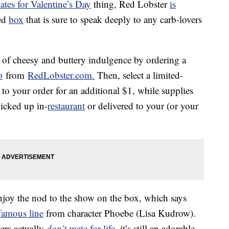
ates for Valentine’s Day
thing, Red Lobster
is
ped
box
that is sure to speak deeply to any carb-lovers
of cheesy and buttery indulgence by ordering a
o
from
RedLobster.com.
Then, select a limited-
to your order for an additional $1, while supplies
icked up in-
restaurant
or delivered to your (or your
 enjoy the nod to the show on the box, which says
famous line
from character Phoebe (Lisa Kudrow).
ers actually
don’t
mate for life
, it’s still an adorable