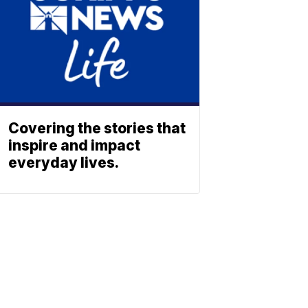
Covering the stories that
inspire and impact
everyday lives.