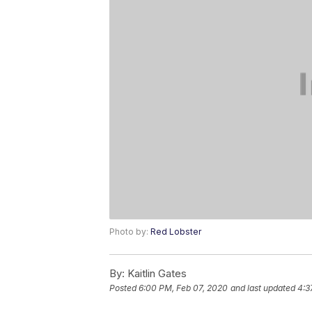
Photo by:
Red Lobster
By:
Kaitlin Gates
Posted
6:00 PM, Feb 07, 2020
and last updated
4:3