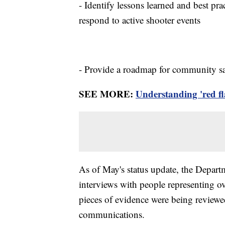
- Identify lessons learned and best pra
respond to active shooter events
- Provide a roadmap for community saf
SEE MORE:
Understanding 'red f
As of May's status update, the Depart
interviews with people representing 
pieces of evidence were being reviewed
communications.