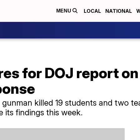
LOCAL
NATIONAL
W
MENU
es for DOJ report on
ponse
 gunman killed 19 students and two tea
its findings this week.