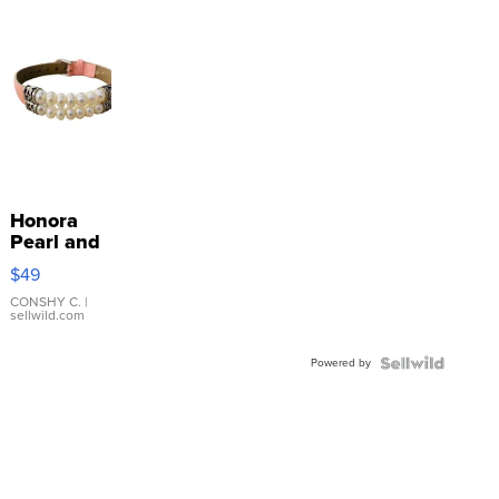
Honora
Pearl and
Pink
$49
Leather
Bracelet
CONSHY C.
|
sellwild.com
Adjustable
Buckle
Powered by
Clo...