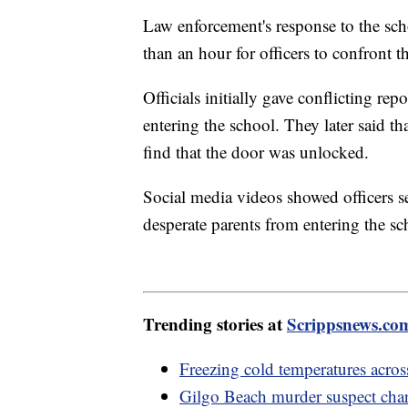
Law enforcement's response to the scho
than an hour for officers to confront
Officials initially gave conflicting 
entering the school. They later said th
find that the door was unlocked.
Social media videos showed officers s
desperate parents from entering the sc
Trending stories at
Scrippsnews.co
Freezing cold temperatures acros
Gilgo Beach murder suspect cha