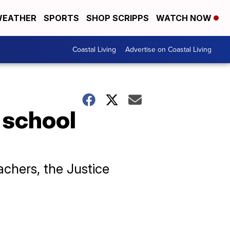
EATHER
SPORTS
SHOP SCRIPPS
WATCH NOW
Coastal Living
Advertise on Coastal Living
 school
chers, the Justice