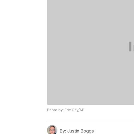
Photo by: Eric Gay/AP
By:
Justin Boggs