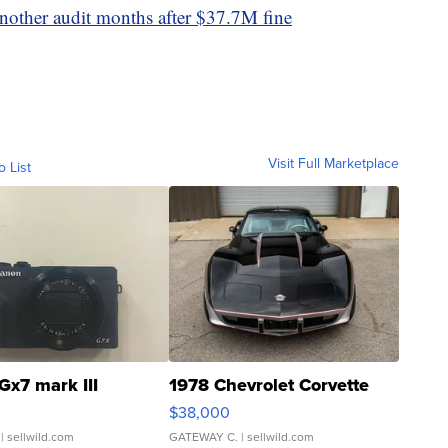
nother audit months after $37.7M fine
Visit Full Marketplace
o List
Gx7 mark III
1978 Chevrolet Corvette
$38,000
| sellwild.com
GATEWAY C.
| sellwild.com