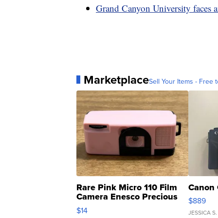
Grand Canyon University faces a
Marketplace
Sell Your Items - Free t
Rare Pink Micro 110 Film
Canon 
Camera Enesco Precious
$889
Moments TD4
$14
JESSICA S.