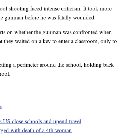
ol shooting faced intense criticism. It took more
 the gunman before he was fatally wounded.
reports on whether the gunman was confronted when
at they waited on a key to enter a classroom, only to
etting a perimeter around the school, holding back
hool.
m
s US close schools and upend travel
rged with death of a 4th woman