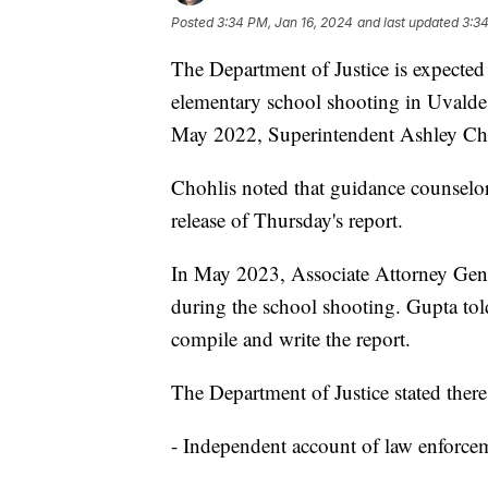
Posted
3:34 PM, Jan 16, 2024
and last updated
3:34
The Department of Justice is expected t
elementary school shooting in Uvalde, 
May 2022, Superintendent Ashley Ch
Chohlis noted that guidance counselors
release of Thursday's report.
In May 2023, Associate Attorney Gener
during the school shooting. Gupta tol
compile and write the report.
The Department of Justice stated there 
- Independent account of law enforcem