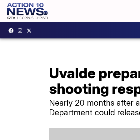
Uvalde prepar
shooting res
Nearly 20 months after a
Department could release 