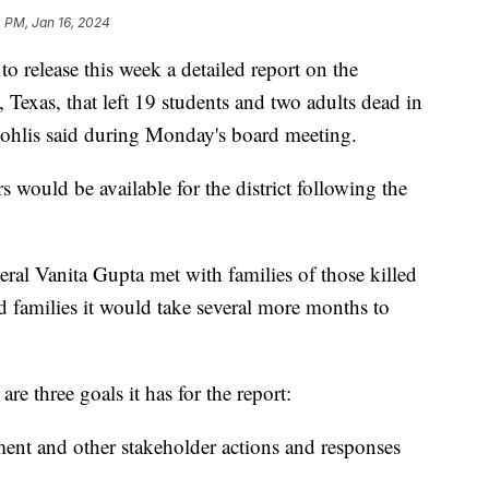
 PM, Jan 16, 2024
o release this week a detailed report on the
Texas, that left 19 students and two adults dead in
ohlis said during Monday's board meeting.
 would be available for the district following the
al Vanita Gupta met with families of those killed
d families it would take several more months to
are three goals it has for the report:
ent and other stakeholder actions and responses