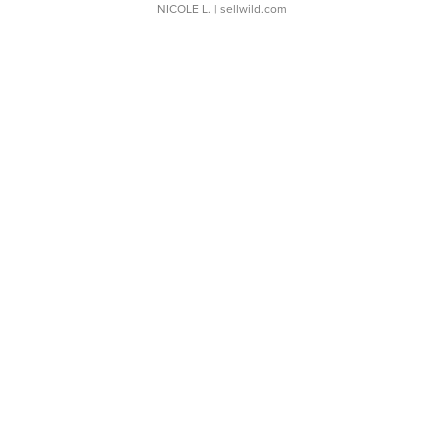
NICOLE L.
| sellwild.com