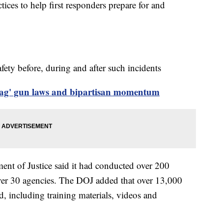
ctices to help first responders prepare for and
ety before, during and after such incidents
lag' gun laws and bipartisan momentum
ment of Justice said it had conducted over 200
over 30 agencies. The DOJ added that over 13,000
, including training materials, videos and