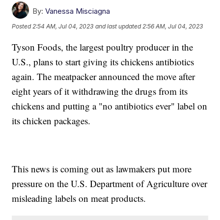
By:
Vanessa Misciagna
Posted
2:54 AM, Jul 04, 2023
and last updated
2:56 AM, Jul 04, 2023
Tyson Foods, the largest poultry producer in the
U.S., plans to start giving its chickens antibiotics
again. The meatpacker announced the move after
eight years of it withdrawing the drugs from its
chickens and putting a "no antibiotics ever" label on
its chicken packages.
This news is coming out as lawmakers put more
pressure on the U.S. Department of Agriculture over
misleading labels on meat products.