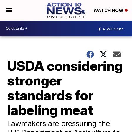
WATCH NOW
4
WX Alerts
USDA considering
stronger
standards for
labeling meat
Lawmakers are pressuring the