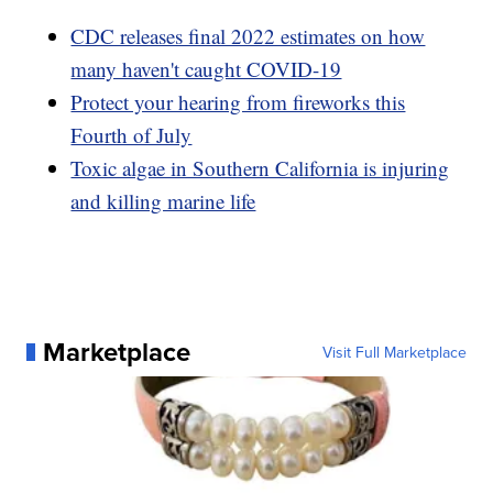
CDC releases final 2022 estimates on how
many haven't caught COVID-19
Protect your hearing from fireworks this
Fourth of July
Toxic algae in Southern California is injuring
and killing marine life
Marketplace
Visit Full Marketplace