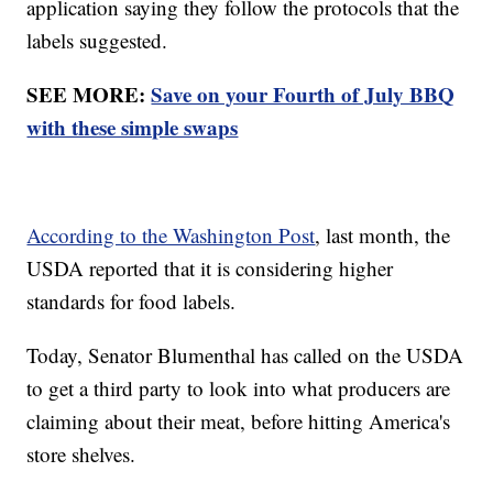
application saying they follow the protocols that the
labels suggested.
SEE MORE:
Save on your Fourth of July BBQ
with these simple swaps
According to the Washington Post
, last month, the
USDA reported that it is considering higher
standards for food labels.
Today, Senator Blumenthal has called on the USDA
to get a third party to look into what producers are
claiming about their meat, before hitting America's
store shelves.