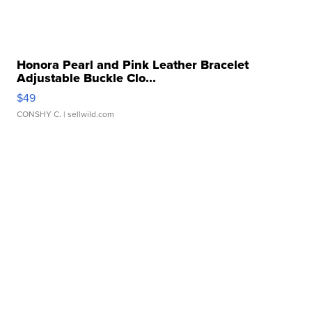
Honora Pearl and Pink Leather Bracelet
Adjustable Buckle Clo...
$49
CONSHY C.
| sellwild.com