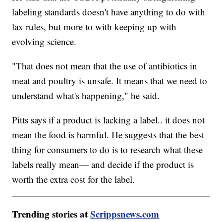
labeling standards doesn't have anything to do with
lax rules, but more to with keeping up with
evolving science.
"That does not mean that the use of antibiotics in
meat and poultry is unsafe. It means that we need to
understand what's happening," he said.
Pitts says if a product is lacking a label.. it does not
mean the food is harmful. He suggests that the best
thing for consumers to do is to research what these
labels really mean— and decide if the product is
worth the extra cost for the label.
Trending stories at
Scrippsnews.com