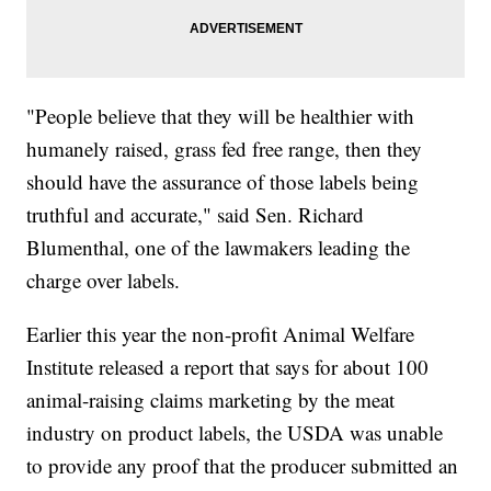
"People believe that they will be healthier with
humanely raised, grass fed free range, then they
should have the assurance of those labels being
truthful and accurate," said Sen. Richard
Blumenthal, one of the lawmakers leading the
charge over labels.
Earlier this year the non-profit Animal Welfare
Institute released a report that says for about 100
animal-raising claims marketing by the meat
industry on product labels, the USDA was unable
to provide any proof that the producer submitted an