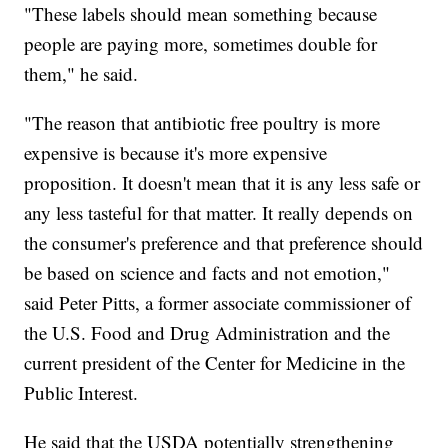
"These labels should mean something because
people are paying more, sometimes double for
them," he said.
"The reason that antibiotic free poultry is more
expensive is because it's more expensive
proposition. It doesn't mean that it is any less safe or
any less tasteful for that matter. It really depends on
the consumer's preference and that preference should
be based on science and facts and not emotion,"
said Peter Pitts, a former associate commissioner of
the U.S. Food and Drug Administration and the
current president of the Center for Medicine in the
Public Interest.
He said that the USDA potentially strengthening