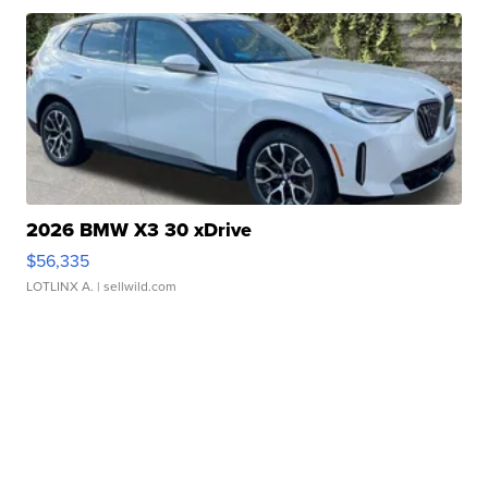
2026 BMW X3 30 xDrive
$56,335
LOTLINX A.
| sellwild.com