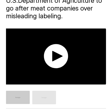
U.S.Department of Agriculture to
go after meat companies over
misleading labeling.