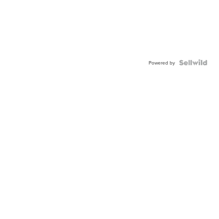
Powered by