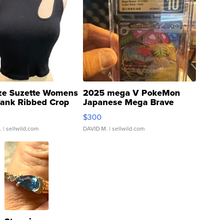
ze Suzette Womens
2025 mega V PokeMon
Tank Ribbed Crop
Japanese Mega Brave
rical ...
076/063 Super Rare H...
$300
.
| sellwild.com
DAVID M.
| sellwild.com