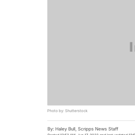
Photo by: Shutterstock
By:
Haley Bull, Scripps News Staff