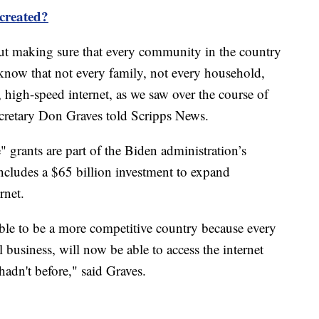
 created?
about making sure that every community in the country
 know that not every family, not every household,
e, high-speed internet, as we saw over the course of
retary Don Graves told Scripps News.
 grants are part of the Biden administration’s
includes a $65 billion investment to expand
rnet.
able to be a more competitive country because every
business, will now be able to access the internet
hadn't before," said Graves.