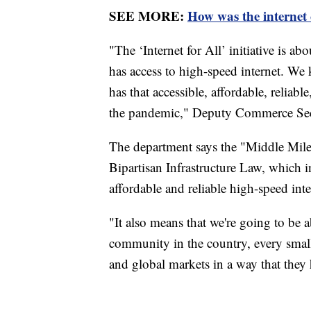
SEE MORE:
How was the internet
"The ‘Internet for All’ initiative is 
has access to high-speed internet. We
has that accessible, affordable, reliabl
the pandemic," Deputy Commerce Sec
The department says the "Middle Mile"
Bipartisan Infrastructure Law, which 
affordable and reliable high-speed inte
"It also means that we're going to be 
community in the country, every small 
and global markets in a way that they 