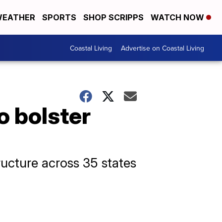
EATHER
SPORTS
SHOP SCRIPPS
WATCH NOW
Coastal Living
Advertise on Coastal Living
o bolster
ructure across 35 states