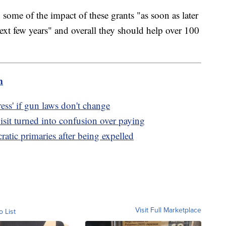
 some of the impact of these grants "as soon as later
next few years" and overall they should help over 100
m
ss' if gun laws don't change
sit turned into confusion over paying
tic primaries after being expelled
Visit Full Marketplace
o List