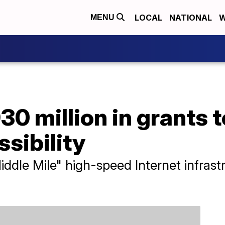
LOCAL
NATIONAL
W
MENU
30 million in grants t
ssibility
ddle Mile" high-speed Internet infrast