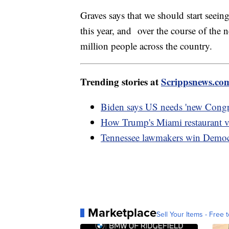
Graves says that we should start seeing
this year, and over the course of the 
million people across the country.
Trending stories at
Scrippsnews.co
Biden says US needs 'new Congre
How Trump's Miami restaurant vi
Tennessee lawmakers win Democra
Marketplace
Sell Your Items - Free t