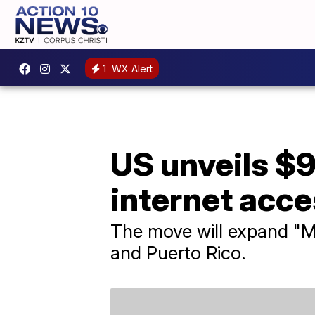
1
WX Alert
US unveils $9
internet acce
The move will expand "Mi
and Puerto Rico.