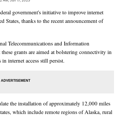
52 AM, Jun 17, 2023
deral government's initiative to improve internet
ted States, thanks to the recent announcement of
nal Telecommunications and Information
 these grants are aimed at bolstering connectivity in
n internet access still persist.
ulate the installation of approximately 12,000 miles
 states, which include remote regions of Alaska, rural