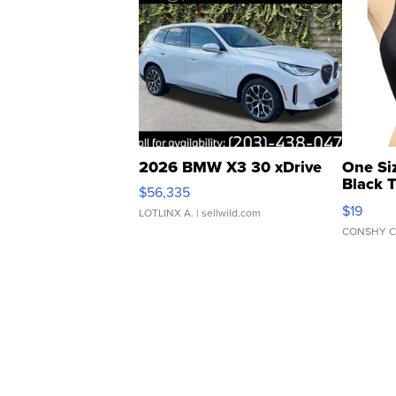
2026 BMW X3 30 xDrive
One Si
Black 
$56,335
Asymmet
$19
LOTLINX A.
| sellwild.com
CONSHY C