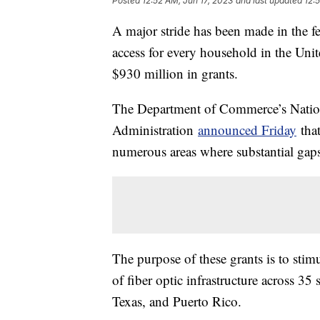
Posted
12:52 AM, Jun 17, 2023
and last updated
12:
A major stride has been made in the fe
access for every household in the Uni
$930 million in grants.
The Department of Commerce’s Natio
Administration
announced Friday
that
numerous areas where substantial gaps i
The purpose of these grants is to stim
of fiber optic infrastructure across 35
Texas, and Puerto Rico.