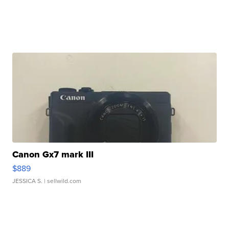
Canon Gx7 mark III
$889
JESSICA S.
| sellwild.com