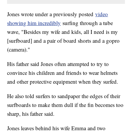
Jones wrote under a previously posted
video
showing him incredibly
surfing through a tube
wave, "Besides my wife and kids, all I need is my
[surfboard] and a pair of board shorts and a gopro
(camera)."
His father said Jones often attempted to try to
convince his children and friends to wear helmets
and other protective equipment when they surfed.
He also told surfers to sandpaper the edges of their
surfboards to make them dull if the fin becomes too
sharp, his father said.
Jones leaves behind his wife Emma and two