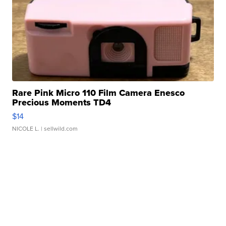
Rare Pink Micro 110 Film Camera Enesco
Precious Moments TD4
$14
NICOLE L.
| sellwild.com