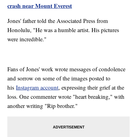
crash near Mount Everest
Jones' father told the Associated Press from
Honolulu, "He was a humble artist. His pictures
were incredible."
Fans of Jones' work wrote messages of condolence
and sorrow on some of the images posted to
his
Instagram account
, expressing their grief at the
loss. One commenter wrote "heart breaking," with
another writing "Rip brother."