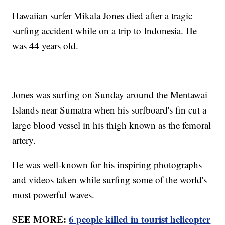
Hawaiian surfer Mikala Jones died after a tragic
surfing accident while on a trip to Indonesia. He
was 44 years old.
Jones was surfing on Sunday around the Mentawai
Islands near Sumatra when his surfboard's fin cut a
large blood vessel in his thigh known as the femoral
artery.
He was well-known for his inspiring photographs
and videos taken while surfing some of the world's
most powerful waves.
SEE MORE:
6 people killed in tourist helicopter