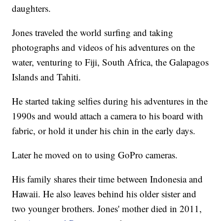
daughters.
Jones traveled the world surfing and taking
photographs and videos of his adventures on the
water, venturing to Fiji, South Africa, the Galapagos
Islands and Tahiti.
He started taking selfies during his adventures in the
1990s and would attach a camera to his board with
fabric, or hold it under his chin in the early days.
Later he moved on to using GoPro cameras.
His family shares their time between Indonesia and
Hawaii. He also leaves behind his older sister and
two younger brothers. Jones' mother died in 2011,