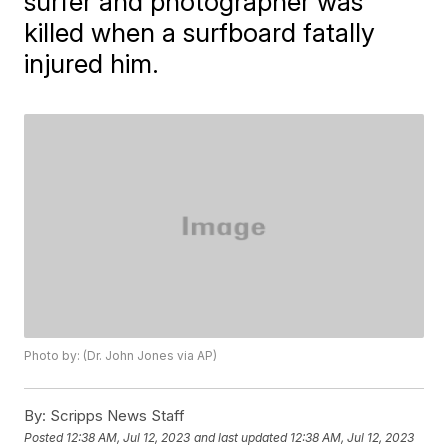
surfer and photographer was
killed when a surfboard fatally
injured him.
Photo by: (Dr. John Jones via AP)
By:
Scripps News Staff
Posted
12:38 AM, Jul 12, 2023
and last updated
12:38 AM, Jul 12, 2023