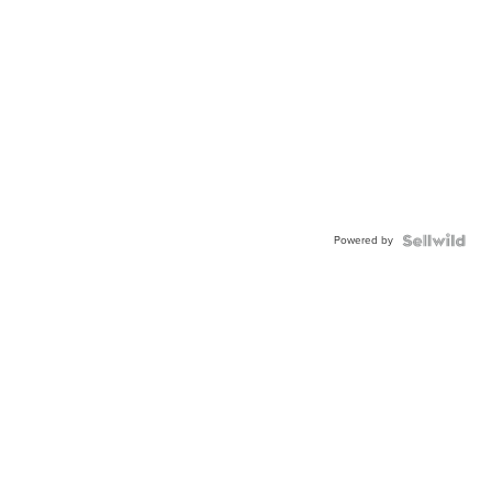
Powered by