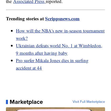
the
Associated Press
reported.
Trending stories at
Scrippsnews.com
How will the NBA's new in-season tournament
work?
Ukrainian defeats world No. 1 at Wimbledon,
9 months after having baby
Pro surfer Mikala Jones dies in surfing
accident at 44
Marketplace
Visit Full Marketplace