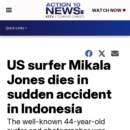
WATCH NOW
US surfer Mikala
Jones dies in
sudden accident
in Indonesia
The well-known 44-year-old