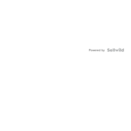
Powered by