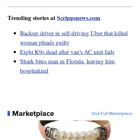
Trending stories at
Scrippsnews.com
Backup driver in self-driving Uber that killed
woman pleads guilty
Eight K9s dead after van's AC unit fails
Shark bites man in Florida, leaving him
hospitalized
Marketplace
Visit Full Marketplace