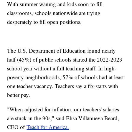
With summer waning and kids soon to fill
classrooms, schools nationwide are trying
desperately to fill open positions.
The U.S. Department of Education found nearly
half (45%) of public schools started the 2022-2023
school year without a full teaching staff. In high-
poverty neighborhoods, 57% of schools had at least
one teacher vacancy. Teachers say a fix starts with
better pay.
"When adjusted for inflation, our teachers' salaries
are stuck in the 90s," said Elisa Villanueva Beard,
CEO of
Teach for America.