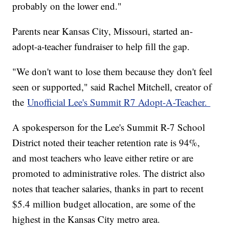
probably on the lower end."
Parents near Kansas City, Missouri, started an-
adopt-a-teacher fundraiser to help fill the gap.
"We don't want to lose them because they don't feel
seen or supported," said Rachel Mitchell, creator of
the
Unofficial Lee's Summit R7 Adopt-A-Teacher.
A spokesperson for the Lee's Summit R-7 School
District noted their teacher retention rate is 94%,
and most teachers who leave either retire or are
promoted to administrative roles. The district also
notes that teacher salaries, thanks in part to recent
$5.4 million budget allocation, are some of the
highest in the Kansas City metro area.