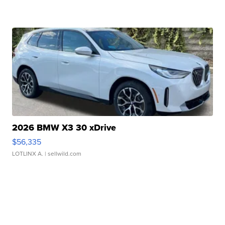
2026 BMW X3 30 xDrive
$56,335
LOTLINX A.
| sellwild.com