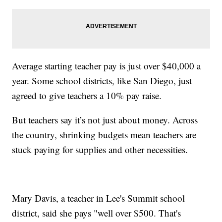
Average starting teacher pay is just over $40,000 a
year. Some school districts, like San Diego, just
agreed to give teachers a 10% pay raise.
But teachers say it’s not just about money. Across
the country, shrinking budgets mean teachers are
stuck paying for supplies and other necessities.
Mary Davis, a teacher in Lee's Summit school
district, said she pays "well over $500. That's