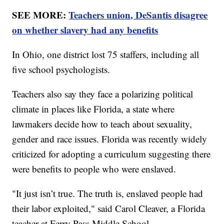
SEE MORE:
Teachers union, DeSantis disagree
on whether slavery had any benefits
In Ohio, one district lost 75 staffers, including all
five school psychologists.
Teachers also say they face a polarizing political
climate in places like Florida, a state where
lawmakers decide how to teach about sexuality,
gender and race issues. Florida was recently widely
criticized for adopting a curriculum suggesting there
were benefits to people who were enslaved.
"It just isn’t true. The truth is, enslaved people had
their labor exploited," said Carol Cleaver, a Florida
teacher at Ferry Pass Middle School.