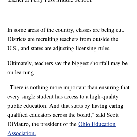
In some areas of the country, classes are being cut.
Districts are recruiting teachers from outside the
U.S., and states are adjusting licensing rules.
Ultimately, teachers say the biggest shortfall may be
on learning.
"There is nothing more important than ensuring that
every single student has access to a high-quality
public education. And that starts by having caring
qualified educators across the board," said Scott
DiMauro, the president of the
Ohio Education
Association.