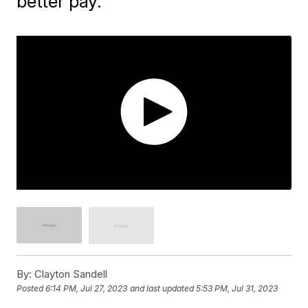
better pay.
By:
Clayton Sandell
Posted
6:14 PM, Jul 27, 2023
and last updated
5:53 PM, Jul 31, 2023