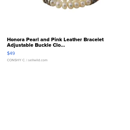
Honora Pearl and Pink Leather Bracelet
Adjustable Buckle Clo...
$49
CONSHY C.
| sellwild.com