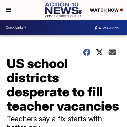
WATCH NOW
4
WX Alerts
US school
districts
desperate to fill
teacher vacancies
Teachers say a fix starts with