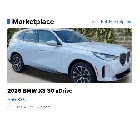
Marketplace
Visit Full Marketplace
2026 BMW X3 30 xDrive
$56,335
LOTLINX A.
| sellwild.com