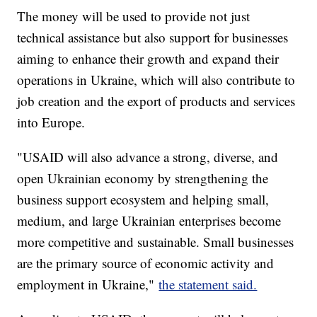
The money will be used to provide not just
technical assistance but also support for businesses
aiming to enhance their growth and expand their
operations in Ukraine, which will also contribute to
job creation and the export of products and services
into Europe.
"USAID will also advance a strong, diverse, and
open Ukrainian economy by strengthening the
business support ecosystem and helping small,
medium, and large Ukrainian enterprises become
more competitive and sustainable. Small businesses
are the primary source of economic activity and
employment in Ukraine,"
the statement said.