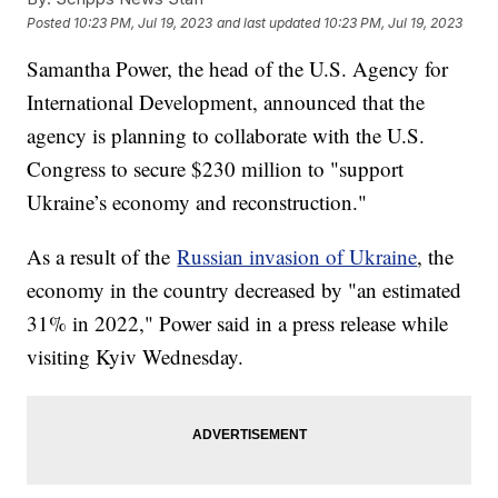
Posted
10:23 PM, Jul 19, 2023
and last updated
10:23 PM, Jul 19, 2023
Samantha Power, the head of the U.S. Agency for
International Development, announced that the
agency is planning to collaborate with the U.S.
Congress to secure $230 million to "support
Ukraine’s economy and reconstruction."
As a result of the
Russian invasion of Ukraine
, the
economy in the country decreased by "an estimated
31% in 2022," Power said in a press release while
visiting Kyiv Wednesday.