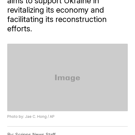
aims to support Ukraine in
revitalizing its economy and
facilitating its reconstruction
efforts.
Photo by: Jae C. Hong / AP
By:
Scripps News Staff