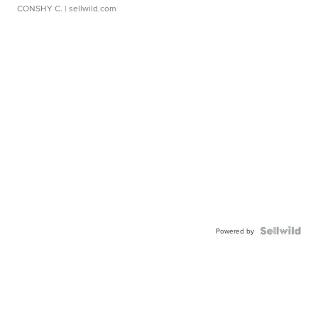
CONSHY C.
| sellwild.com
Powered by