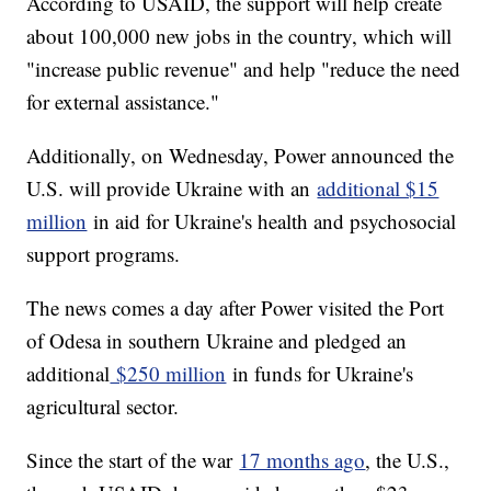
According to USAID, the support will help create
about 100,000 new jobs in the country, which will
"increase public revenue" and help "reduce the need
for external assistance."
Additionally, on Wednesday, Power announced the
U.S. will provide Ukraine with an
additional $15
million
in aid for Ukraine's health and psychosocial
support programs.
The news comes a day after Power visited the Port
of Odesa in southern Ukraine and pledged an
additional
$250 million
in funds for Ukraine's
agricultural sector.
Since the start of the war
17 months ago
, the U.S.,