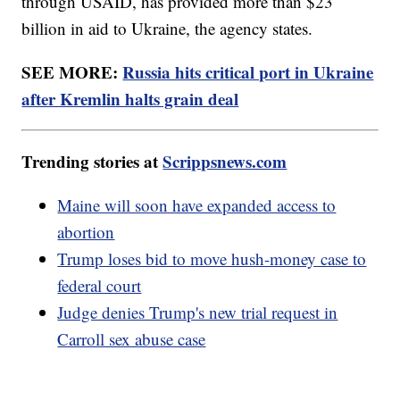
through USAID, has provided more than $23
billion in aid to Ukraine, the agency states.
SEE MORE:
Russia hits critical port in Ukraine
after Kremlin halts grain deal
Trending stories at
Scrippsnews.com
Maine will soon have expanded access to
abortion
Trump loses bid to move hush-money case to
federal court
Judge denies Trump's new trial request in
Carroll sex abuse case