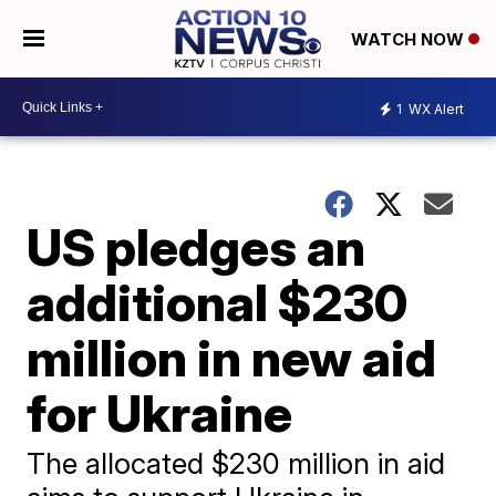
WATCH NOW
1
WX Alert
US pledges an
additional $230
million in new aid
for Ukraine
The allocated $230 million in aid