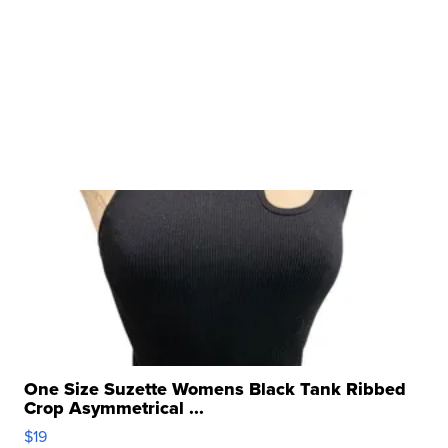
One Size Suzette Womens Black Tank Ribbed
Crop Asymmetrical ...
$19