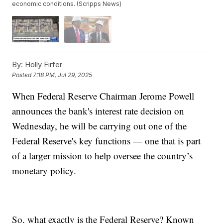
economic conditions. (Scripps News)
By:
Holly Firfer
Posted
7:18 PM, Jul 29, 2025
When Federal Reserve Chairman Jerome Powell
announces the bank's interest rate decision on
Wednesday, he will be carrying out one of the
Federal Reserve's key functions — one that is part
of a larger mission to help oversee the country’s
monetary policy.
So, what exactly is the Federal Reserve? Known