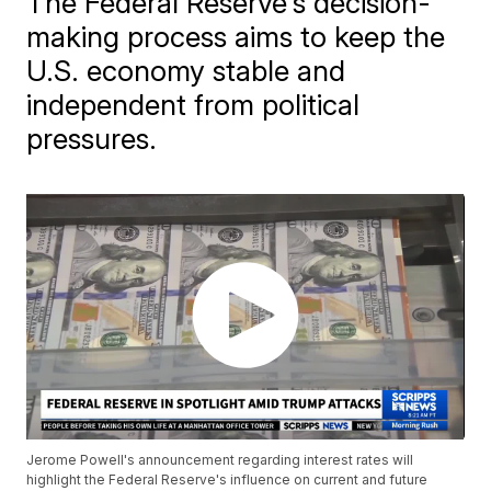
The Federal Reserve's decision-
making process aims to keep the
U.S. economy stable and
independent from political
pressures.
Jerome Powell's announcement regarding interest rates will
highlight the Federal Reserve's influence on current and future