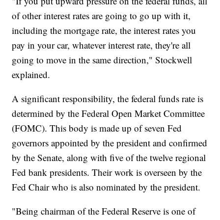
"If you put upward pressure on the federal funds, all
of other interest rates are going to go up with it,
including the mortgage rate, the interest rates you
pay in your car, whatever interest rate, they're all
going to move in the same direction," Stockwell
explained.
A significant responsibility, the federal funds rate is
determined by the Federal Open Market Committee
(FOMC). This body is made up of seven Fed
governors appointed by the president and confirmed
by the Senate, along with five of the twelve regional
Fed bank presidents. Their work is overseen by the
Fed Chair who is also nominated by the president.
"Being chairman of the Federal Reserve is one of