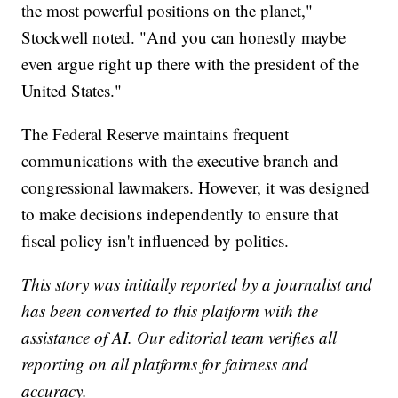
the most powerful positions on the planet,"
Stockwell noted. "And you can honestly maybe
even argue right up there with the president of the
United States."
The Federal Reserve maintains frequent
communications with the executive branch and
congressional lawmakers. However, it was designed
to make decisions independently to ensure that
fiscal policy isn't influenced by politics.
This story was initially reported by a journalist and
has been converted to this platform with the
assistance of AI. Our editorial team verifies all
reporting on all platforms for fairness and
accuracy.