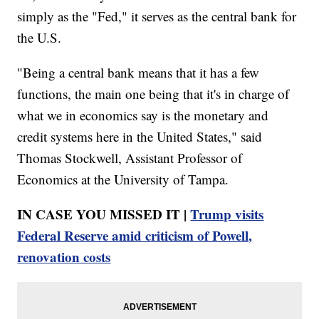
simply as the "Fed," it serves as the central bank for
the U.S.
"Being a central bank means that it has a few
functions, the main one being that it's in charge of
what we in economics say is the monetary and
credit systems here in the United States," said
Thomas Stockwell, Assistant Professor of
Economics at the University of Tampa.
IN CASE YOU MISSED IT |
Trump visits
Federal Reserve amid criticism of Powell,
renovation costs