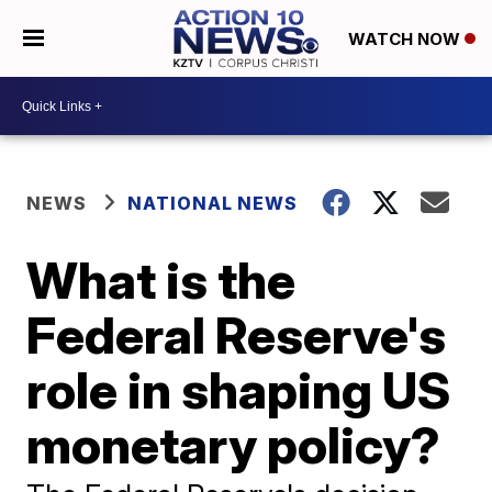
WATCH NOW
NEWS
NATIONAL NEWS
What is the
Federal Reserve's
role in shaping US
monetary policy?