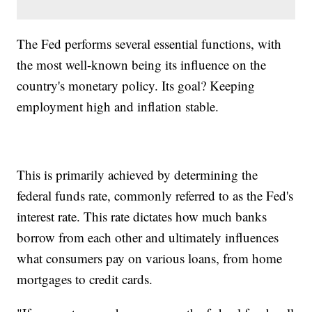
The Fed performs several essential functions, with
the most well-known being its influence on the
country's monetary policy. Its goal? Keeping
employment high and inflation stable.
This is primarily achieved by determining the
federal funds rate, commonly referred to as the Fed's
interest rate. This rate dictates how much banks
borrow from each other and ultimately influences
what consumers pay on various loans, from home
mortgages to credit cards.