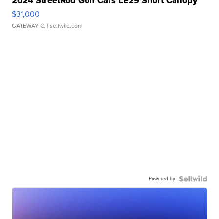
2024 StreetRod Golf Cars LE29 Short Canopy
$31,000
GATEWAY C.
| sellwild.com
Powered by