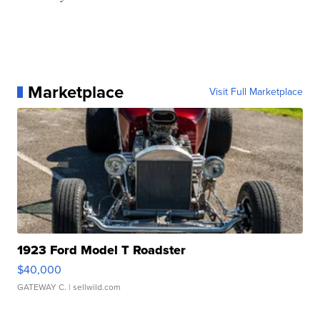
Marketplace
Visit Full Marketplace
1923 Ford Model T Roadster
$40,000
GATEWAY C.
| sellwild.com