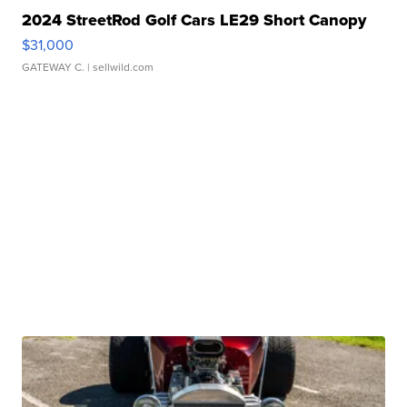
2024 StreetRod Golf Cars LE29 Short Canopy
$31,000
GATEWAY C.
| sellwild.com