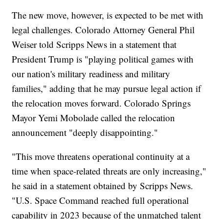
The new move, however, is expected to be met with
legal challenges. Colorado Attorney General Phil
Weiser told Scripps News in a statement that
President Trump is "playing political games with
our nation's military readiness and military
families," adding that he may pursue legal action if
the relocation moves forward. Colorado Springs
Mayor Yemi Mobolade called the relocation
announcement "deeply disappointing."
"This move threatens operational continuity at a
time when space-related threats are only increasing,"
he said in a statement obtained by Scripps News.
"U.S. Space Command reached full operational
capability in 2023 because of the unmatched talent