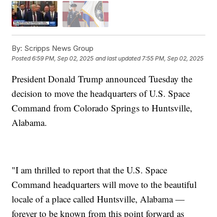
By:
Scripps News Group
Posted
6:59 PM, Sep 02, 2025
and last updated
7:55 PM, Sep 02, 2025
President Donald Trump announced Tuesday the
decision to move the headquarters of U.S. Space
Command from Colorado Springs to Huntsville,
Alabama.
"I am thrilled to report that the U.S. Space
Command headquarters will move to the beautiful
locale of a place called Huntsville, Alabama —
forever to be known from this point forward as