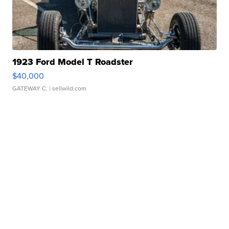
1923 Ford Model T Roadster
$40,000
GATEWAY C.
| sellwild.com