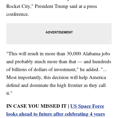
Rocket City," President Trump said at a press
conference.
"This will result in more than 30,000 Alabama jobs
and probably much more than that — and hundreds
of billions of dollars of investment," he added. "...
Most importantly, this decision will help America
defend and dominate the high frontier as they call
it."
IN CASE YOU MISSED IT |
US Space Force
looks ahead to future after celebrating 4 years