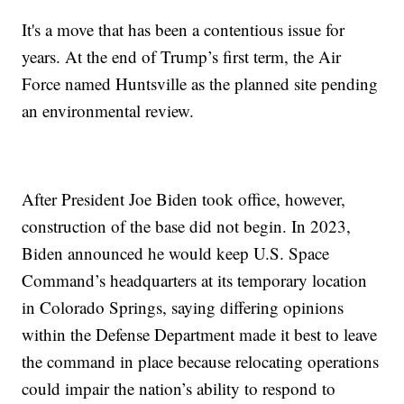
It's a move that has been a contentious issue for
years. At the end of Trump’s first term, the Air
Force named Huntsville as the planned site pending
an environmental review.
After President Joe Biden took office, however,
construction of the base did not begin. In 2023,
Biden announced he would keep U.S. Space
Command’s headquarters at its temporary location
in Colorado Springs, saying differing opinions
within the Defense Department made it best to leave
the command in place because relocating operations
could impair the nation’s ability to respond to