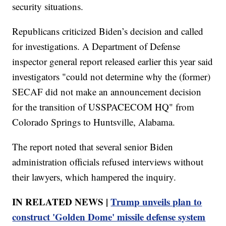
security situations.
Republicans criticized Biden’s decision and called
for investigations. A Department of Defense
inspector general report released earlier this year said
investigators "could not determine why the (former)
SECAF did not make an announcement decision
for the transition of USSPACECOM HQ" from
Colorado Springs to Huntsville, Alabama.
The report noted that several senior Biden
administration officials refused interviews without
their lawyers, which hampered the inquiry.
IN RELATED NEWS |
Trump unveils plan to
construct 'Golden Dome' missile defense system