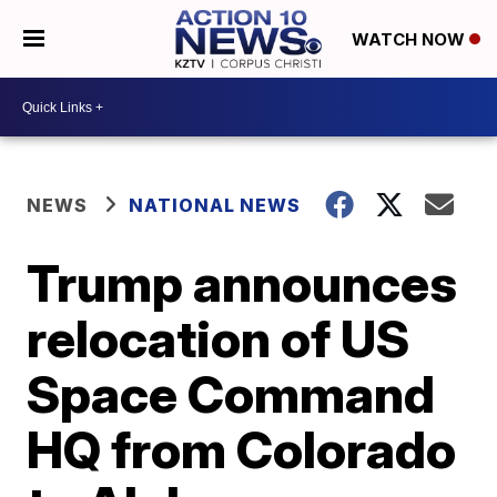
WATCH NOW
NEWS
NATIONAL NEWS
Trump announces
relocation of US
Space Command
HQ from Colorado