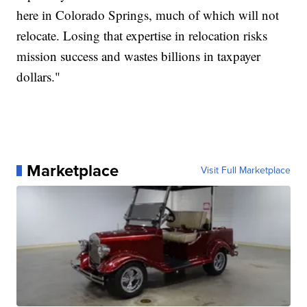
here in Colorado Springs, much of which will not
relocate. Losing that expertise in relocation risks
mission success and wastes billions in taxpayer
dollars."
Marketplace
Visit Full Marketplace