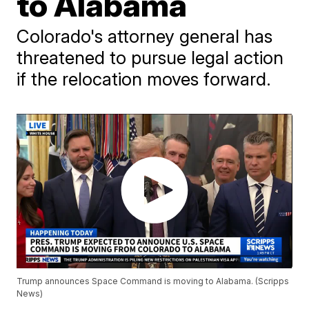
to Alabama
Colorado's attorney general has
threatened to pursue legal action
if the relocation moves forward.
Trump announces Space Command is moving to Alabama. (Scripps
News)