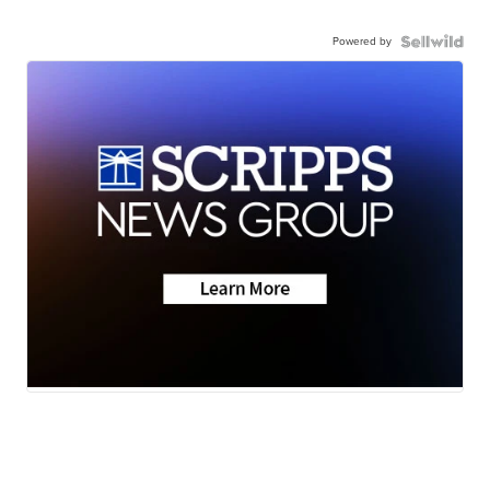
Powered by