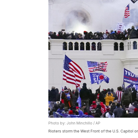
Photo by: John Minchillo / AP
Rioters storm the West Front of the U.S. Capitol on