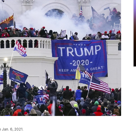
 Jan. 6, 2021.