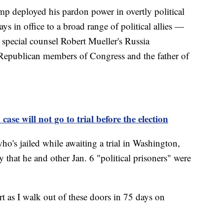
ump deployed his pardon power in overtly political
ys in office to a broad range of political allies —
 special counsel Robert Mueller's Russia
s, Republican members of Congress and the father of
ase will not go to trial before the election
ho's jailed while awaiting a trial in Washington,
 that he and other Jan. 6 "political prisoners" were
rt as I walk out of these doors in 75 days on