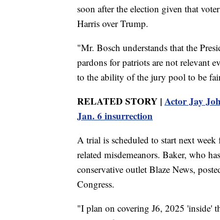
soon after the election given that vot
Harris over Trump.
"Mr. Bosch understands that the Presid
pardons for patriots are not relevant e
to the ability of the jury pool to be fa
RELATED STORY |
Actor Jay Joh
Jan. 6 insurrection
A trial is scheduled to start next week
related misdemeanors. Baker, who has wr
conservative outlet Blaze News, posted
Congress.
"I plan on covering J6, 2025 'inside'