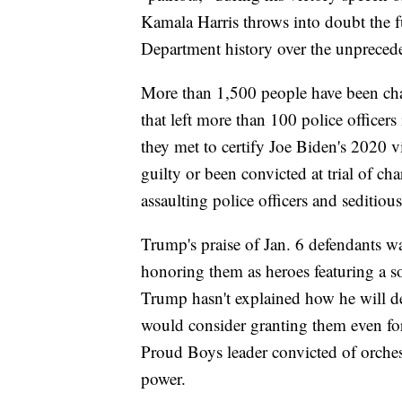
Kamala Harris throws into doubt the fu
Department history over the unpreced
More than 1,500 people have been cha
that left more than 100 police officer
they met to certify Joe Biden's 2020 
guilty or been convicted at trial of c
assaulting police officers and seditiou
Trump's praise of Jan. 6 defendants wa
honoring them as heroes featuring a so
Trump hasn't explained how he will d
would consider granting them even for 
Proud Boys leader convicted of orches
power.