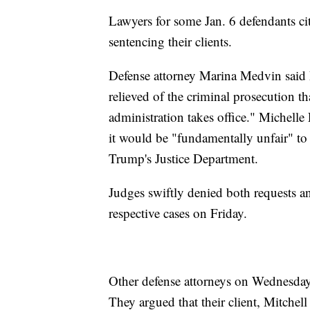
Lawyers for some Jan. 6 defendants cit
sentencing their clients.
Defense attorney Marina Medvin said he
relieved of the criminal prosecution t
administration takes office." Michelle 
it would be "fundamentally unfair" to
Trump's Justice Department.
Judges swiftly denied both requests an
respective cases on Friday.
Other defense attorneys on Wednesday a
They argued that their client, Mitchell