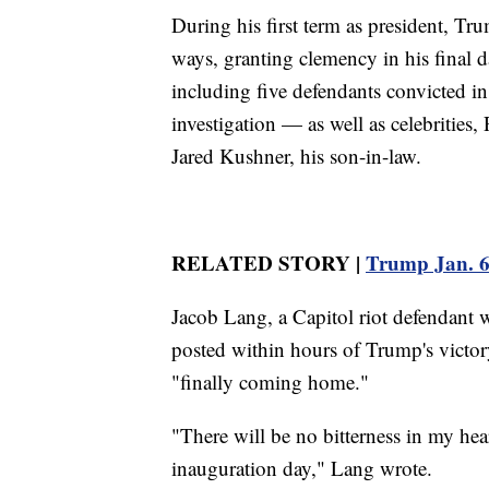
During his first term as president, Tr
ways, granting clemency in his final da
including five defendants convicted in
investigation — as well as celebritie
Jared Kushner, his son-in-law.
RELATED STORY |
Trump Jan. 6 c
Jacob Lang, a Capitol riot defendant w
posted within hours of Trump's victory
"finally coming home."
"There will be no bitterness in my hea
inauguration day," Lang wrote.