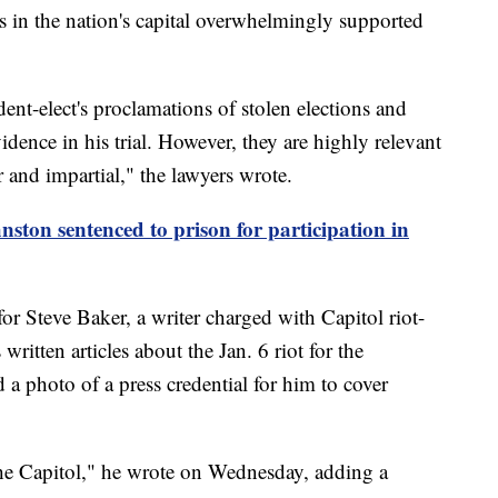
ers in the nation's capital overwhelmingly supported
ent-elect's proclamations of stolen elections and
vidence in his trial. However, they are highly relevant
ir and impartial," the lawyers wrote.
nston sentenced to prison for participation in
 for Steve Baker, a writer charged with Capitol riot-
itten articles about the Jan. 6 riot for the
 a photo of a press credential for him to cover
 the Capitol," he wrote on Wednesday, adding a