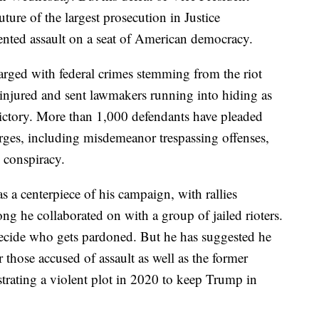
ture of the largest prosecution in Justice
ented assault on a seat of American democracy.
rged with federal crimes stemming from the riot
s injured and sent lawmakers running into hiding as
victory. More than 1,000 defendants have pleaded
harges, including misdemeanor trespassing offenses,
s conspiracy.
s a centerpiece of his campaign, with rallies
ng he collaborated on with a group of jailed rioters.
ecide who gets pardoned. But he has suggested he
those accused of assault as well as the former
trating a violent plot in 2020 to keep Trump in