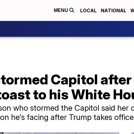
LOCAL
NATIONAL
W
MENU
tormed Capitol after
oast to his White Ho
son who stormed the Capitol said her cl
ion he's facing after Trump takes office