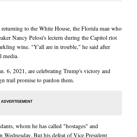
 returning to the White House, the Florida man who
ker Nancy Pelosi's lectern during the Capitol riot
ling wine. "Y'all are in trouble," he said after
al media.
n. 6, 2021, are celebrating Trump's victory and
n trail promise to pardon them.
ndants, whom he has called "hostages" and
on Wednesday. But his defeat of Vice President