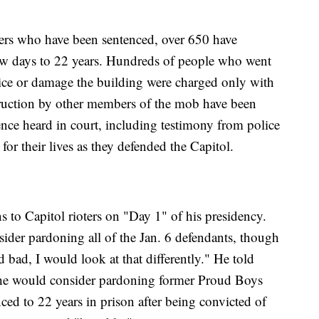
ters who have been sentenced, over 650 have
few days to 22 years. Hundreds of people who went
olice or damage the building were charged only with
ruction by other members of the mob have been
ce heard in court, including testimony from police
for their lives as they defended the Capitol.
 to Capitol rioters on "Day 1" of his presidency.
der pardoning all of the Jan. 6 defendants, though
 bad, I would look at that differently." He told
t he would consider pardoning former Proud Boys
ed to 22 years in prison after being convicted of