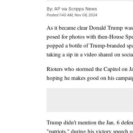
By:
AP via Scripps News
Posted
1:40 AM, Nov 08, 2024
As it became clear Donald Trump was
posed for photos with then-House Spea
popped a bottle of Trump-branded spark
taking a sip in a video shared on soci
Rioters who stormed the Capitol on Ja
hoping he makes good on his campaig
Trump didn't mention the Jan. 6 defe
"patriots," during his victory speech 