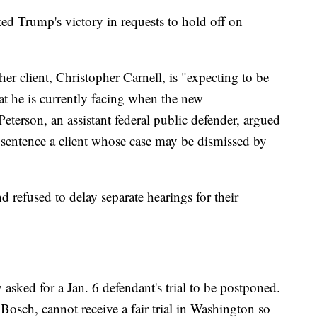
ed Trump's victory in requests to hold off on
r client, Christopher Carnell, is "expecting to be
hat he is currently facing when the new
Peterson, an assistant federal public defender, argued
 sentence a client whose case may be dismissed by
d refused to delay separate hearings for their
sked for a Jan. 6 defendant's trial to be postponed.
 Bosch, cannot receive a fair trial in Washington so