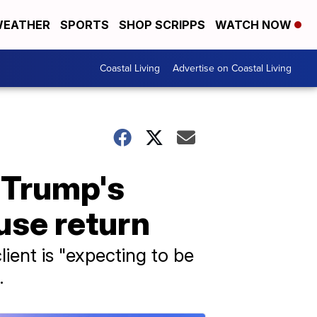
EATHER
SPORTS
SHOP SCRIPPS
WATCH NOW
Coastal Living
Advertise on Coastal Living
 Trump's
use return
ient is "expecting to be
.