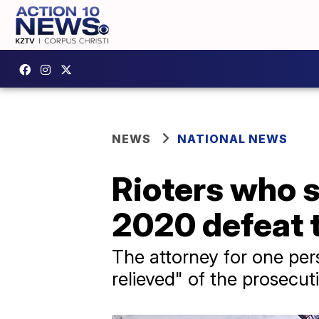
NEWS
NATIONAL NEWS
Rioters who s
2020 defeat t
The attorney for one per
relieved" of the prosecut