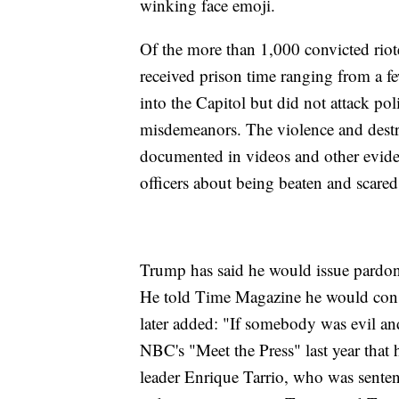
winking face emoji.
Of the more than 1,000 convicted rio
received prison time ranging from a 
into the Capitol but did not attack p
misdemeanors. The violence and dest
documented in videos and other eviden
officers about being beaten and scared 
Trump has said he would issue pardons
He told Time Magazine he would consi
later added: "If somebody was evil and
NBC's "Meet the Press" last year tha
leader Enrique Tarrio, who was sentenc