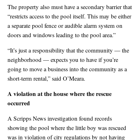
The property also must have a secondary barrier that
“restricts access to the pool itself. This may be either
a separate pool fence or audible alarm system on
doors and windows leading to the pool area.”
“It’s just a responsibility that the community — the
neighborhood — expects you to have if you’re
going to move a business into the community as a
short-term rental,” said O’Meara.
A violation at the house where the rescue
occurred
A Scripps News investigation found records
showing the pool where the little boy was rescued
was in violation of city regulations by not having