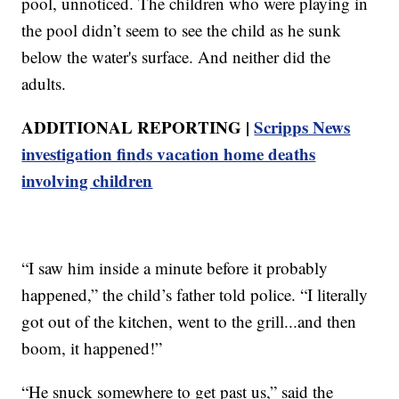
pool, unnoticed. The children who were playing in
the pool didn’t seem to see the child as he sunk
below the water's surface. And neither did the
adults.
ADDITIONAL REPORTING |
Scripps News
investigation finds vacation home deaths
involving children
“I saw him inside a minute before it probably
happened,” the child’s father told police. “I literally
got out of the kitchen, went to the grill...and then
boom, it happened!”
“He snuck somewhere to get past us,” said the