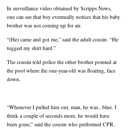
In surveillance video obtained by Scripps News,
one can see that boy eventually notices that his baby
brother was not coming up for air.
“(He) came and got me,” said the adult cousin. “He
tugged my shirt hard.”
The cousin told police the other brother pointed at
the pool where the one-year-old was floating, face
down.
“Whenever I pulled him out, man, he was...blue. I
think a couple of seconds more, he would have
been gone,” said the cousin who performed CPR.