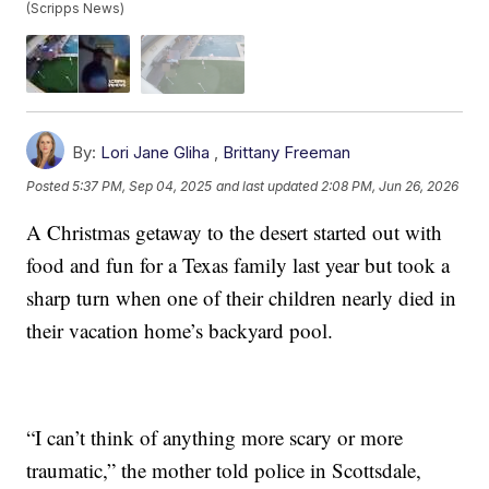
(Scripps News)
By:
Lori Jane Gliha
,
Brittany Freeman
Posted
5:37 PM, Sep 04, 2025
and last updated
2:08 PM, Jun 26, 2026
A Christmas getaway to the desert started out with
food and fun for a Texas family last year but took a
sharp turn when one of their children nearly died in
their vacation home’s backyard pool.
“I can’t think of anything more scary or more
traumatic,” the mother told police in Scottsdale,