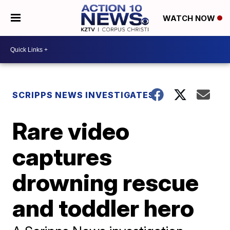
WATCH NOW
SCRIPPS NEWS INVESTIGATES
Rare video
captures
drowning rescue
and toddler hero