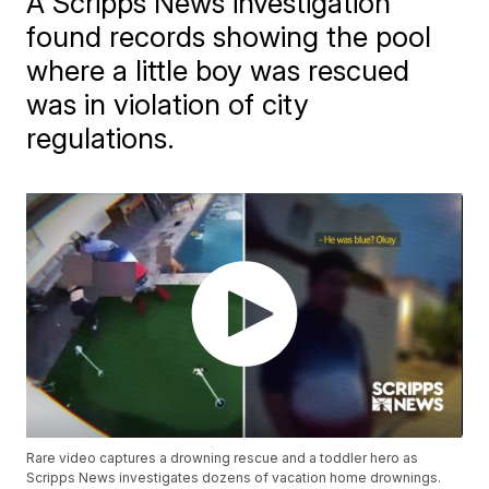
A Scripps News investigation
found records showing the pool
where a little boy was rescued
was in violation of city
regulations.
Rare video captures a drowning rescue and a toddler hero as
Scripps News investigates dozens of vacation home drownings.