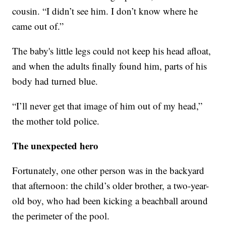
cousin. “I didn’t see him. I don’t know where he
came out of.”
The baby's little legs could not keep his head afloat,
and when the adults finally found him, parts of his
body had turned blue.
“I’ll never get that image of him out of my head,”
the mother told police.
The unexpected hero
Fortunately, one other person was in the backyard
that afternoon: the child’s older brother, a two-year-
old boy, who had been kicking a beachball around
the perimeter of the pool.