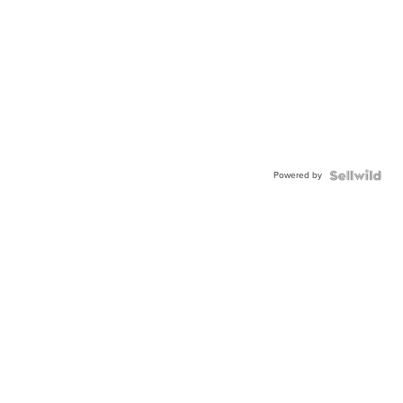
Powered by