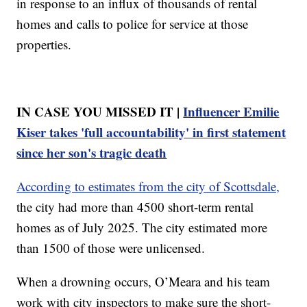
in response to an influx of thousands of rental
homes and calls to police for service at those
properties.
IN CASE YOU MISSED IT |
Influencer Emilie
Kiser takes 'full accountability' in first statement
since her son's tragic death
According to estimates from the city of Scottsdale,
the city had more than 4500 short-term rental
homes as of July 2025. The city estimated more
than 1500 of those were unlicensed.
When a drowning occurs, O’Meara and his team
work with city inspectors to make sure the short-