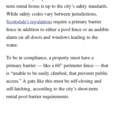
term rental home is up to the city’s safety standards.
While safety codes vary between jurisdictions,
Scottsdale’s regulations
require a primary barrier
fence in addition to either a pool fence or an audible
alarm on all doors and windows leading to the
water.
To be in compliance, a property must have a
primary barrier — like a 60” perimeter fence — that
is “unable to be easily climbed, that prevents public
access.” A gate like this must be self-closing and
self-latching, according to the city’s short-term
rental pool barrier requirements.