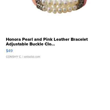
Honora Pearl and Pink Leather Bracelet
Adjustable Buckle Clo...
$49
CONSHY C.
| sellwild.com