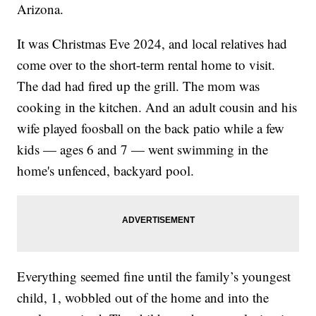
Arizona.
It was Christmas Eve 2024, and local relatives had
come over to the short-term rental home to visit.
The dad had fired up the grill. The mom was
cooking in the kitchen. And an adult cousin and his
wife played foosball on the back patio while a few
kids — ages 6 and 7 — went swimming in the
home's unfenced, backyard pool.
Everything seemed fine until the family’s youngest
child, 1, wobbled out of the home and into the