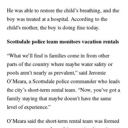
He was able to restore the child’s breathing, and the
boy was treated at a hospital. According to the
child's mother, the boy is doing fine today.
Scottsdale police team monitors vacation rentals
“What we’ll find is families come in from other
parts of the country where maybe water safety or
pools aren’t nearly as prevalent,” said Jeromie
O’Meara, a Scottsdale police commander who leads
the city’s short-term rental team. “Now, you’ve got a
family staying that maybe doesn’t have the same
level of experience.”
O’Meara said the short-term rental team was formed