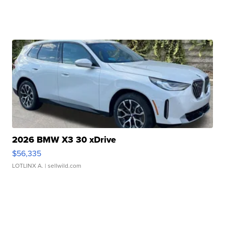
2026 BMW X3 30 xDrive
$56,335
LOTLINX A.
| sellwild.com