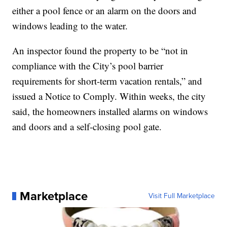
either a pool fence or an alarm on the doors and
windows leading to the water.
An inspector found the property to be “not in
compliance with the City’s pool barrier
requirements for short-term vacation rentals,” and
issued a Notice to Comply. Within weeks, the city
said, the homeowners installed alarms on windows
and doors and a self-closing pool gate.
Marketplace
Visit Full Marketplace