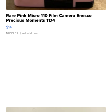
Rare Pink Micro 110 Film Camera Enesco
Precious Moments TD4
$14
NICOLE L.
| sellwild.com