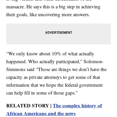
massacre. He says this is a big step in achieving
their goals, like uncovering more answers.
“We only know about 10% of what actually
happened. Who actually participated,” Solomon-
Simmons said “Those are things we don’t have the
capacity as private attorneys to get some of that
information that we hope the federal government
can help fill in some of those gaps.”
RELATED STORY |
The complex history of
African Americans and the news