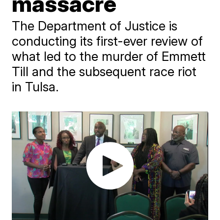
massacre
The Department of Justice is
conducting its first-ever review of
what led to the murder of Emmett
Till and the subsequent race riot
in Tulsa.