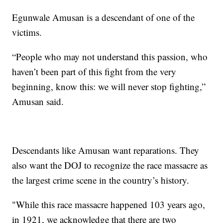
Egunwale Amusan is a descendant of one of the
victims.
“People who may not understand this passion, who
haven’t been part of this fight from the very
beginning, know this: we will never stop fighting,”
Amusan said.
Descendants like Amusan want reparations. They
also want the DOJ to recognize the race massacre as
the largest crime scene in the country’s history.
"While this race massacre happened 103 years ago,
in 1921, we acknowledge that there are two