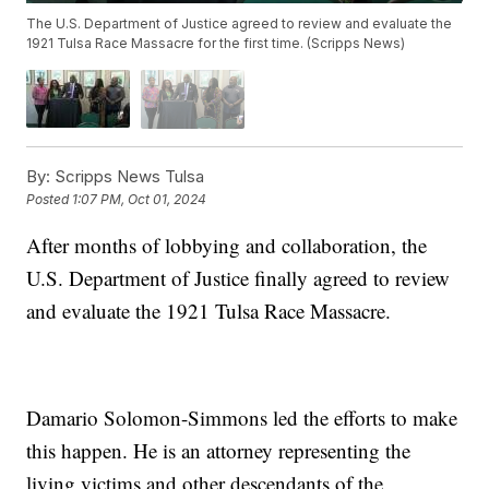
The U.S. Department of Justice agreed to review and evaluate the
1921 Tulsa Race Massacre for the first time. (Scripps News)
By:
Scripps News Tulsa
Posted
1:07 PM, Oct 01, 2024
After months of lobbying and collaboration, the
U.S. Department of Justice finally agreed to review
and evaluate the 1921 Tulsa Race Massacre.
Damario Solomon-Simmons led the efforts to make
this happen. He is an attorney representing the
living victims and other descendants of the