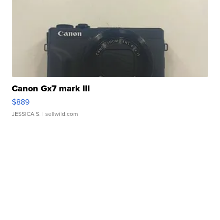
Canon Gx7 mark III
$889
JESSICA S.
| sellwild.com