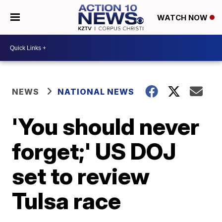
WATCH NOW
NEWS
NATIONAL NEWS
'You should never
forget;' US DOJ
set to review
Tulsa race