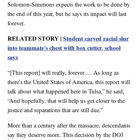
Solomon-Simmons expects the work to be done by
the end of this year, but he says its impact will last
forever.
RELATED STORY |
Student carved racial slur
into teammate's chest with box cutter, school
says
“[This report] will really, forever … As long as
there’s the United States of America, this report will
talk about what happened here in Tulsa,” he said,
“And hopefully, that will help us get closer to the
justice and reparations that are still due.”
More than a century after the massacre, descendants
say they deserve more. This decision by the DOJ