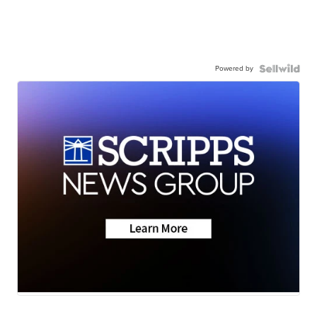
Powered by