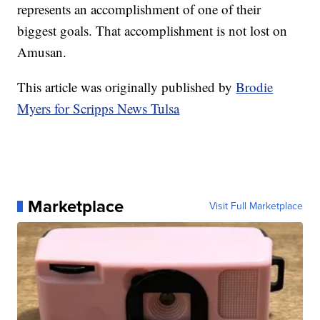
represents an accomplishment of one of their
biggest goals. That accomplishment is not lost on
Amusan.
This article was originally published by
Brodie
Myers for Scripps News Tulsa
Marketplace
Visit Full Marketplace