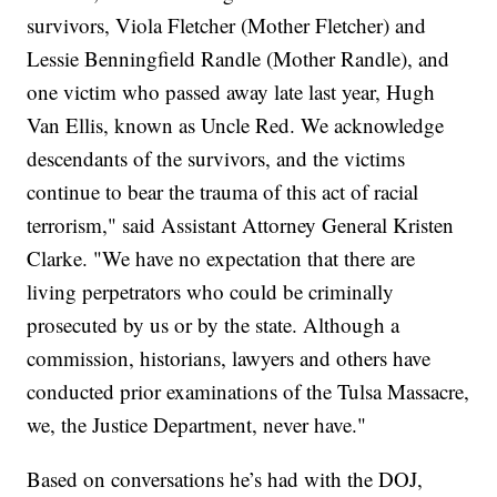
survivors, Viola Fletcher (Mother Fletcher) and
Lessie Benningfield Randle (Mother Randle), and
one victim who passed away late last year, Hugh
Van Ellis, known as Uncle Red. We acknowledge
descendants of the survivors, and the victims
continue to bear the trauma of this act of racial
terrorism," said Assistant Attorney General Kristen
Clarke. "We have no expectation that there are
living perpetrators who could be criminally
prosecuted by us or by the state. Although a
commission, historians, lawyers and others have
conducted prior examinations of the Tulsa Massacre,
we, the Justice Department, never have."
Based on conversations he’s had with the DOJ,