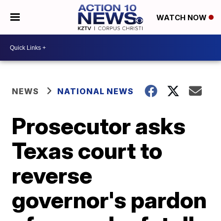
WATCH NOW
NEWS
NATIONAL NEWS
Prosecutor asks
Texas court to
reverse
governor's pardon