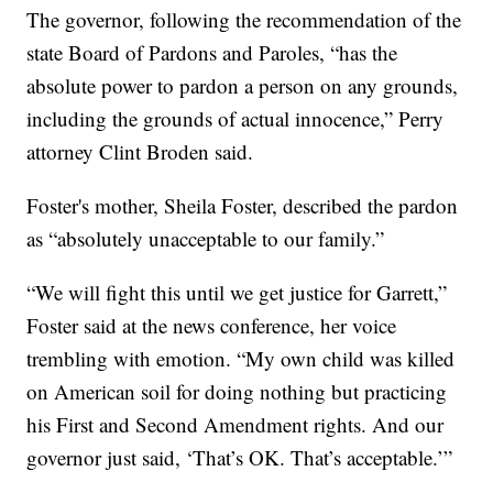
The governor, following the recommendation of the
state Board of Pardons and Paroles, “has the
absolute power to pardon a person on any grounds,
including the grounds of actual innocence,” Perry
attorney Clint Broden said.
Foster's mother, Sheila Foster, described the pardon
as “absolutely unacceptable to our family.”
“We will fight this until we get justice for Garrett,”
Foster said at the news conference, her voice
trembling with emotion. “My own child was killed
on American soil for doing nothing but practicing
his First and Second Amendment rights. And our
governor just said, ‘That’s OK. That’s acceptable.’”