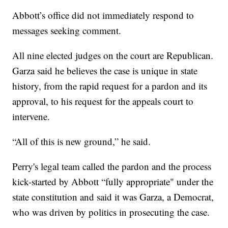
Abbott’s office did not immediately respond to
messages seeking comment.
All nine elected judges on the court are Republican.
Garza said he believes the case is unique in state
history, from the rapid request for a pardon and its
approval, to his request for the appeals court to
intervene.
“All of this is new ground,” he said.
Perry's legal team called the pardon and the process
kick-started by Abbott “fully appropriate" under the
state constitution and said it was Garza, a Democrat,
who was driven by politics in prosecuting the case.