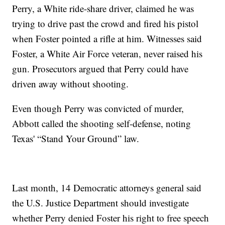
Perry, a White ride-share driver, claimed he was
trying to drive past the crowd and fired his pistol
when Foster pointed a rifle at him. Witnesses said
Foster, a White Air Force veteran, never raised his
gun. Prosecutors argued that Perry could have
driven away without shooting.
Even though Perry was convicted of murder,
Abbott called the shooting self-defense, noting
Texas' “Stand Your Ground” law.
Last month, 14 Democratic attorneys general said
the U.S. Justice Department should investigate
whether Perry denied Foster his right to free speech