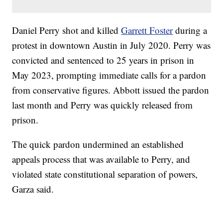
Daniel Perry shot and killed
Garrett Foster
during a
protest in downtown Austin in July 2020. Perry was
convicted and sentenced to 25 years in prison in
May 2023, prompting immediate calls for a pardon
from conservative figures. Abbott issued the pardon
last month and Perry was quickly released from
prison.
The quick pardon undermined an established
appeals process that was available to Perry, and
violated state constitutional separation of powers,
Garza said.