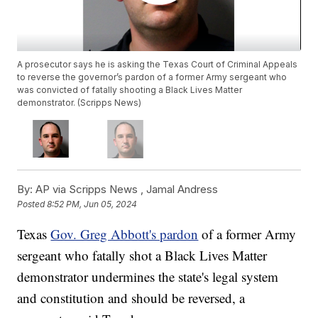
A prosecutor says he is asking the Texas Court of Criminal Appeals
to reverse the governor’s pardon of a former Army sergeant who
was convicted of fatally shooting a Black Lives Matter
demonstrator. (Scripps News)
By:
AP via Scripps News ,
Jamal Andress
Posted
8:52 PM, Jun 05, 2024
Texas
Gov. Greg Abbott's pardon
of a former Army
sergeant who fatally shot a Black Lives Matter
demonstrator undermines the state's legal system
and constitution and should be reversed, a