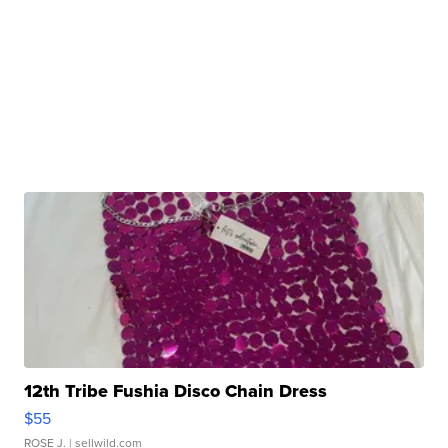
12th Tribe Fushia Disco Chain Dress
$55
ROSE J.
| sellwild.com