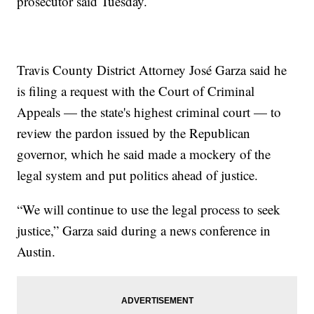
prosecutor said Tuesday.
Travis County District Attorney José Garza said he
is filing a request with the Court of Criminal
Appeals — the state's highest criminal court — to
review the pardon issued by the Republican
governor, which he said made a mockery of the
legal system and put politics ahead of justice.
“We will continue to use the legal process to seek
justice,” Garza said during a news conference in
Austin.