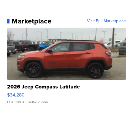
Marketplace
Visit Full Marketplace
2026 Jeep Compass Latitude
$34,280
LOTLINX A.
| sellwild.com