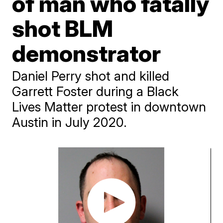
of man who fatally
shot BLM
demonstrator
Daniel Perry shot and killed
Garrett Foster during a Black
Lives Matter protest in downtown
Austin in July 2020.