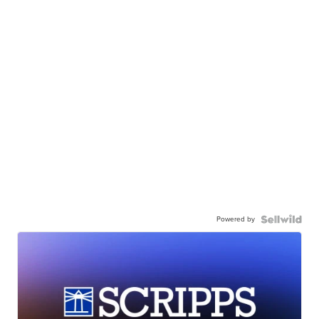
Powered by