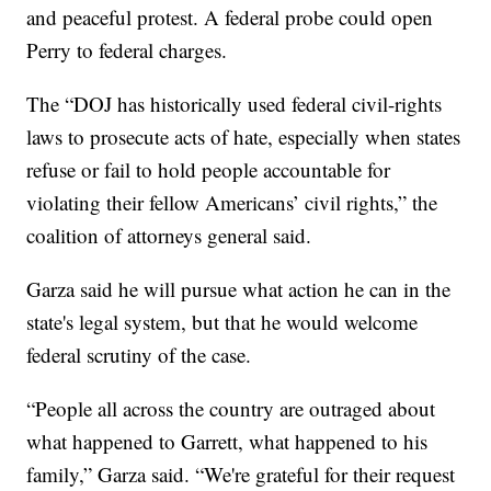
and peaceful protest. A federal probe could open
Perry to federal charges.
The “DOJ has historically used federal civil-rights
laws to prosecute acts of hate, especially when states
refuse or fail to hold people accountable for
violating their fellow Americans’ civil rights,” the
coalition of attorneys general said.
Garza said he will pursue what action he can in the
state's legal system, but that he would welcome
federal scrutiny of the case.
“People all across the country are outraged about
what happened to Garrett, what happened to his
family,” Garza said. “We're grateful for their request