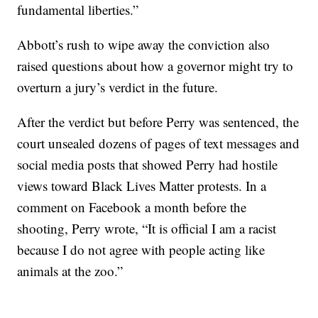
fundamental liberties.”
Abbott’s rush to wipe away the conviction also
raised questions about how a governor might try to
overturn a jury’s verdict in the future.
After the verdict but before Perry was sentenced, the
court unsealed dozens of pages of text messages and
social media posts that showed Perry had hostile
views toward Black Lives Matter protests. In a
comment on Facebook a month before the
shooting, Perry wrote, “It is official I am a racist
because I do not agree with people acting like
animals at the zoo.”