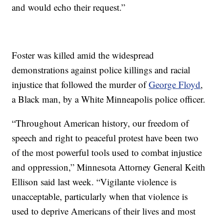
and would echo their request.”
Foster was killed amid the widespread
demonstrations against police killings and racial
injustice that followed the murder of
George Floyd
,
a Black man, by a White Minneapolis police officer.
“Throughout American history, our freedom of
speech and right to peaceful protest have been two
of the most powerful tools used to combat injustice
and oppression,” Minnesota Attorney General Keith
Ellison said last week. “Vigilante violence is
unacceptable, particularly when that violence is
used to deprive Americans of their lives and most