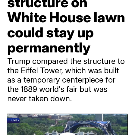
structure on
White House lawn
could stay up
permanently
Trump compared the structure to
the Eiffel Tower, which was built
as a temporary centerpiece for
the 1889 world's fair but was
never taken down.