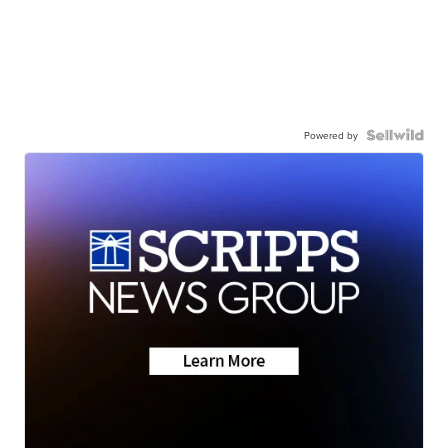
Powered by