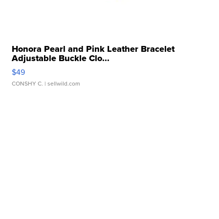
Honora Pearl and Pink Leather Bracelet
Adjustable Buckle Clo...
$49
CONSHY C.
| sellwild.com