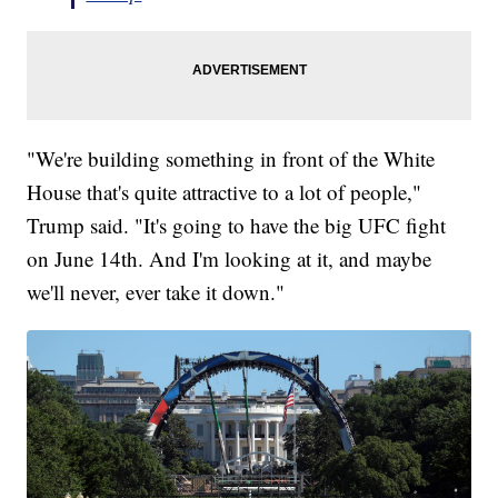
"We're building something in front of the White
House that's quite attractive to a lot of people,"
Trump said. "It's going to have the big UFC fight
on June 14th. And I'm looking at it, and maybe
we'll never, ever take it down."