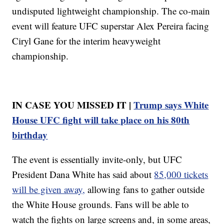
undisputed lightweight championship. The co-main
event will feature UFC superstar Alex Pereira facing
Ciryl Gane for the interim heavyweight
championship.
IN CASE YOU MISSED IT |
Trump says White
House UFC fight will take place on his 80th
birthday
The event is essentially invite-only, but UFC
President Dana White has said about
85,000 tickets
will be given away,
allowing fans to gather outside
the White House grounds. Fans will be able to
watch the fights on large screens and, in some areas,