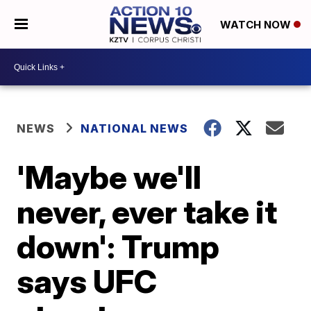
WATCH NOW
NEWS
NATIONAL NEWS
'Maybe we'll
never, ever take it
down': Trump
says UFC