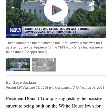
Trump compared the structure to the Eiffel Tower, which was built
as a temporary centerpiece for the 1889 world's fair but was never
taken down. (Scripps News)
By:
Gage Jackson
Posted
5:57 PM, Jun 03, 2026
and last updated
7:10 PM, Jun 03, 2026
President Donald Trump is suggesting the massive
structure being built on the White House lawn for