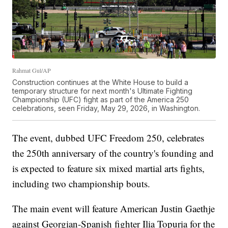
Rahmat Gul/AP
Construction continues at the White House to build a
temporary structure for next month's Ultimate Fighting
Championship (UFC) fight as part of the America 250
celebrations, seen Friday, May 29, 2026, in Washington.
The event, dubbed UFC Freedom 250, celebrates
the 250th anniversary of the country's founding and
is expected to feature six mixed martial arts fights,
including two championship bouts.
The main event will feature American Justin Gaethje
against Georgian-Spanish fighter Ilia Topuria for the