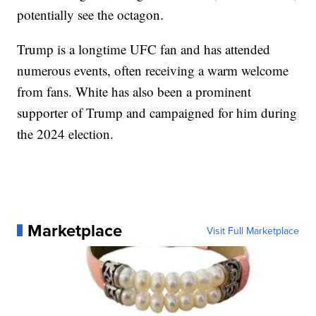
potentially see the octagon.
Trump is a longtime UFC fan and has attended
numerous events, often receiving a warm welcome
from fans. White has also been a prominent
supporter of Trump and campaigned for him during
the 2024 election.
Marketplace
Visit Full Marketplace