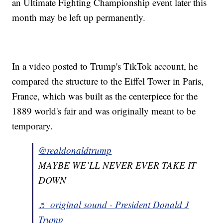
an Ultimate Fighting Championship event later this
month may be left up permanently.
In a video posted to Trump's TikTok account, he
compared the structure to the Eiffel Tower in Paris,
France, which was built as the centerpiece for the
1889 world's fair and was originally meant to be
temporary.
@realdonaldtrump
MAYBE WE’LL NEVER EVER TAKE IT
DOWN
♬ original sound - President Donald J
Trump