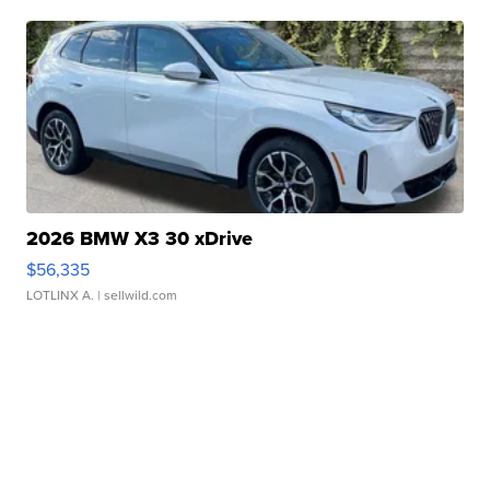
2026 BMW X3 30 xDrive
$56,335
LOTLINX A.
| sellwild.com