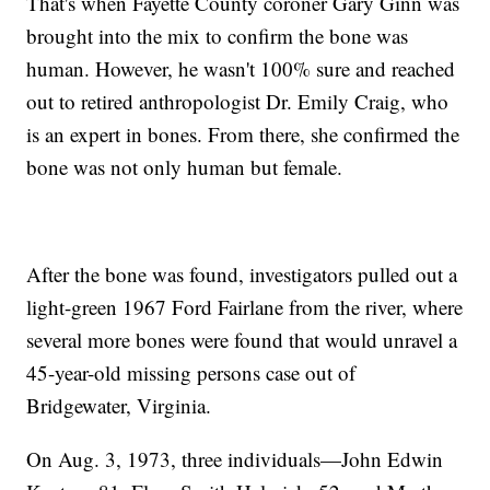
That's when Fayette County coroner Gary Ginn was
brought into the mix to confirm the bone was
human. However, he wasn't 100% sure and reached
out to retired anthropologist Dr. Emily Craig, who
is an expert in bones. From there, she confirmed the
bone was not only human but female.
After the bone was found, investigators pulled out a
light-green 1967 Ford Fairlane from the river, where
several more bones were found that would unravel a
45-year-old missing persons case out of
Bridgewater, Virginia.
On Aug. 3, 1973, three individuals—John Edwin