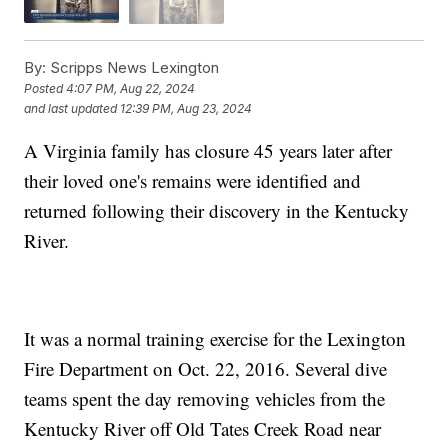
By:
Scripps News Lexington
Posted
4:07 PM, Aug 22, 2024
and last updated
12:39 PM, Aug 23, 2024
A Virginia family has closure 45 years later after
their loved one's remains were identified and
returned following their discovery in the Kentucky
River.
It was a normal training exercise for the Lexington
Fire Department on Oct. 22, 2016. Several dive
teams spent the day removing vehicles from the
Kentucky River off Old Tates Creek Road near