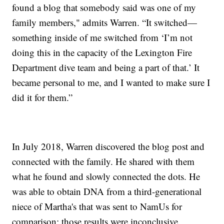
found a blog that somebody said was one of my
family members," admits Warren. “It switched—
something inside of me switched from ‘I’m not
doing this in the capacity of the Lexington Fire
Department dive team and being a part of that.’ It
became personal to me, and I wanted to make sure I
did it for them.”
In July 2018, Warren discovered the blog post and
connected with the family. He shared with them
what he found and slowly connected the dots. He
was able to obtain DNA from a third-generational
niece of Martha's that was sent to NamUs for
comparison; those results were inconclusive.