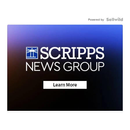
Powered by