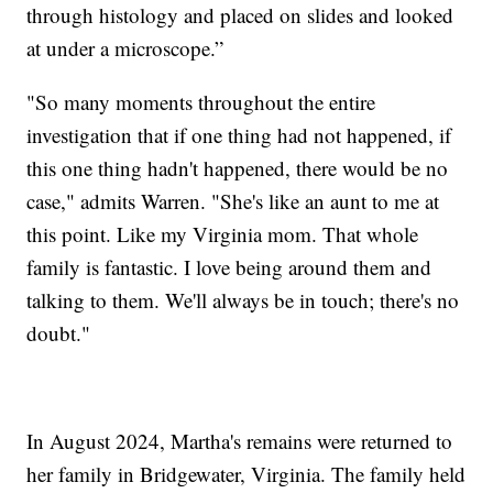
through histology and placed on slides and looked
at under a microscope.”
"So many moments throughout the entire
investigation that if one thing had not happened, if
this one thing hadn't happened, there would be no
case," admits Warren. "She's like an aunt to me at
this point. Like my Virginia mom. That whole
family is fantastic. I love being around them and
talking to them. We'll always be in touch; there's no
doubt."
In August 2024, Martha's remains were returned to
her family in Bridgewater, Virginia. The family held