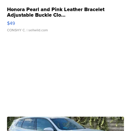
Honora Pearl and Pink Leather Bracelet
Adjustable Buckle Clo...
$49
CONSHY C.
| sellwild.com