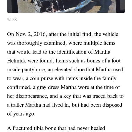
WLEX
On Nov. 2, 2016, after the initial find, the vehicle
was thoroughly examined, where multiple items
that would lead to the identification of Martha
Helmick were found. Items such as bones of a foot
inside pantyhose, an elevated shoe that Martha used
to wear, a coin purse with items inside the family
confirmed, a gray dress Martha wore at the time of
her disappearance, and a key that was traced back to
a trailer Martha had lived in, but had been disposed
of years ago.
A fractured tibia bone that had never healed