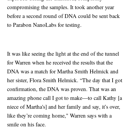
compromising the samples. It took another year
before a second round of DNA could be sent back
to Parabon NanoLabs for testing.
It was like seeing the light at the end of the tunnel
for Warren when he received the results that the
DNA was a match for Martha Smith Helmick and
her sister, Flora Smith Helmick. “The day that I got
confirmation, the DNA was proven. That was an
amazing phone call I got to make—to call Kathy [a
niece of Martha's] and her family and say, it’s over,
like they’re coming home," Warren says with a
smile on his face.