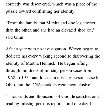
correctly was discovered, which was a piece of the
puzzle toward confirming her identity.
“From the family that Martha had one leg shorter
than the other, and she had an elevated shoe on,"
said Ginn.
After a year with no investigation, Warren began to
dedicate his every waking second to discovering the
identity of Martha Helmick. He began sifting
through hundreds of missing person cases from
1968 to 1975 and located a missing persons case in
Ohio, but the DNA markers were inconclusive.
"Thousands and thousands of Google searches and
reading missing persons reports until one day I