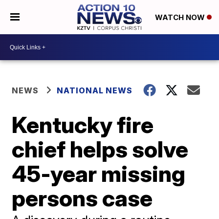
WATCH NOW
NEWS
NATIONAL NEWS
Kentucky fire
chief helps solve
45-year missing
persons case