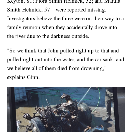
Keyton, 81; Flora Smith Helmick, 52; and Martha
Smith Helmick, 57—were reported missing.
Investigators believe the three were on their way to a
family reunion when they accidentally drove into
the river due to the darkness outside.
"So we think that John pulled right up to that and
pulled right out into the water, and the car sank, and
we believe all of them died from drowning,"
explains Ginn.