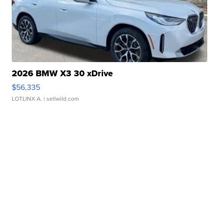
2026 BMW X3 30 xDrive
$56,335
LOTLINX A.
| sellwild.com