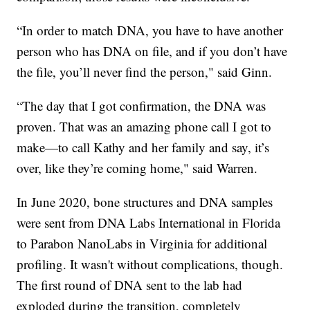
“In order to match DNA, you have to have another
person who has DNA on file, and if you don’t have
the file, you’ll never find the person," said Ginn.
“The day that I got confirmation, the DNA was
proven. That was an amazing phone call I got to
make—to call Kathy and her family and say, it’s
over, like they’re coming home," said Warren.
In June 2020, bone structures and DNA samples
were sent from DNA Labs International in Florida
to Parabon NanoLabs in Virginia for additional
profiling. It wasn't without complications, though.
The first round of DNA sent to the lab had
exploded during the transition, completely