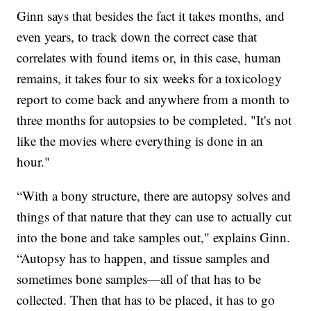
Ginn says that besides the fact it takes months, and
even years, to track down the correct case that
correlates with found items or, in this case, human
remains, it takes four to six weeks for a toxicology
report to come back and anywhere from a month to
three months for autopsies to be completed. "It's not
like the movies where everything is done in an
hour."
“With a bony structure, there are autopsy solves and
things of that nature that they can use to actually cut
into the bone and take samples out," explains Ginn.
“Autopsy has to happen, and tissue samples and
sometimes bone samples—all of that has to be
collected. Then that has to be placed, it has to go