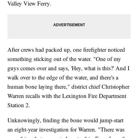
Valley View Ferry.
After crews had packed up, one firefighter noticed
something sticking out of the water. "One of my
guys comes over and says, 'Hey, what is this?' And I
walk over to the edge of the water, and there's a
human bone laying there," district chief Christopher
Warren recalls with the Lexington Fire Department
Station 2.
Unknowingly, finding the bone would jump-start
an eight-year investigation for Warren. "There was