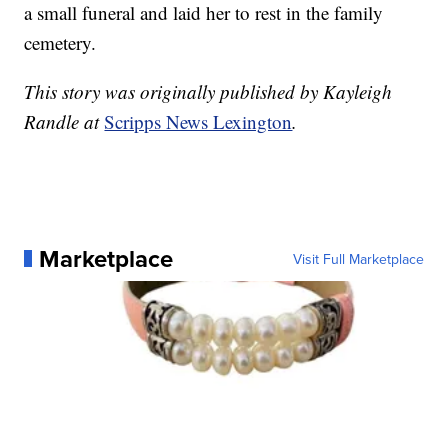
a small funeral and laid her to rest in the family
cemetery.
This story was originally published by Kayleigh
Randle at
Scripps News Lexington
.
Marketplace
Visit Full Marketplace