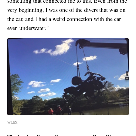
something that connected me to this. Even from the
very beginning, I was one of the divers that was on
the car, and I had a weird connection with the car
even underwater."
WLEX