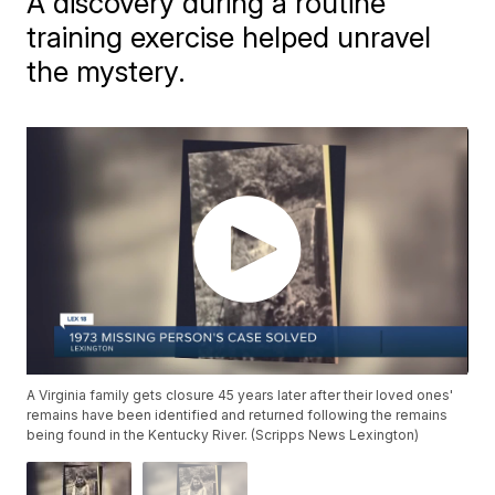
A discovery during a routine
training exercise helped unravel
the mystery.
A Virginia family gets closure 45 years later after their loved ones'
remains have been identified and returned following the remains
being found in the Kentucky River. (Scripps News Lexington)