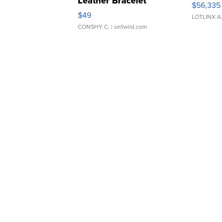
Leather Bracelet
$56,335
Adjustable Buckle Clo...
$49
LOTLINX A
CONSHY C.
| sellwild.com