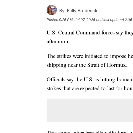
By:
Kelly Broderick
Posted
9:26 PM, Jul 07, 2026
and last updated
2:06
U.S. Central Command forces say they
afternoon.
The strikes were initiated to impose h
shipping near the Strait of Hormuz.
Officials say the U.S. is hitting Irani
strikes that are expected to last for hou
This comes after Iran allegedly fired