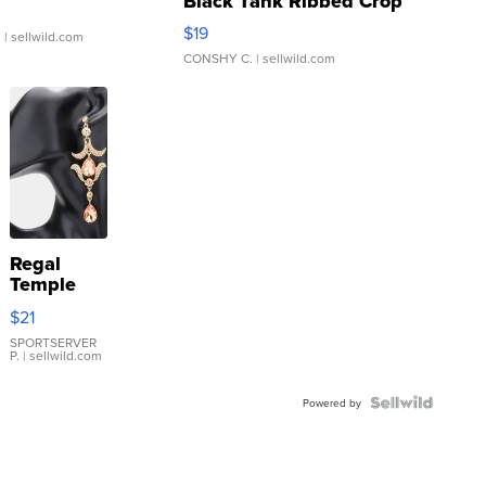
Black Tank Ribbed Crop
Asymmetrical ...
$19
.
| sellwild.com
CONSHY C.
| sellwild.com
Regal
Temple
Droplet
$21
Earrings
SPORTSERVER
P.
| sellwild.com
Powered by