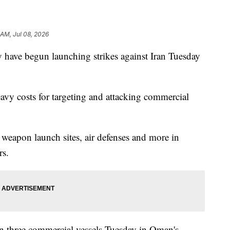
 AM, Jul 08, 2026
 have begun launching strikes against Iran Tuesday
eavy costs for targeting and attacking commercial
an weapon launch sites, air defenses and more in
rs.
 on three commercial vessels Tuesday in Oman's