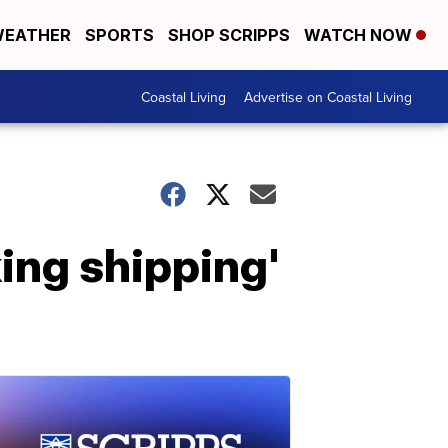
EATHER
SPORTS
SHOP SCRIPPS
WATCH NOW
Coastal Living
Advertise on Coastal Living
king shipping'