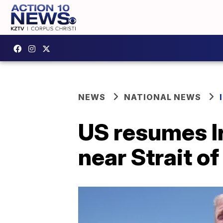
NEWS
NATIONAL NEWS
US resumes Ir
near Strait o