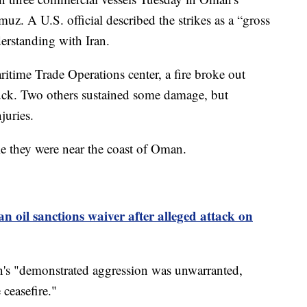
rmuz. A U.S. official described the strikes as a “gross
rstanding with Iran.
time Trade Operations center, a fire broke out
ruck. Two others sustained some damage, but
juries.
le they were near the coast of Oman.
an oil sanctions waiver after alleged attack on
n's "demonstrated aggression was unwarranted,
 ceasefire."