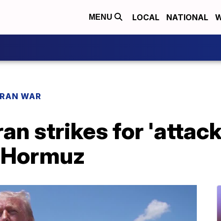
LOCAL
NATIONAL
W
MENU
IRAN WAR
an strikes for 'attac
f Hormuz