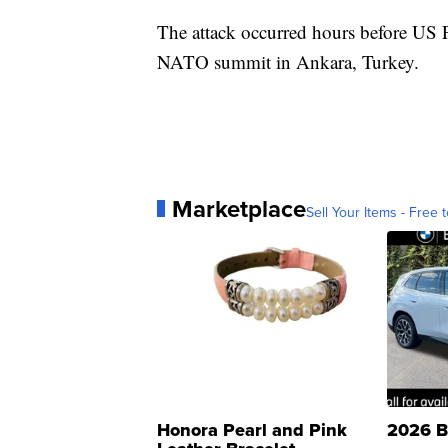
The attack occurred hours before US 
NATO summit in Ankara, Turkey.
Marketplace
Sell Your Items - Free t
Honora Pearl and Pink
2026 B