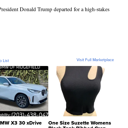
President Donald Trump departed for a high-stakes
Visit Full Marketplace
o List
MW X3 30 xDrive
One Size Suzette Womens