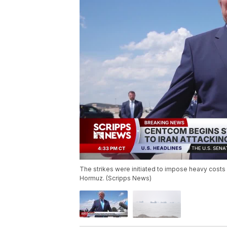
The strikes were initiated to impose heavy costs 
Hormuz. (Scripps News)