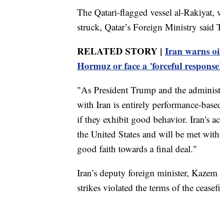
The Qatari-flagged vessel al-Rakiyat,
struck, Qatar’s Foreign Ministry said 
RELATED STORY |
Iran warns oil
Hormuz or face a 'forceful response
"As President Trump and the administr
with Iran is entirely performance-based,
if they exhibit good behavior. Iran's a
the United States and will be met wit
good faith towards a final deal."
Iran’s deputy foreign minister, Kazem 
strikes violated the terms of the ceasefi