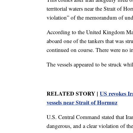
territorial waters near the Strait of Ho
violation” of the memorandum of unde
According to the United Kingdom Mari
aboard one of the tankers that was st
continued on course. There were no in
The vessels appeared to be struck whi
RELATED STORY |
US revokes Ir
vessels near Strait of Hormuz
U.S. Central Command stated that Ira
dangerous, and a clear violation of the