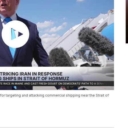
for targeting and attacking commercial shipping near the Strait of