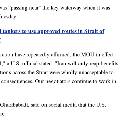
 was “passing near” the key waterway when it was
Tuesday.
 tankers to use approved routes in Strait of
'
ation have repeatedly affirmed, the MOU in effect
" a U.S. official stated. "Iran will only reap benefits
ctions across the Strait were wholly unacceptable to
h consequences. Our negotiators continue to work in
Gharibabadi, said on social media that the U.S.
re.