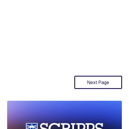
Next Page