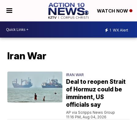
WATCH NOW
1
WX Alert
Iran War
IRAN WAR
Deal to reopen Strait
of Hormuz could be
imminent, US
officials say
AP via Scripps News Group
11:16 PM, Aug 04, 2026