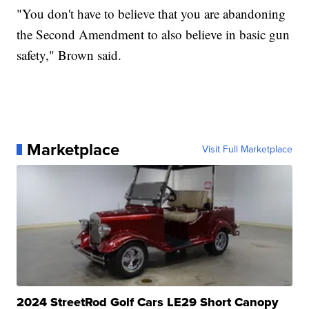
"You don't have to believe that you are abandoning
the Second Amendment to also believe in basic gun
safety," Brown said.
Marketplace
Visit Full Marketplace
2024 StreetRod Golf Cars LE29 Short Canopy