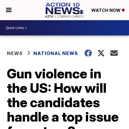
WATCH NOW
NEWS
NATIONAL NEWS
Gun violence in
the US: How will
the candidates
handle a top issue