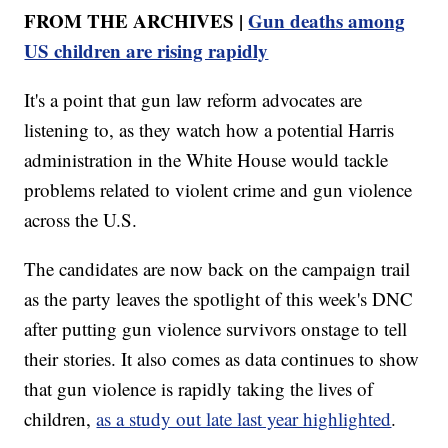
FROM THE ARCHIVES |
Gun deaths among
US children are rising rapidly
It's a point that gun law reform advocates are
listening to, as they watch how a potential Harris
administration in the White House would tackle
problems related to violent crime and gun violence
across the U.S.
The candidates are now back on the campaign trail
as the party leaves the spotlight of this week's DNC
after putting gun violence survivors onstage to tell
their stories. It also comes as data continues to show
that gun violence is rapidly taking the lives of
children,
as a study out late last year highlighted
.