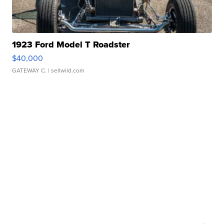
1923 Ford Model T Roadster
$40,000
GATEWAY C.
| sellwild.com