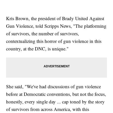
Kris Brown, the president of Brady United Against
Gun Violence, told Scripps News, "The platforming
of survivors, the number of survivors,
contextualizing this horror of gun violence in this
country, at the DNC, is unique."
She said, "We've had discussions of gun violence
before at Democratic conventions, but not the focus,
honestly, every single day ... cap toned by the story
of survivors from across America, with this