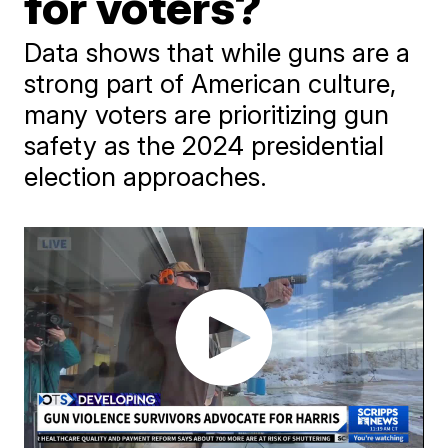
for voters?
Data shows that while guns are a
strong part of American culture,
many voters are prioritizing gun
safety as the 2024 presidential
election approaches.