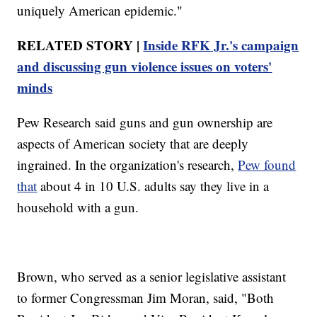
uniquely American epidemic."
RELATED STORY |
Inside RFK Jr.'s campaign
and discussing gun violence issues on voters'
minds
Pew Research said guns and gun ownership are
aspects of American society that are deeply
ingrained. In the organization's research,
Pew found
that
about 4 in 10 U.S. adults say they live in a
household with a gun.
Brown, who served as a senior legislative assistant
to former Congressman Jim Moran, said, "Both