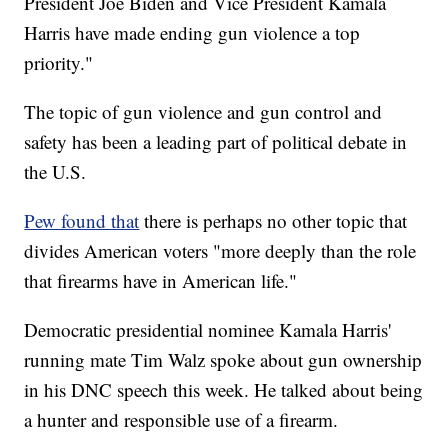
President Joe Biden and Vice President Kamala
Harris have made ending gun violence a top
priority."
The topic of gun violence and gun control and
safety has been a leading part of political debate in
the U.S.
Pew found that
there is perhaps no other topic that
divides American voters "more deeply than the role
that firearms have in American life."
Democratic presidential nominee Kamala Harris'
running mate Tim Walz spoke about gun ownership
in his DNC speech this week. He talked about being
a hunter and responsible use of a firearm.