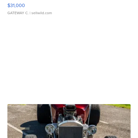
$31,000
GATEWAY C.
| sellwild.com