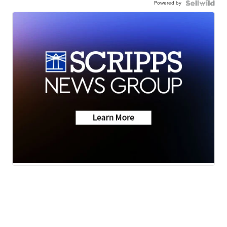
Powered by