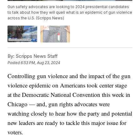
Gun safety advocates are looking to 2024 presidential candidates
to talk about how they will quell what is an epidemic of gun violence
across the U.S. (Scripps News)
By:
Scripps News Staff
Posted
6:53 PM, Aug 23, 2024
Controlling gun violence and the impact of the gun
violence epidemic on Americans took center stage
at the Democratic National Convention this week in
Chicago — and, gun rights advocates were
watching closely to hear how the party and potential
new leaders are ready to tackle this major issue for
voters.